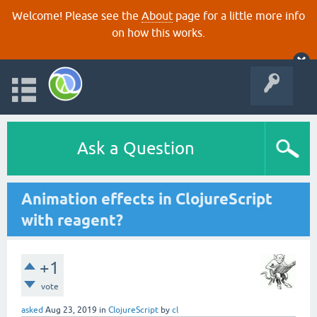
Welcome! Please see the
About
page for a little more info
on how this works.
Ask a Question
Animation effects in ClojureScript
with reagent?
+1
vote
asked
Aug 23, 2019
in
ClojureScript
by
cl