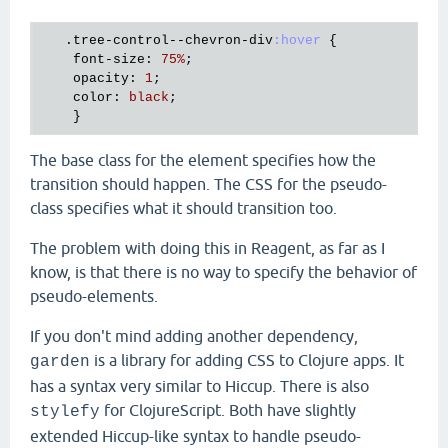
.tree-control--chevron-div
:hover
{

font-size
:
75
%
;
opacity
:
1
;
color
:
 black
;
}
The base class for the element specifies how the
transition should happen. The CSS for the pseudo-
class specifies what it should transition too.
The problem with doing this in Reagent, as far as I
know, is that there is no way to specify the behavior of
pseudo-elements.
If you don't mind adding another dependency,
is a library for adding CSS to Clojure apps. It
garden
has a syntax very similar to Hiccup. There is also
for ClojureScript. Both have slightly
stylefy
extended Hiccup-like syntax to handle pseudo-