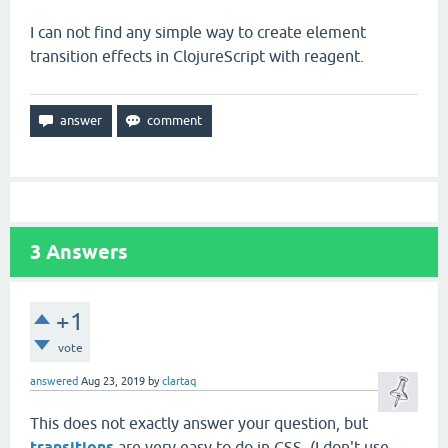
I can not find any simple way to create element
transition effects in ClojureScript with reagent.
3
Answers
+1
vote
answered
Aug 23, 2019
by
clartaq
This does not exactly answer your question, but
transitions
are very easy to do in CSS. (I don't use