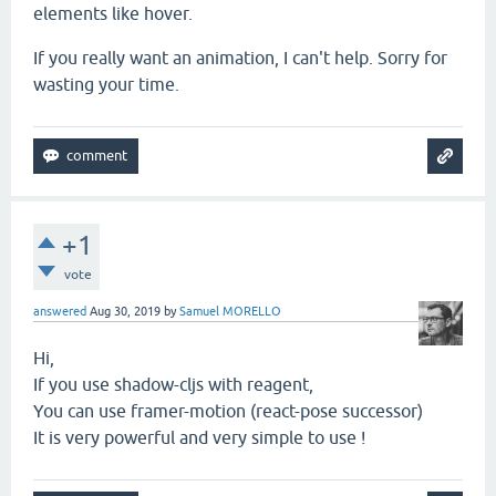
elements like hover.
If you really want an animation, I can't help. Sorry for
wasting your time.
+1
vote
answered
Aug 30, 2019
by
Samuel MORELLO
Hi,
If you use shadow-cljs with reagent,
You can use framer-motion (react-pose successor)
It is very powerful and very simple to use !