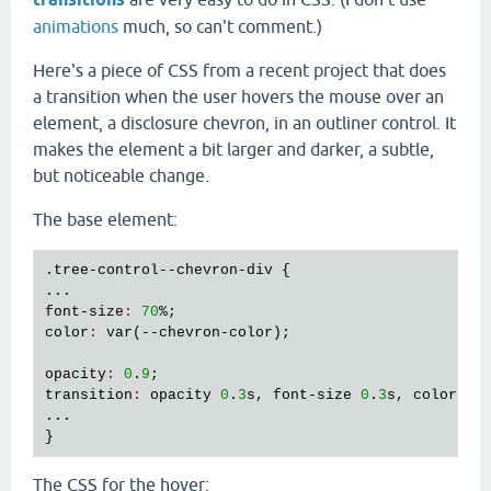
animations
much, so can't comment.)
Here's a piece of CSS from a recent project that does
a transition when the user hovers the mouse over an
element, a disclosure chevron, in an outliner control. It
makes the element a bit larger and darker, a subtle,
but noticeable change.
The base element:
.
tree
-
control
--
chevron
-
div
 {

font
-
size
:
70
color
:
var
(--
chevron
-
color
);

opacity
:
0
.
9
transition
:
opacity
0
.
3
s
, 
font
-
size
0
.
3
s
, 
color
0
.
...

The CSS for the hover: