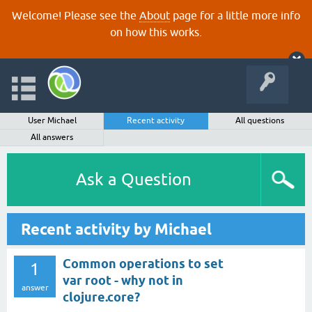
Welcome! Please see the
About
page for a little more info
on how this works.
User Michael
Recent activity
All questions
All answers
Ask a Question
Recent activity by Michael
Common operations to set
1
var root - why not in
answer
clojure.core?