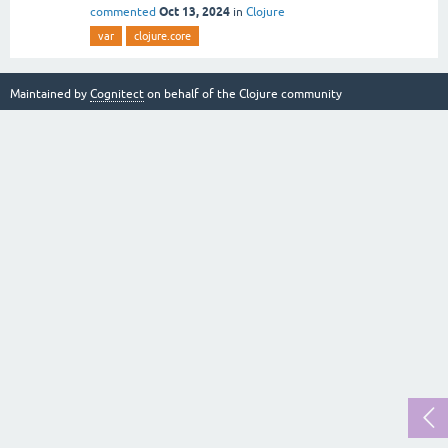
Oct 13, 2024
commented
in
Clojure
var
clojure.core
Maintained by
Cognitect
on behalf of the Clojure community