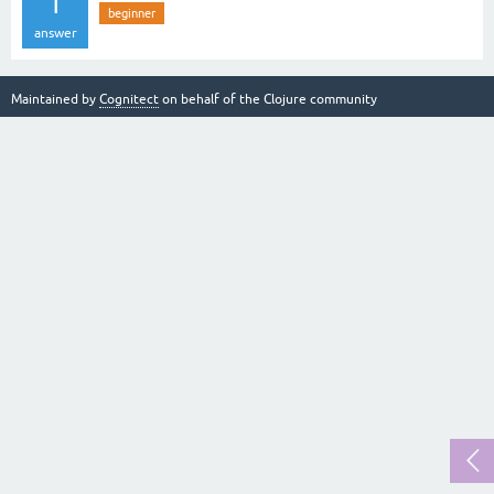
1
beginner
answer
Maintained by
Cognitect
on behalf of the Clojure community