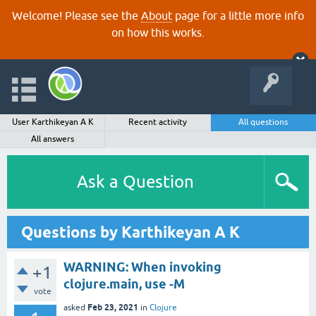
Welcome! Please see the
About
page for a little more info
on how this works.
User Karthikeyan A K
Recent activity
All questions
All answers
Ask a Question
Questions by Karthikeyan A K
WARNING: When invoking
+1
clojure.main, use -M
vote
Feb 23, 2021
asked
in
Clojure