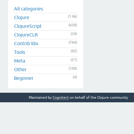
All categories
(1.6k)
Clojure
(630)
ClojureScript
(34)
ClojureCLR
(764)
Contrib libs
(92)
Tools
(21)
Meta
(100)
Other
(4)
Beginner
Maintained by
Cognitect
on behalf of the Clojure community