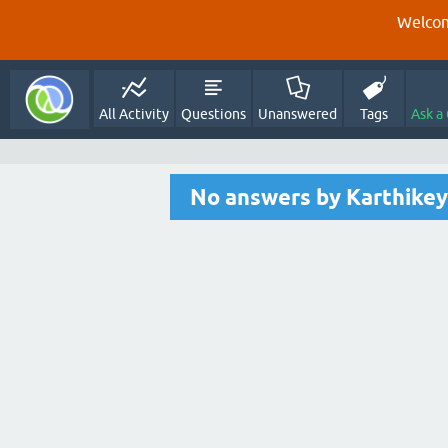
Welcom
All Activity
Questions
Unanswered
Tags
Ask a
No answers by Karthikey