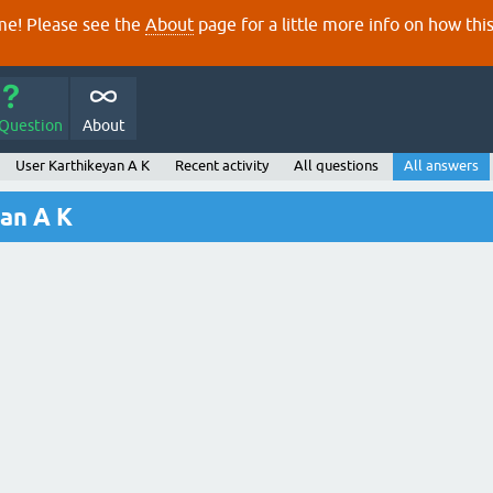
e! Please see the
About
page for a little more info on how thi
 Question
About
User Karthikeyan A K
Recent activity
All questions
All answers
an A K