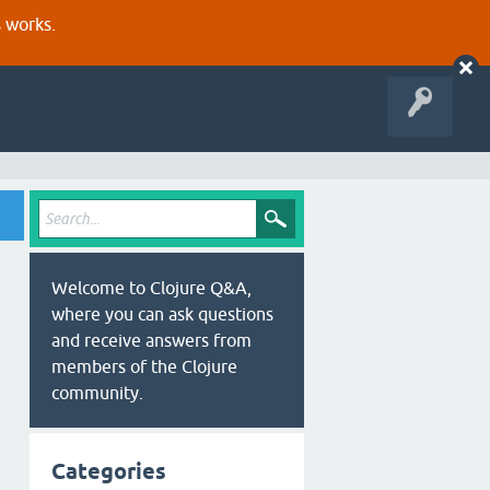
s works.
Welcome to Clojure Q&A,
where you can ask questions
and receive answers from
members of the Clojure
community.
Categories