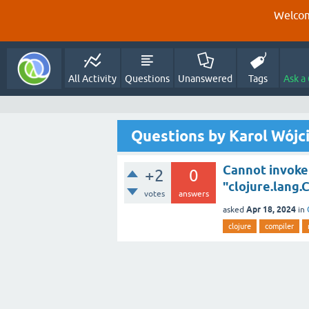
Welcom
All Activity
Questions
Unanswered
Tags
Ask a
Questions by Karol Wójc
Cannot invoke 
+2
0
"clojure.lang.
votes
answers
Apr 18, 2024
asked
in
clojure
compiler