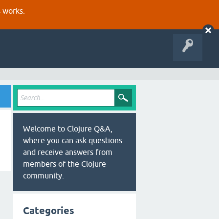
s works.
Welcome to Clojure Q&A,
where you can ask questions
and receive answers from
members of the Clojure
community.
Categories