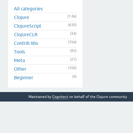
All categories
(1.6k)
Clojure
(630)
ClojureScript
(34)
ClojureCLR
(764)
Contrib libs
(92)
Tools
(21)
Meta
(100)
Other
(4)
Beginner
Maintained by
Cognitect
on behalf of the Clojure community