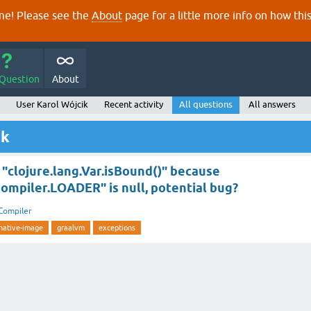
e! Please see the
About
page for a little more info on how thi
 Question
About
User Karol Wójcik
Recent activity
All questions
All answers
ik
"clojure.lang.Var.isBound()" because
Compiler.LOADER" is null, potential bug?
Compiler
native-image
graalvm
exceptions