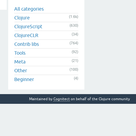
All categories
(1.6k)
Clojure
(630)
ClojureScript
(34)
ClojureCLR
(764)
Contrib libs
(92)
Tools
(21)
Meta
(100)
Other
(4)
Beginner
Maintained by
Cognitect
on behalf of the Clojure community