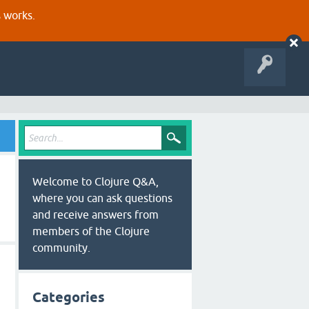
s works.
Welcome to Clojure Q&A,
where you can ask questions
and receive answers from
members of the Clojure
community.
Categories