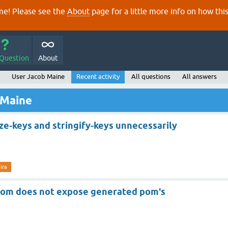
e! Please see the
About
page for a little more info on how thi
 Question
About
User Jacob Maine
Recent activity
All questions
All answers
 Maine
ze-keys and stringify-keys unnecessarily
jira
-pom does not expose generated pom's