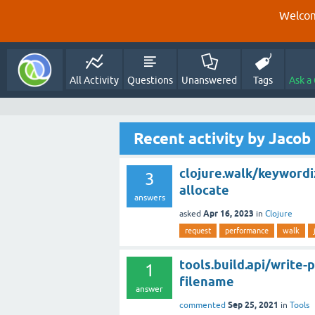
Welcom
All Activity
Questions
Unanswered
Tags
Ask a
Recent activity by Jacob
clojure.walk/keywordi
3
allocate
answers
Apr 16, 2023
asked
in
Clojure
request
performance
walk
tools.build.api/write
1
filename
answer
Sep 25, 2021
commented
in
Tools