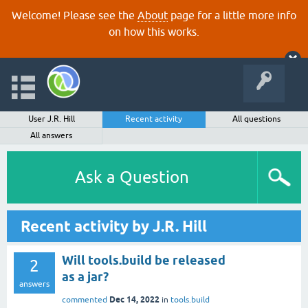
Welcome! Please see the
About
page for a little more info
on how this works.
User J.R. Hill
Recent activity
All questions
All answers
Ask a Question
Recent activity by J.R. Hill
Will tools.build be released
2
as a jar?
answers
Dec 14, 2022
commented
in
tools.build