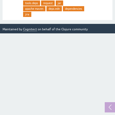
tools.deps
request
jar
apache maven
deps.edn
dependencies
jira
Maintained by
Cognitect
on behalf of the Clojure community