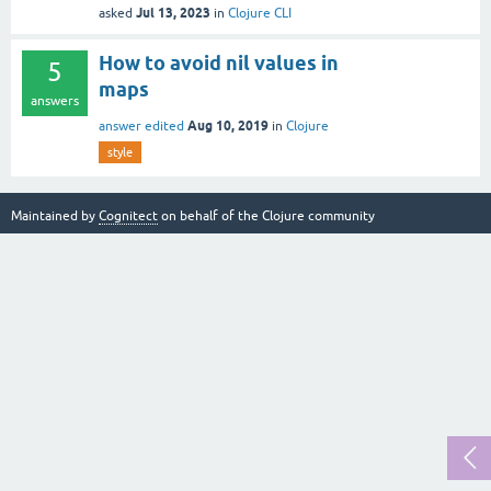
Jul 13, 2023
asked
in
Clojure CLI
How to avoid nil values in
5
maps
answers
Aug 10, 2019
answer edited
in
Clojure
style
Maintained by
Cognitect
on behalf of the Clojure community