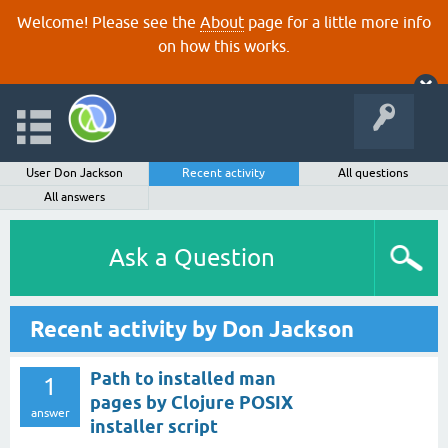
Welcome! Please see the
About
page for a little more info
on how this works.
User Don Jackson
Recent activity
All questions
All answers
Ask a Question
Recent activity by Don Jackson
Path to installed man
1
pages by Clojure POSIX
answer
installer script