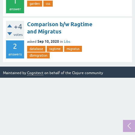
1
garden
css
answer
Comparison b/w Ragtime
+4
and Migratus
votes
Sep 10, 2020
asked
in
Libs
2
database
ragtime
migratus
answers
dbmigration
Maintained by
Cognitect
on behalf of the Clojure community