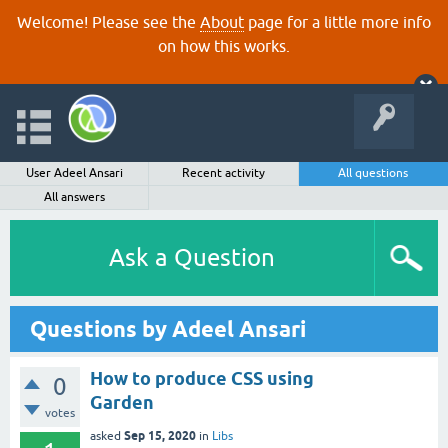
Welcome! Please see the
About
page for a little more info
on how this works.
User Adeel Ansari
Recent activity
All questions
All answers
Ask a Question
Questions by Adeel Ansari
How to produce CSS using
0
Garden
votes
Sep 15, 2020
asked
in
Libs