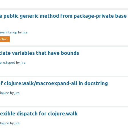
e public generic method from package-private base
ava Interop
by
jira
ection
tiate variables that have bounds
ore.typed
by
jira
 of clojure.walk/macroexpand-all in docstring
lojure
by
jira
lexible dispatch for clojure.walk
lojure
by
jira