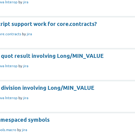
ava Interop
by
jira
ript support work for core.contracts?
ore.contracts
by
jira
g quot result involving Long/MIN_VALUE
ava Interop
by
jira
g division involving Long/MIN_VALUE
ava Interop
by
jira
namespaced symbols
ools.macro
by
jira