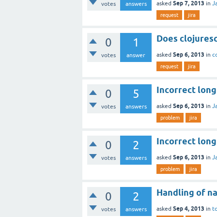
Sep 7, 2013
asked
in
J
votes
answers
request
jira
Does clojuresc
0
1
Sep 6, 2013
asked
in
c
votes
answer
request
jira
Incorrect lon
0
5
Sep 6, 2013
asked
in
J
votes
answers
problem
jira
Incorrect lon
0
2
Sep 6, 2013
asked
in
J
votes
answers
problem
jira
Handling of 
0
2
Sep 4, 2013
asked
in
t
votes
answers