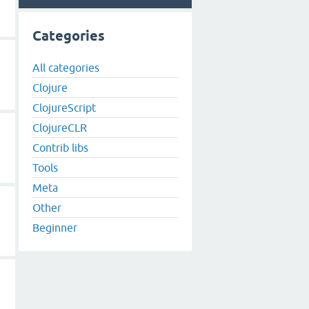
Categories
All categories
Clojure
ClojureScript
ClojureCLR
Contrib libs
Tools
Meta
Other
Beginner