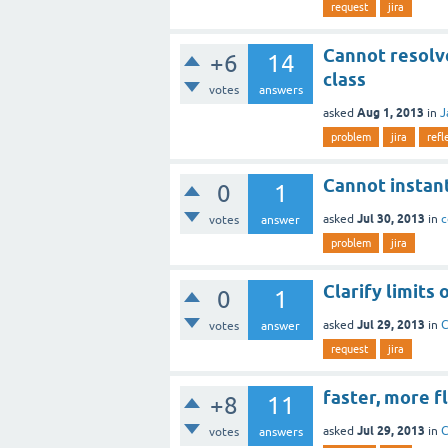
request
jira
Cannot resolv
+6
14
class
votes
answers
Aug 1, 2013
asked
in
J
problem
jira
refl
Cannot instan
0
1
Jul 30, 2013
asked
in
c
votes
answer
problem
jira
Clarify limits
0
1
Jul 29, 2013
asked
in
C
votes
answer
request
jira
faster, more f
+8
11
Jul 29, 2013
asked
in
C
votes
answers