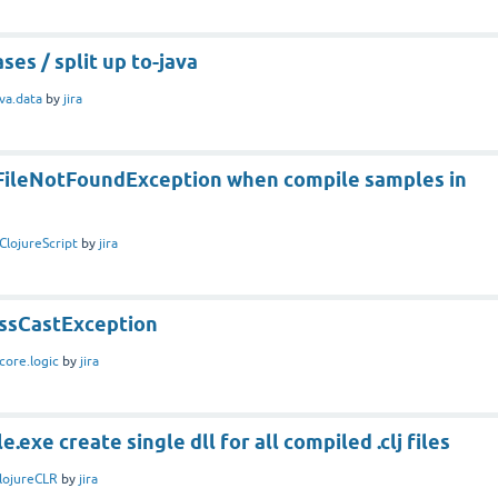
ses / split up to-java
ava.data
by
jira
t FileNotFoundException when compile samples in
ClojureScript
by
jira
assCastException
core.logic
by
jira
.exe create single dll for all compiled .clj files
lojureCLR
by
jira