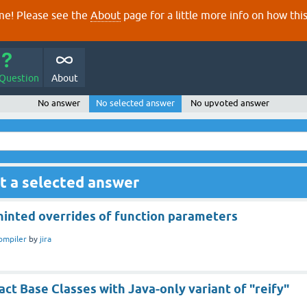
e! Please see the
About
page for a little more info on how thi
 Question
About
No answer
No selected answer
No upvoted answer
t a selected answer
hinted overrides of function parameters
ompiler
by
jira
ct Base Classes with Java-only variant of "reify"