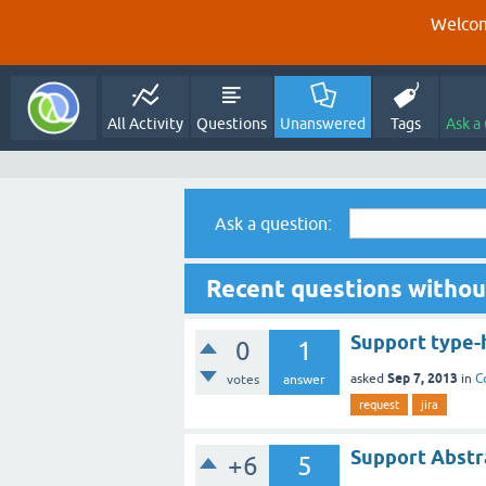
Welcom
All Activity
Questions
Unanswered
Tags
Ask a
Ask a question:
Recent questions withou
Support type-
0
1
Sep 7, 2013
asked
in
C
votes
answer
request
jira
Support Abstra
+6
5