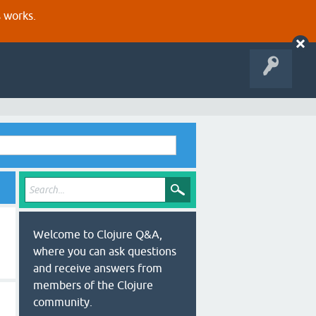
s works.
Welcome to Clojure Q&A,
where you can ask questions
and receive answers from
members of the Clojure
community.