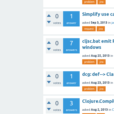
problem
jira
Simplify use ca
0
1
Sep 3, 2013
asked
in
j
votes
answer
request
jira
cljsc.bat emi
0
7
windows
votes
answers
Aug 25, 2013
asked
in
problem
jira
dcg: def--> Cl
0
1
Aug 23, 2013
asked
in
votes
answer
problem
jira
Clojure.Compile
0
3
Aug 2, 2013
asked
in
C
votes
answers