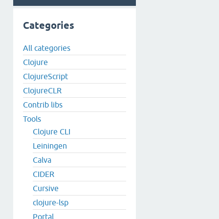
Categories
All categories
Clojure
ClojureScript
ClojureCLR
Contrib libs
Tools
Clojure CLI
Leiningen
Calva
CIDER
Cursive
clojure-lsp
Portal