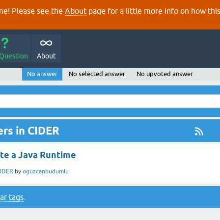
e! Please see the
About
page for a little more info on how thi
 Question
About
No answer
No selected answer
No upvoted answer
rs in CIDER
ate a Java Runtime
IDER
by
oguzcanbudumlu
ar tags
.