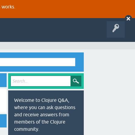
s works.
Welcome to Clojure Q&A,
where you can ask questions
and receive answers from
members of the Clojure
community.