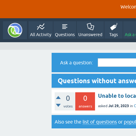
Welcom
All Activity
Questions
Unanswered
Tags
Ask a
Ask a question:
Questions without answe
Unable to loc
0
0
Jul 29, 2023
asked
in
C
votes
answers
Also see the
list of questions
or
popul