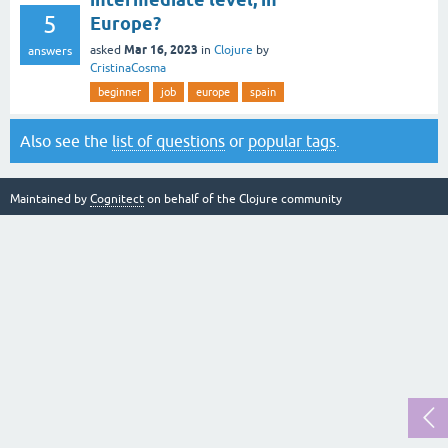
5
Europe?
Mar 16, 2023
asked
in
Clojure
by
answers
CristinaCosma
beginner
job
europe
spain
Also see the
list of questions
or
popular tags
.
Maintained by
Cognitect
on behalf of the Clojure community