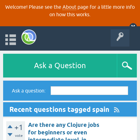
Welcome! Please see the
About
page for a little more info
on how this works.
Ask a Question
Ask a question:
Recent questions tagged spain
Are there any Clojure jobs
+1
for beginners or even
vote
intermediate level, in