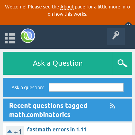
Welcome! Please see the
About
page for a little more info
on how this works.
Ask a Question
Ask a question:
Recent questions tagged
math.combinatorics
fastmath errors in 1.11
+1