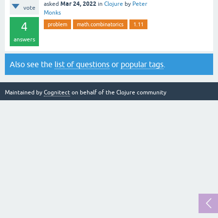
Mar 24, 2022
asked
in
Clojure
by
Peter
vote
Monks
4
problem
math.combinatorics
1.11
answers
Also see the
list of questions
or
popular tags
.
Maintained by
Cognitect
on behalf of the Clojure community