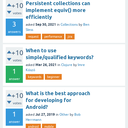
Persistent collections can
+10
implement equiv() more
votes
efficiently
3
Sep 30, 2021
asked
in
Collections
by
Ben
Sless
answers
request
performance
jira
When to use
+10
simple/qualified keywords?
votes
Mar 26, 2021
asked
in
Clojure
by
Imre
1
Kószó
keywords
beginner
answer
What is the best approach
+10
for developing for
votes
Android?
1
Jul 27, 2019
asked
in
Other
by
Bob
Herrmann
answer
android
mobile