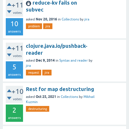
reduce-kv fails on
+11
subvec
votes
Nov 20, 2016
asked
in
Collections
by
jira
10
problem
jira
answers
clojure.java.io/pushback-
+11
reader
votes
Dec 9, 2014
asked
in
Syntax and reader
by
5
jira
request
jira
answers
Rest for map destructuring
+10
Oct 25, 2021
asked
in
Collections
by
Mikhail
votes
Kuzmin
2
destructuring
answers