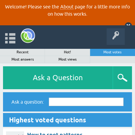
Welcome! Please see the
About
page for a little more info
on how this works.
Recent
Hot!
Most votes
Most answers
Most views
Ask a Question
Ask a question:
Highest voted questions
How to spot patterns