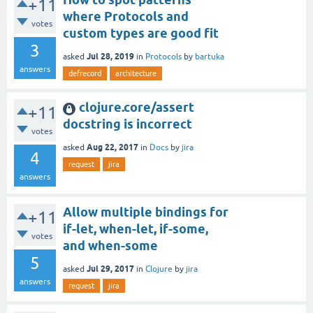
+11
where Protocols and
votes
custom types are good fit
3
Jul 28, 2019
asked
in
Protocols
by
bartuka
answers
defrecord
architecture
clojure.core/assert
+11
docstring is incorrect
votes
Aug 22, 2017
asked
in
Docs
by
jira
4
request
jira
answers
Allow multiple bindings for
+11
if-let, when-let, if-some,
votes
and when-some
5
Jul 29, 2017
asked
in
Clojure
by
jira
answers
request
jira