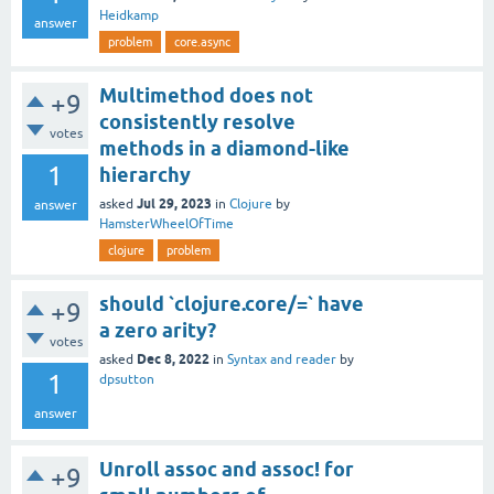
Heidkamp
answer
problem
core.async
Multimethod does not
+9
consistently resolve
votes
methods in a diamond-like
1
hierarchy
Jul 29, 2023
asked
in
Clojure
by
answer
HamsterWheelOfTime
clojure
problem
should `clojure.core/=` have
+9
a zero arity?
votes
Dec 8, 2022
asked
in
Syntax and reader
by
1
dpsutton
answer
Unroll assoc and assoc! for
+9