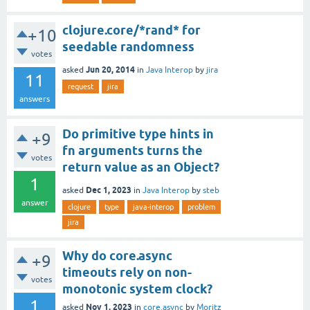
clojure.core/*rand* for
+10
seedable randomness
votes
Jun 20, 2014
asked
in
Java Interop
by
jira
11
request
jira
answers
Do primitive type hints in
+9
fn arguments turns the
votes
return value as an Object?
1
Dec 1, 2023
asked
in
Java Interop
by
steb
answer
clojure
type
java-interop
problem
jira
Why do core.async
+9
timeouts rely on non-
votes
monotonic system clock?
1
Nov 1, 2023
asked
in
core.async
by
Moritz