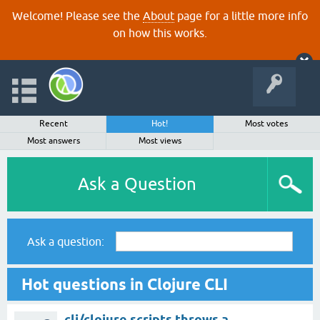
Welcome! Please see the
About
page for a little more info
on how this works.
Recent
Hot!
Most votes
Most answers
Most views
Ask a Question
Ask a question:
Hot questions in Clojure CLI
clj/clojure scripts throws a