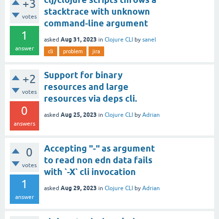
+3
stacktrace with unknown
votes
command-line argument
1
Aug 31, 2023
asked
in
Clojure CLI
by
sanel
answer
cli
problem
jira
Support for binary
+2
resources and large
votes
resources via deps cli.
0
Aug 25, 2023
asked
in
Clojure CLI
by
Adrian
answers
Accepting "-" as argument
0
to read non edn data fails
votes
with `-X` cli invocation
1
Aug 29, 2023
asked
in
Clojure CLI
by
Adrian
answer