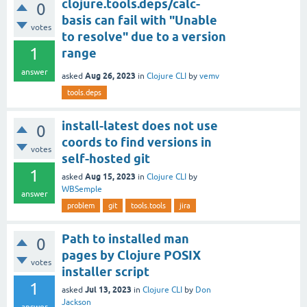
clojure.tools.deps/calc-
0
basis can fail with "Unable
votes
to resolve" due to a version
1
range
answer
Aug 26, 2023
asked
in
Clojure CLI
by
vemv
tools.deps
install-latest does not use
0
coords to find versions in
votes
self-hosted git
1
Aug 15, 2023
asked
in
Clojure CLI
by
WBSemple
answer
problem
git
tools.tools
jira
Path to installed man
0
pages by Clojure POSIX
votes
installer script
1
Jul 13, 2023
asked
in
Clojure CLI
by
Don
Jackson
answer