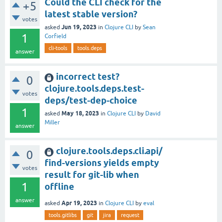
Could the CLI check for the
+5
latest stable version?
votes
Jun 19, 2023
asked
in
Clojure CLI
by
Sean
1
Corfield
cli-tools
tools.deps
answer
incorrect test?
0
clojure.tools.deps.test-
votes
deps/test-dep-choice
1
May 18, 2023
asked
in
Clojure CLI
by
David
Miller
answer
clojure.tools.deps.cli.api/
0
find-versions yields empty
votes
result for git-lib when
1
offline
answer
Apr 19, 2023
asked
in
Clojure CLI
by
eval
tools.gitlibs
git
jira
request