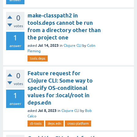
make-classpath2 in
0
tools.deps cannot be run
votes
from a directory other than
1
the project one
Jul 14, 2023
asked
in
Clojure CLI
by
Colin
answer
Fleming
tools.deps
Feature request for
0
Clojure CLI: Some way to
votes
specify OS-conditional
1
values for :local/root in
deps.edn
answer
Jul 8, 2023
asked
in
Clojure CLI
by
Bob
Calco
cli-tools
deps.edn
cross-platform