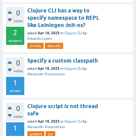
Clojure CLI has a way to
0
specify namespace to REPL
votes
like Leiningen :init-ns?
2
Apr 18, 2023
asked
in
Clojure CLI
by
Eduardo Lopes
answers
cli-tools
deps.edn
Specify a custom classpath
0
Apr 19, 2023
asked
in
Clojure CLI
by
votes
Alexander Kouznetsov
1
answer
Clojure script is not thread
0
safe
votes
Apr 19, 2023
asked
in
Clojure CLI
by
1
Alexander Kouznetsov
problem
jira