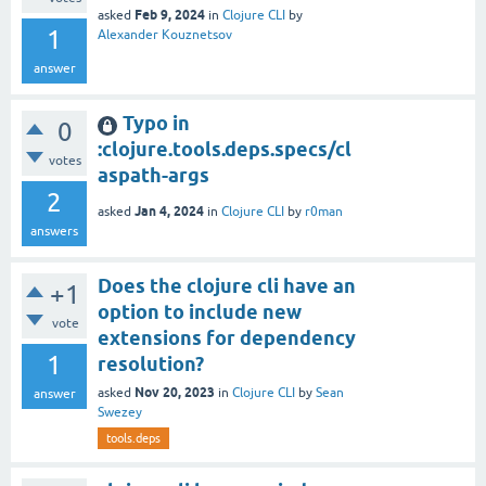
Feb 9, 2024
asked
in
Clojure CLI
by
1
Alexander Kouznetsov
answer
Typo in
0
:clojure.tools.deps.specs/cl
votes
aspath-args
2
Jan 4, 2024
asked
in
Clojure CLI
by
r0man
answers
Does the clojure cli have an
+1
option to include new
vote
extensions for dependency
1
resolution?
Nov 20, 2023
asked
in
Clojure CLI
by
Sean
answer
Swezey
tools.deps