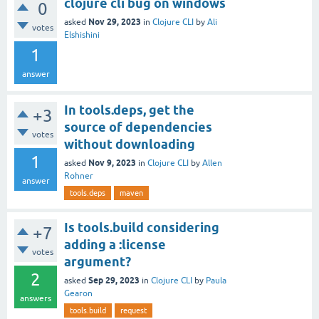
clojure cli bug on windows
0
Nov 29, 2023
asked
in
Clojure CLI
by
Ali
votes
Elshishini
1
answer
In tools.deps, get the
+3
source of dependencies
votes
without downloading
1
Nov 9, 2023
asked
in
Clojure CLI
by
Allen
Rohner
answer
tools.deps
maven
Is tools.build considering
+7
adding a :license
votes
argument?
2
Sep 29, 2023
asked
in
Clojure CLI
by
Paula
Gearon
answers
tools.build
request