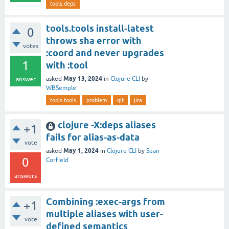
tools.deps
tools.tools install-latest
0
throws sha error with
votes
:coord and never upgrades
1
with :tool
May 13, 2024
asked
in
Clojure CLI
by
answer
WBSemple
tools.tools
problem
git
jira
clojure -X:deps aliases
+1
fails for alias-as-data
vote
May 1, 2024
asked
in
Clojure CLI
by
Sean
0
Corfield
answers
Combining :exec-args from
+1
multiple aliases with user-
vote
defined semantics