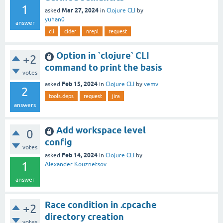
1
Mar 27, 2024
asked
in
Clojure CLI
by
yuhan0
answer
cli
cider
nrepl
request
Option in `clojure` CLI
+2
command to print the basis
votes
Feb 15, 2024
asked
in
Clojure CLI
by
vemv
2
tools.deps
request
jira
answers
Add workspace level
0
config
votes
Feb 14, 2024
asked
in
Clojure CLI
by
1
Alexander Kouznetsov
answer
Race condition in .cpcache
+2
directory creation
votes