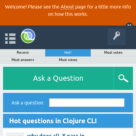
Welcome! Please see the
About
page for a little more info
on how this works.
Recent
Hot!
Most votes
Most answers
Most views
Ask a Question
Ask a question:
Hot questions in Clojure CLI
why does clj -X pass in