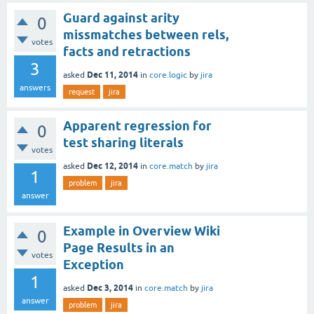
Guard against arity
0
missmatches between rels,
votes
facts and retractions
3
Dec 11, 2014
asked
in
core.logic
by
jira
answers
request
jira
Apparent regression for
0
test sharing literals
votes
Dec 12, 2014
asked
in
core.match
by
jira
1
problem
jira
answer
Example in Overview Wiki
0
Page Results in an
votes
Exception
1
Dec 3, 2014
asked
in
core.match
by
jira
answer
problem
jira