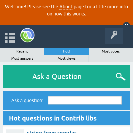
Welcome! Please see the
About
page for a little more info
on how this works.
Recent
Hot!
Most votes
Most answers
Most views
Ask a Question
Ask a question:
Hot questions in Contrib libs
string from regular