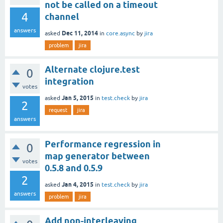
not be called on a timeout
4
channel
answers
Dec 11, 2014
asked
in
core.async
by
jira
problem
jira
Alternate clojure.test
0
integration
votes
Jan 5, 2015
asked
in
test.check
by
jira
2
request
jira
answers
Performance regression in
0
map generator between
votes
0.5.8 and 0.5.9
2
Jan 4, 2015
asked
in
test.check
by
jira
answers
problem
jira
Add non-interleaving