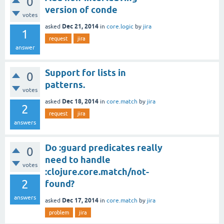
0
version of conde
votes
Dec 21, 2014
asked
in
core.logic
by
jira
1
request
jira
answer
Support for lists in
0
patterns.
votes
Dec 18, 2014
asked
in
core.match
by
jira
2
request
jira
answers
Do :guard predicates really
0
need to handle
votes
:clojure.core.match/not-
2
found?
answers
Dec 17, 2014
asked
in
core.match
by
jira
problem
jira