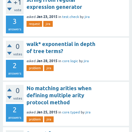
+1
expression generator
vote
Jan 23, 2015
asked
in
test.check
by
jira
3
request
jira
answers
walk* exponential in depth
0
of tree terms?
votes
Jan 28, 2015
asked
in
core.logic
by
jira
2
problem
jira
answers
No matching arities when
0
defining multiple arity
votes
protocol method
2
Jan 25, 2015
asked
in
core.typed
by
jira
answers
problem
jira