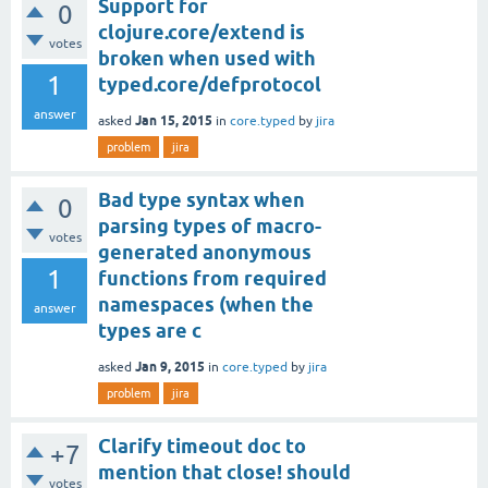
Support for
0
clojure.core/extend is
votes
broken when used with
1
typed.core/defprotocol
answer
Jan 15, 2015
asked
in
core.typed
by
jira
problem
jira
Bad type syntax when
0
parsing types of macro-
votes
generated anonymous
1
functions from required
namespaces (when the
answer
types are c
Jan 9, 2015
asked
in
core.typed
by
jira
problem
jira
Clarify timeout doc to
+7
mention that close! should
votes