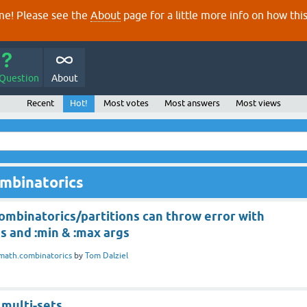
e! Please see the
About
page for a little more info on how thi
 Question
About
Recent
Hot!
Most votes
Most answers
Most views
ombinatorics
ombinatorics/partitions can throw error with
s and :min & :max args
math.combinatorics
by
Tom Dalziel
 multi-sets