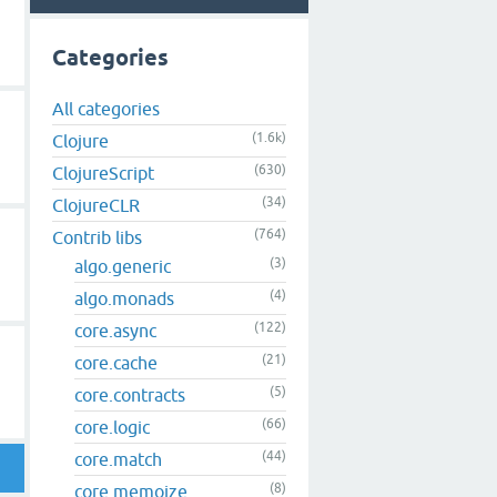
Categories
All categories
(1.6k)
Clojure
(630)
ClojureScript
(34)
ClojureCLR
(764)
Contrib libs
(3)
algo.generic
(4)
algo.monads
(122)
core.async
(21)
core.cache
(5)
core.contracts
(66)
core.logic
(44)
core.match
(8)
core.memoize