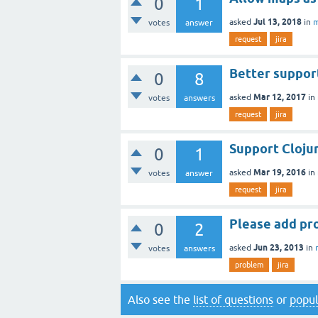
0
1
Jul 13, 2018
asked
in
m
votes
answer
request
jira
Better support
0
8
Mar 12, 2017
asked
in
votes
answers
request
jira
Support Cloju
0
1
Mar 19, 2016
asked
in
votes
answer
request
jira
Please add pro
0
2
Jun 23, 2013
asked
in
votes
answers
problem
jira
Also see the
list of questions
or
popul