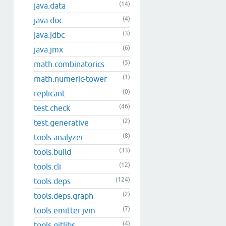
(14)
java.data
(4)
java.doc
(3)
java.jdbc
(6)
java.jmx
(5)
math.combinatorics
(1)
math.numeric-tower
(0)
replicant
(46)
test.check
(2)
test.generative
(8)
tools.analyzer
(33)
tools.build
(12)
tools.cli
(124)
tools.deps
(2)
tools.deps.graph
(7)
tools.emitter.jvm
(4)
tools.gitlibs