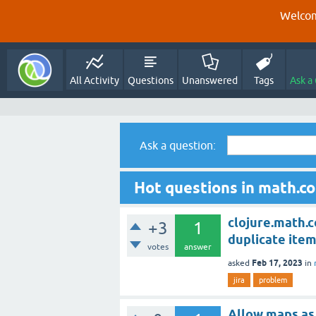
Welcom
All Activity
Questions
Unanswered
Tags
Ask a
Ask a question:
Hot questions in math.c
clojure.math.c
+3
1
duplicate item
votes
answer
Feb 17, 2023
asked
in
jira
problem
Allow maps as