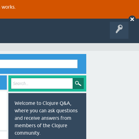
s works.
Welcome to Clojure Q&A,
where you can ask questions
and receive answers from
members of the Clojure
community.