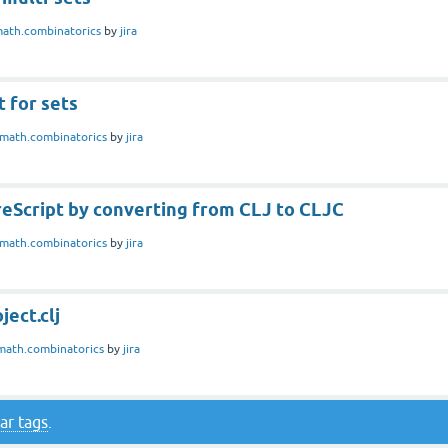
ath.combinatorics
by
jira
 for sets
math.combinatorics
by
jira
reScript by converting from CLJ to CLJC
math.combinatorics
by
jira
ject.clj
math.combinatorics
by
jira
ar tags
.