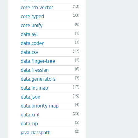
(13)
core.rrb-vector
(33)
core.typed
(8)
core.unify
(1)
data.avl
(3)
data.codec
(12)
data.csv
(1)
data.finger-tree
(6)
data.fressian
(3)
data.generators
(17)
data.int-map
(19)
data.json
(4)
data.priority-map
(25)
data.xml
(5)
data.zip
(2)
java.classpath