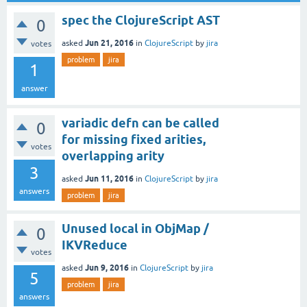
spec the ClojureScript AST
0
Jun 21, 2016
asked
in
ClojureScript
by
jira
votes
problem
jira
1
answer
variadic defn can be called
0
for missing fixed arities,
votes
overlapping arity
3
Jun 11, 2016
asked
in
ClojureScript
by
jira
answers
problem
jira
Unused local in ObjMap /
0
IKVReduce
votes
Jun 9, 2016
asked
in
ClojureScript
by
jira
5
problem
jira
answers