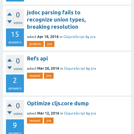
jsdoc parsing fails to
0
recognize union types,
votes
breaking resolution
15
Apr 18, 2016
asked
in
ClojureScript
by
jira
answers
problem
jira
Refs api
0
Mar 26, 2016
asked
in
ClojureScript
by
jira
votes
request
jira
2
answers
Optimize cljs.core dump
0
Mar 12, 2016
asked
in
ClojureScript
by
jira
votes
request
jira
9
answers