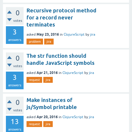
Recursive protocol method
0
for a record never
votes
terminates
3
May 23, 2016
asked
in
ClojureScript
by
jira
answers
problem
jira
The str function should
0
handle JavaScript symbols
votes
Apr 21, 2016
asked
in
ClojureScript
by
jira
3
request
jira
answers
Make instances of
0
js/Symbol printable
votes
Apr 20, 2016
asked
in
ClojureScript
by
jira
13
request
jira
answers