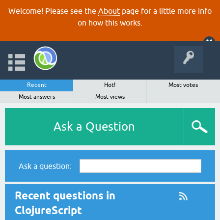
Welcome! Please see the
About
page for a little more info
on how this works.
Recent
Hot!
Most votes
Most answers
Most views
Ask a Question
Ask a question:
Recent questions in
ClojureScript