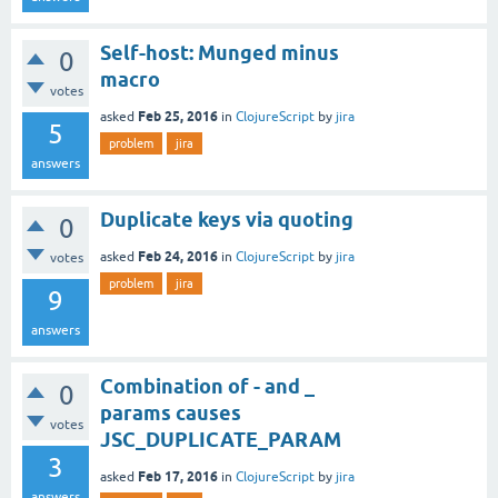
Self-host: Munged minus
0
macro
votes
Feb 25, 2016
asked
in
ClojureScript
by
jira
5
problem
jira
answers
Duplicate keys via quoting
0
Feb 24, 2016
asked
in
ClojureScript
by
jira
votes
problem
jira
9
answers
Combination of - and _
0
params causes
votes
JSC_DUPLICATE_PARAM
3
Feb 17, 2016
asked
in
ClojureScript
by
jira
answers