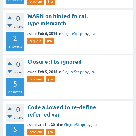
problem
jira
WARN on hinted fn call
0
type mismatch
votes
Feb 6, 2016
asked
in
ClojureScript
by
jira
2
request
jira
answers
Closure :libs ignored
0
Feb 5, 2016
asked
in
ClojureScript
by
jira
votes
problem
jira
5
answers
Code allowed to re-define
0
referred var
votes
Jan 31, 2016
asked
in
ClojureScript
by
jira
5
problem
jira