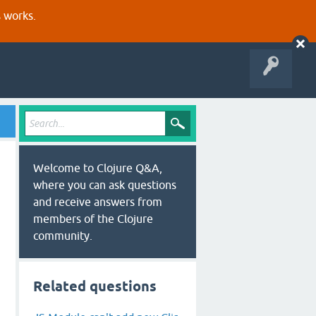
s works.
Welcome to Clojure Q&A,
where you can ask questions
and receive answers from
members of the Clojure
community.
Related questions