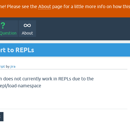
e! Please see the
About
page for a little more info on how thi
 Question
About
ort to REPLs
ript
by
jira
on does not currently work in REPLs due to the
.repl/load-namespace