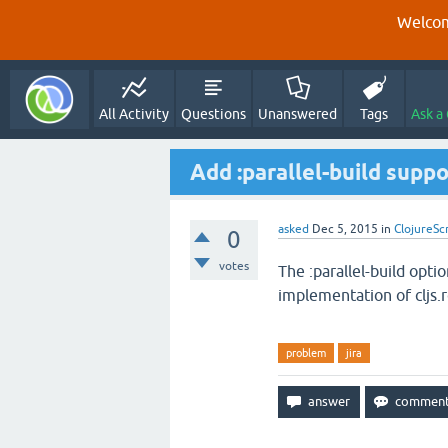
Welcom
All Activity
Questions
Unanswered
Tags
Ask a
Add :parallel-build supp
asked
Dec 5, 2015
in
ClojureSc
0
votes
The :parallel-build opti
implementation of cljs
problem
jira