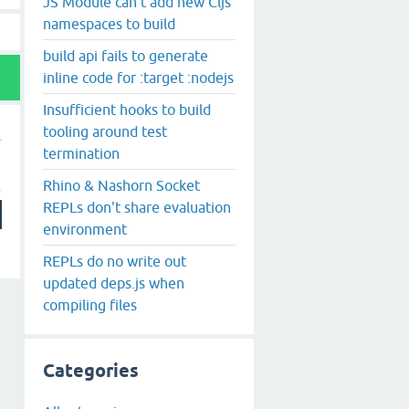
JS Module can't add new Cljs
namespaces to build
build api fails to generate
inline code for :target :nodejs
Insufficient hooks to build
tooling around test
termination
Rhino & Nashorn Socket
REPLs don't share evaluation
environment
REPLs do no write out
updated deps.js when
compiling files
Categories