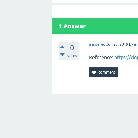
1
Answer
answered
Jun 26, 2019
by
jir
0
votes
Reference:
https://cl