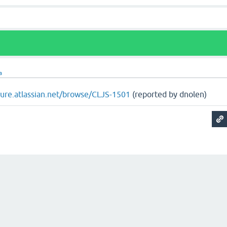
a
ojure.atlassian.net/browse/CLJS-1501
(reported by dnolen)