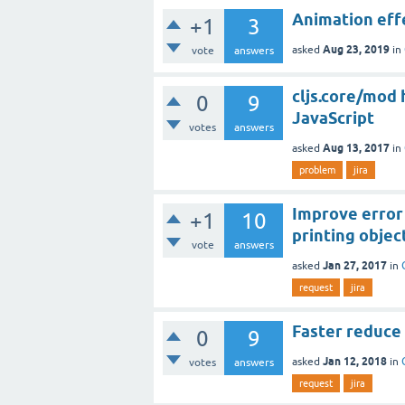
Animation effe
+1
3
Aug 23, 2019
asked
in
vote
answers
cljs.core/mod 
0
9
JavaScript
votes
answers
Aug 13, 2017
asked
in
problem
jira
Improve error 
+1
10
printing objec
vote
answers
Jan 27, 2017
asked
in
request
jira
Faster reduce 
0
9
Jan 12, 2018
asked
in
votes
answers
request
jira