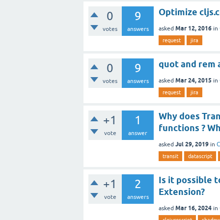
Optimize cljs
0
9
Mar 12, 2016
asked
in
votes
answers
request
jira
quot and rem a
0
9
Mar 24, 2015
asked
in
votes
answers
request
jira
Why does Trans
+1
1
functions ? Wh
vote
answer
Jul 29, 2019
asked
in
C
transit
datascript
Is it possible
+1
2
Extension?
vote
answers
Mar 16, 2024
asked
in
clojurescript
shadow-