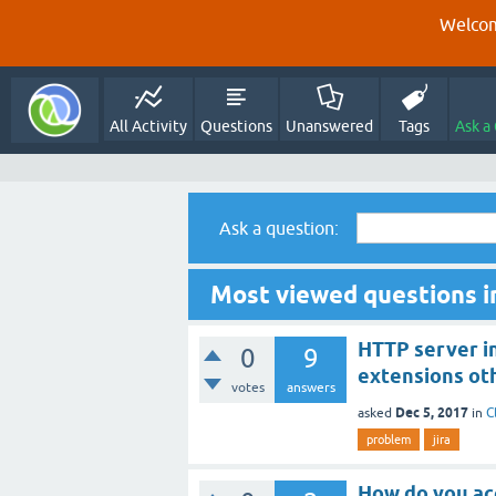
Welcom
All Activity
Questions
Unanswered
Tags
Ask a
Ask a question:
Most viewed questions in
HTTP server in
0
9
extensions ot
votes
answers
Dec 5, 2017
asked
in
C
problem
jira
How do you ac