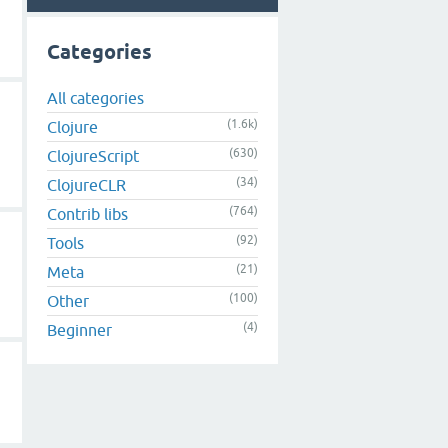
Categories
All categories
(1.6k)
Clojure
(630)
ClojureScript
(34)
ClojureCLR
(764)
Contrib libs
(92)
Tools
(21)
Meta
(100)
Other
(4)
Beginner