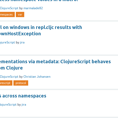
ClojureScript
by
marmalade82
mespaces
var
l on windows in repl.cljc results with
nownHostException
ojureScript
by
jira
ementations via metadata: ClojureScript behaves
om Clojure
ClojureScript
by
Christian Johansen
urescript
protocol
ns across namespaces
lojureScript
by
jira