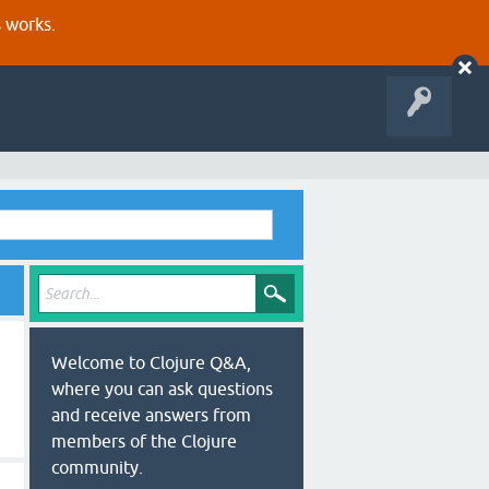
s works.
Welcome to Clojure Q&A,
where you can ask questions
and receive answers from
members of the Clojure
community.