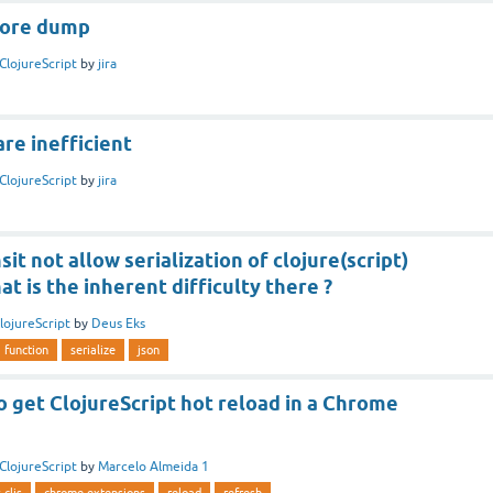
.core dump
ClojureScript
by
jira
re inefficient
ClojureScript
by
jira
it not allow serialization of clojure(script)
at is the inherent difficulty there ?
lojureScript
by
Deus Eks
function
serialize
json
 to get ClojureScript hot reload in a Chrome
ClojureScript
by
Marcelo Almeida 1
cljs
chrome extensions
reload
refresh