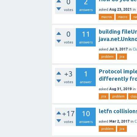
0
2
Aug 23, 2021
asked
in
votes
answers
macros
macro
na
building fileUr
0
11
java.net.Unk
votes
answers
Jul 3, 2017
asked
in
Cl
problem
jira
Protocol impl
+3
1
differently fr
votes
answer
Aug 31, 2019
asked
in
jira
problem
cloj
letfn collisio
+17
10
Mar 2, 2017
asked
in
C
votes
answers
problem
jira