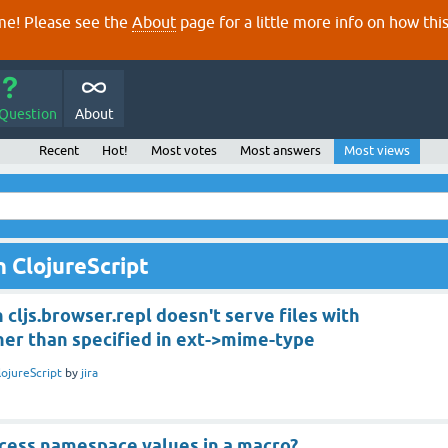
e! Please see the
About
page for a little more info on how thi
 Question
About
Recent
Hot!
Most votes
Most answers
Most views
 ClojureScript
 cljs.browser.repl doesn't serve files with
her than specified in ext->mime-type
lojureScript
by
jira
cess namespace values in a macro?