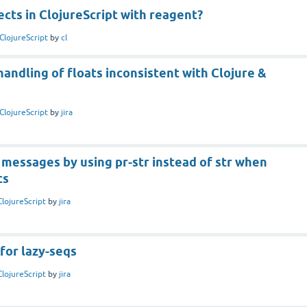
cts in ClojureScript with reagent?
ClojureScript
by
cl
handling of floats inconsistent with Clojure &
ClojureScript
by
jira
messages by using pr-str instead of str when
ts
ClojureScript
by
jira
for lazy-seqs
ClojureScript
by
jira