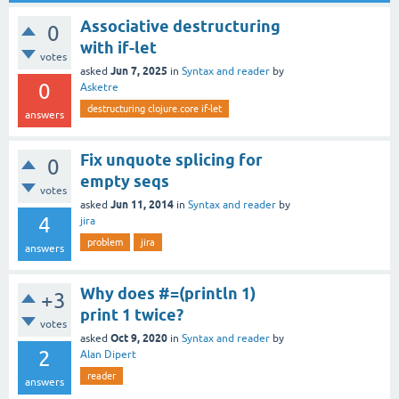
Associative destructuring
0
with if-let
votes
Jun 7, 2025
asked
in
Syntax and reader
by
0
Asketre
destructuring clojure.core if-let
answers
Fix unquote splicing for
0
empty seqs
votes
Jun 11, 2014
asked
in
Syntax and reader
by
4
jira
problem
jira
answers
Why does #=(println 1)
+3
print 1 twice?
votes
Oct 9, 2020
asked
in
Syntax and reader
by
2
Alan Dipert
reader
answers