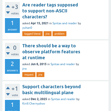
Are reader tags supposed
+3
to support non-ASCII
votes
characters?
1
Apr 15, 2021
asked
in
Syntax and reader
by
yuhan0
answer
tagged literal
jira
problem
There should be a way to
0
observe platform features
votes
at runtime
2
Jun 8, 2015
asked
in
Syntax and reader
by
jira
answers
request
jira
Support characters beyond
+1
basic multilingual plane
vote
Dec 2, 2025
asked
in
Syntax and reader
by
1
Kirill Chernyshov