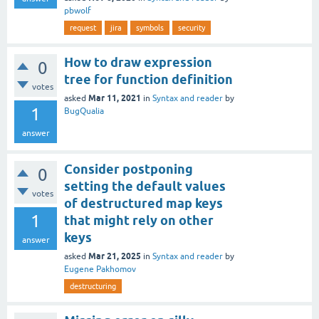
pbwolf
request
jira
symbols
security
How to draw expression
0
tree for function definition
votes
Mar 11, 2021
asked
in
Syntax and reader
by
1
BugQualia
answer
Consider postponing
0
setting the default values
votes
of destructured map keys
1
that might rely on other
keys
answer
Mar 21, 2025
asked
in
Syntax and reader
by
Eugene Pakhomov
destructuring