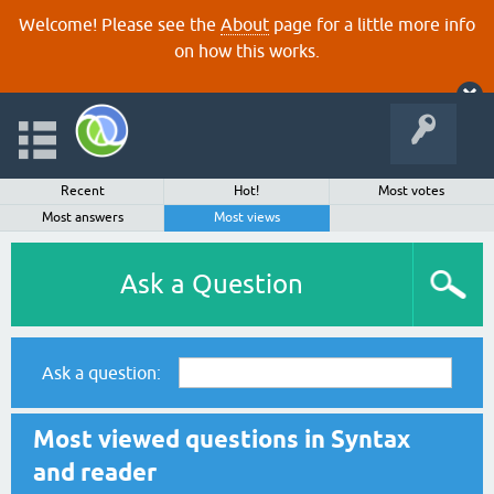
Welcome! Please see the
About
page for a little more info
on how this works.
Recent
Hot!
Most votes
Most answers
Most views
Ask a Question
Ask a question:
Most viewed questions in Syntax
and reader