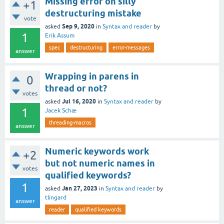
Missing error on silly
+1
destructuring mistake
vote
Sep 9, 2020
asked
in
Syntax and reader
by
1
Erik Assum
spec
destructuring
error-messages
answer
Wrapping in parens in
0
thread or not?
votes
Jul 16, 2020
asked
in
Syntax and reader
by
1
Jacek Schæ
threading-macros
answer
Numeric keywords work
+2
but not numeric names in
votes
qualified keywords?
1
Jan 27, 2023
asked
in
Syntax and reader
by
tlingard
answer
reader
qualified keywords