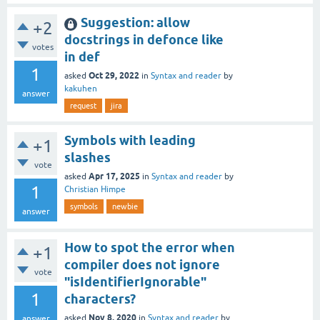
Suggestion: allow
+2
docstrings in defonce like
votes
in def
1
Oct 29, 2022
asked
in
Syntax and reader
by
kakuhen
answer
request
jira
Symbols with leading
+1
slashes
vote
Apr 17, 2025
asked
in
Syntax and reader
by
1
Christian Himpe
symbols
newbie
answer
How to spot the error when
+1
compiler does not ignore
vote
"isIdentifierIgnorable"
1
characters?
Nov 8, 2020
asked
in
Syntax and reader
by
answer