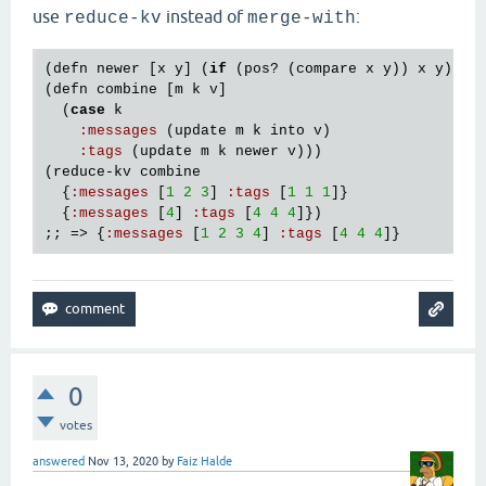
use
instead of
:
reduce-kv
merge-with
(
defn
newer
 [
x
y
] (
if
 (
pos?
 (
compare
x
y
)) 
x
y
))

(
defn
combine
 [
m
k
v
]

  (
case
k
:
messages
 (
update
m
k
into
v
)

:
tags
 (
update
m
k
newer
v
)))

(
reduce
-
kv
combine
  {
:
messages
 [
1
2
3
] 
:
tags
 [
1
1
1
]}

  {
:
messages
 [
4
] 
:
tags
 [
4
4
4
]})

;; => {
:
messages
 [
1
2
3
4
] 
:
tags
 [
4
4
4
0
votes
answered
Nov 13, 2020
by
Faiz Halde