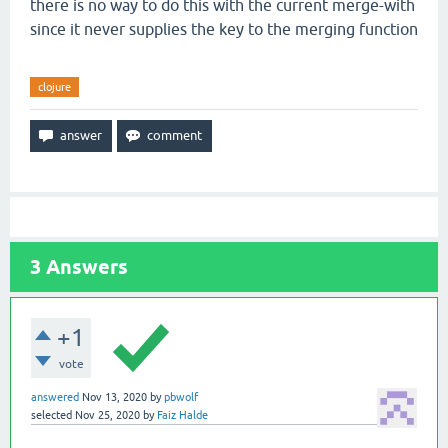
there is no way to do this with the current merge-with
since it never supplies the key to the merging function
clojure
3
Answers
+1
vote
answered
Nov 13, 2020
by
pbwolf
selected
Nov 25, 2020
by
Faiz Halde