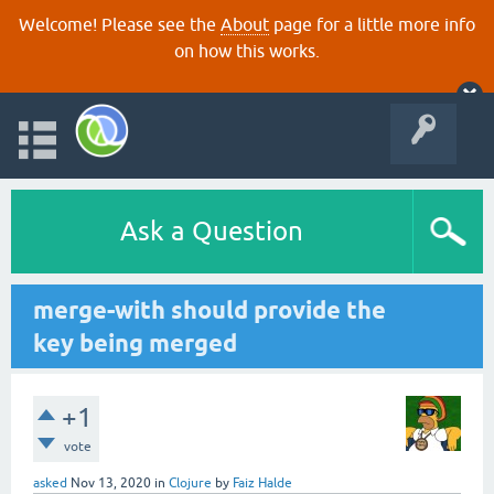
Welcome! Please see the
About
page for a little more info
on how this works.
Ask a Question
merge-with should provide the
key being merged
+1
vote
asked
Nov 13, 2020
in
Clojure
by
Faiz Halde