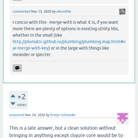
commented
Nov 13, 2020
by
alexmiller
I concur with this - merge-with is what it is, if you want
more there are plenty of options in existing utility libs,
whether in the small (like
http://plumatic.github.io/plumbing/plumbing.map.html#v
ar-merge-with-key
) or in the large with things like
meander or specter.
+2
votes
answered
Nov 24, 2020
by
Evelyn Schneider
This is a late answer, but a clean solution without
bringing in anything except clojure.core would be to