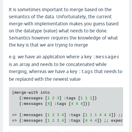
It is sometimes important to merge based on the
semantics of the data. Unfortunately, the current
merge-with implementation makes you guess based
on the datatype (value) what needs to be done.
Semantics however requires the knowledge of what
the key is that we are trying to merge
e.g. we have an application where a key
:messages
is an array and needs to be concatenated while
merging, whereas we have a key
that needs to
:tags
be replaced with the newest value
(merge-with into 

   {:messages [
1
2
3
] :tags [
1
1
1
]} 

   {:messages [
4
] :tags [
4
4
4
]}) 

=> {:messages [
1
2
3
4
] :tags [
1
1
1
4
4
4
]} ;; got
=> {:messages [
1
2
3
4
] :tags [
4
4
4