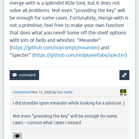
merge-with is a splendid little tool, but it does not
solve all problems. Not even "providing the key" will
be enough for some cases. Fortunately, merge-with is
not a primitive; feel free to make your own function
that does what you need! Some off-the-shelf options
with lots of bells and whistles: "Meander"
(
https://github.com/noprompt/meander
) and
"Specter" (
https://github.com/redplanetlabs/specter
)
commented
Nov 13, 2020
by
Faiz Halde
I did stumble upon meander while looking for a solution :)
Not even "providing the key" will be enough for some
cases -- curious what cases I missed