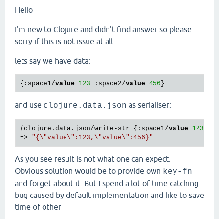
Hello
I'm new to Clojure and didn't find answer so please
sorry if this is not issue at all.
lets say we have data:
{:space1/
value
123
 :space2/
value
456
and use
as serialiser:
clojure.data.json
(clojure.data.json/write-str {:space1/
value
123
 :s
=> 
"{\"value\":123,\"value\":456}"
As you see result is not what one can expect.
Obvious solution would be to provide own
key-fn
and forget about it. But I spend a lot of time catching
bug caused by default implementation and like to save
time of other