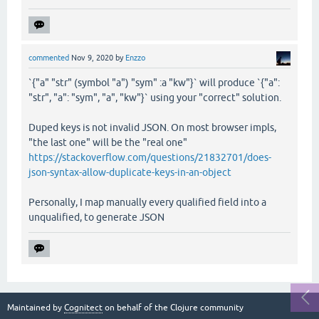
commented
Nov 9, 2020
by
Enzzo
`{"a" "str" (symbol "a") "sym" :a "kw"}` will produce `{"a":
"str", "a": "sym", "a", "kw"}` using your "correct" solution.
Duped keys is not invalid JSON. On most browser impls,
"the last one" will be the "real one"
https://stackoverflow.com/questions/21832701/does-
json-syntax-allow-duplicate-keys-in-an-object
Personally, I map manually every qualified field into a
unqualified, to generate JSON
Maintained by
Cognitect
on behalf of the Clojure community