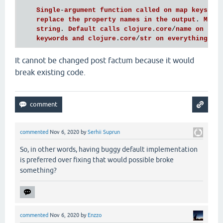
Single
-
argument
function
called
on
map
keys
; 
r
replace
the
property
names
in
the
output
. 
Must
string
. 
Default
calls
clojure
.
core
/
name
on
sym
keywords
and
clojure
.
core
/
str
on
everything
el
It cannot be changed post factum because it would
break existing code.
commented
Nov 6, 2020
by
Serhii Suprun
So, in other words, having buggy default implementation
is preferred over fixing that would possible broke
something?
commented
Nov 6, 2020
by
Enzzo