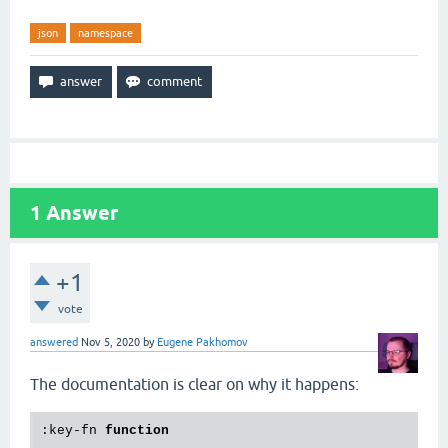
json
namespace
1
Answer
+1
vote
answered
Nov 5, 2020
by
Eugene Pakhomov
The documentation is clear on why it happens:
:key-fn 
function