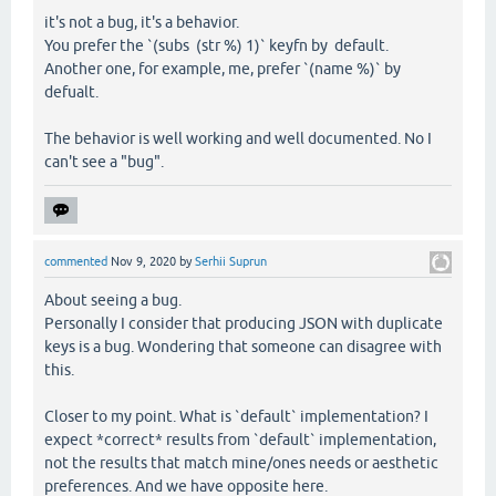
it's not a bug, it's a behavior.
You prefer the `(subs (str %) 1)` keyfn by default.
Another one, for example, me, prefer `(name %)` by
defualt.
The behavior is well working and well documented. No I
can't see a "bug".
commented
Nov 9, 2020
by
Serhii Suprun
About seeing a bug.
Personally I consider that producing JSON with duplicate
keys is a bug. Wondering that someone can disagree with
this.
Closer to my point. What is `default` implementation? I
expect *correct* results from `default` implementation,
not the results that match mine/ones needs or aesthetic
preferences. And we have opposite here.