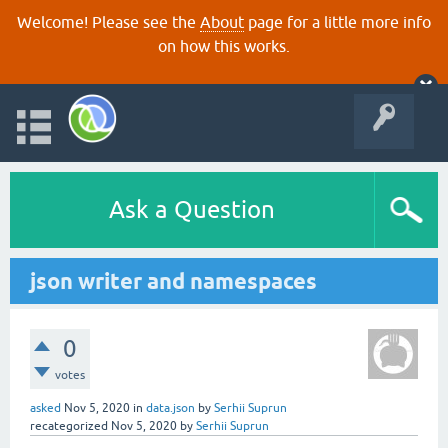
Welcome! Please see the
About
page for a little more info
on how this works.
Ask a Question
json writer and namespaces
0
votes
asked
Nov 5, 2020
in
data.json
by
Serhii Suprun
recategorized
Nov 5, 2020
by
Serhii Suprun