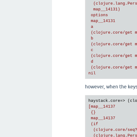
  (clojure.lang.Pers
  map__14131)

 options

 map__14131

 a

 (clojure.core/get m
 b

 (clojure.core/get m
 c

 (clojure.core/get m
 d

 (clojure.core/get m
however, when the keys 
haystack.core=> (cl
[map__14137

 {}

 map__14137

 (if

  (clojure.core/seq?
  (clojure.lang.Pers