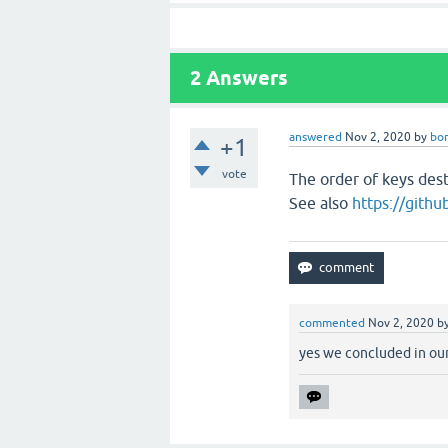
2
Answers
answered
Nov 2, 2020
by
bo
+1
vote
The order of keys dest
See also
https://gith
commented
Nov 2, 2020
b
yes we concluded in our