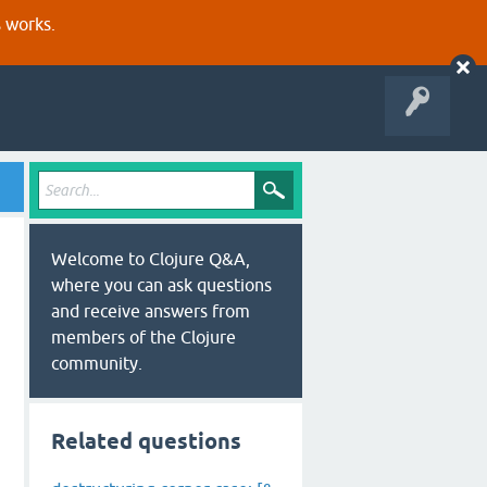
s works.
Welcome to Clojure Q&A,
where you can ask questions
and receive answers from
members of the Clojure
community.
ptions} {}]))

Related questions