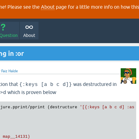
e! Please see the
About
page for a little more info on how thi
 Question
About
g in :or
y
Faiz Halde
tion that
was destructured in
{:keys [a b c d]}
which is proven below
>d
ojure.pprint/pprint (destructure 
'[{:keys [a b c d] :as o
 map__14131)
