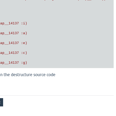
ap__14137 :i)

ap__14137 :a)

ap__14137 :e)

ap__14137 :c)

ap__14137 :g)

ap__14137 :j)

 in the destructure source code
ap__14137 :h)

ap__14137 :b)

ap__14137 :d)

ap__14137 :f)]
