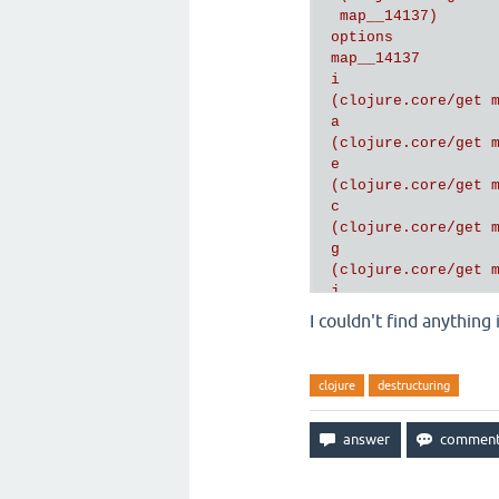
  map__14137)

 options

 map__14137

 i

 (clojure.core/get m
 a

 (clojure.core/get m
 e

 (clojure.core/get m
 c

 (clojure.core/get m
 g

 (clojure.core/get m
 j

 (clojure.core/get m
I couldn't find anything
 h

 (clojure.core/get m
 b

clojure
destructuring
 (clojure.core/get m
 d

 (clojure.core/get m
 f

 (clojure.core/get m