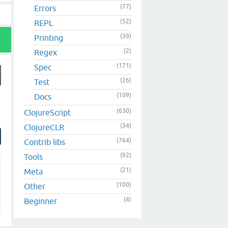
(77)
Errors
(52)
REPL
(39)
Printing
(2)
Regex
(171)
Spec
(26)
Test
(109)
Docs
(630)
ClojureScript
(34)
ClojureCLR
(764)
Contrib libs
(92)
Tools
(21)
Meta
(100)
Other
(4)
Beginner