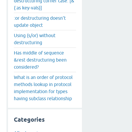
destructuring corner case: [&
{:as key-vals}]
:or destructuring doesn't
update object
Using (s/or) without
destructuring
Has middle of sequence
&rest destructuring been
considered?
What is an order of protocol
methods lookup in protocol
implementation for types
h i j] :as options} {}]))

having subclass relationship
Categories