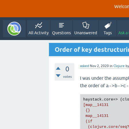
Welcom
All Activity
Questions
Unanswered
Tags
Ask a
Order of key destructurin
asked
Nov 2, 2020
in
Clojure
b
0
votes
I was under the assump
the order of
a->b->c-
haystack.core=> (cl
[map__14131

 {}

 map__14131

 (if

  (clojure.core/seq?