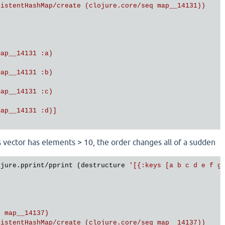
istentHashMap/create (clojure.core/seq map__14131))

ap__14131 :a)

ap__14131 :b)

ap__14131 :c)

ap__14131 :d)]

vector has elements > 10, the order changes all of a sudden
ojure.pprint/pprint (destructure 
'[{:keys [a b c d e f g 
 map__14137)

istentHashMap/create (clojure.core/seq map__14137))
