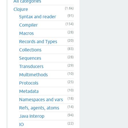
All categories
(1.6k)
Clojure
(91)
Syntax and reader
(154)
Compiler
(28)
Macros
(20)
Records and Types
(83)
Collections
(28)
Sequences
(29)
Transducers
(10)
Multimethods
(25)
Protocols
(10)
Metadata
(18)
Namespaces and vars
(14)
Refs, agents, atoms
(94)
Java Interop
(22)
IO