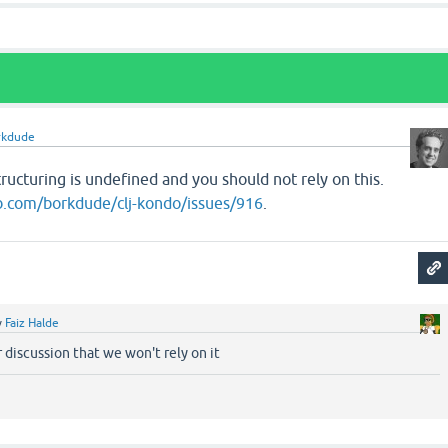
rkdude
ructuring is undefined and you should not rely on this.
ub.com/borkdude/clj-kondo/issues/916
.
y
Faiz Halde
 discussion that we won't rely on it