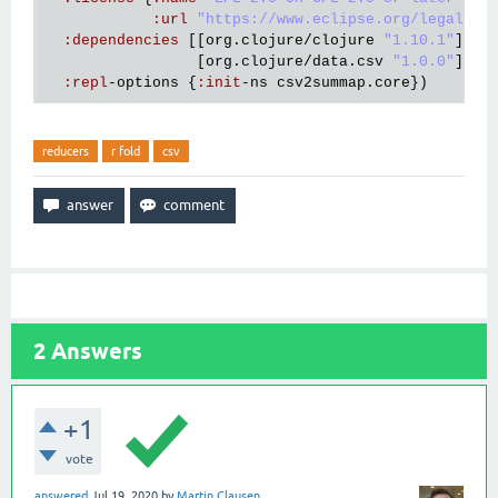
:
url
"https://www.eclipse.org/legal/ep
:
dependencies
 [[
org
.
clojure
/
clojure
"1.10.1"
]

                 [
org
.
clojure
/
data
.
csv
"1.0.0"
]]

:
repl
-
options
 {
:
init
-
ns
csv2summap
.
core
reducers
r fold
csv
2
Answers
+1
vote
answered
Jul 19, 2020
by
Martin Clausen