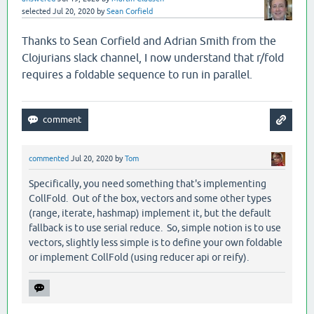
selected
Jul 20, 2020
by
Sean Corfield
Thanks to Sean Corfield and Adrian Smith from the
Clojurians slack channel, I now understand that r/fold
requires a foldable sequence to run in parallel.
commented
Jul 20, 2020
by
Tom
Specifically, you need something that's implementing
CollFold. Out of the box, vectors and some other types
(range, iterate, hashmap) implement it, but the default
fallback is to use serial reduce. So, simple notion is to use
vectors, slightly less simple is to define your own foldable
or implement CollFold (using reducer api or reify).