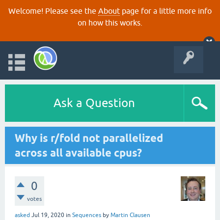
Welcome! Please see the
About
page for a little more info
on how this works.
Ask a Question
Why is r/fold not parallelized
across all available cpus?
0
votes
asked
Jul 19, 2020
in
Sequences
by
Martin Clausen