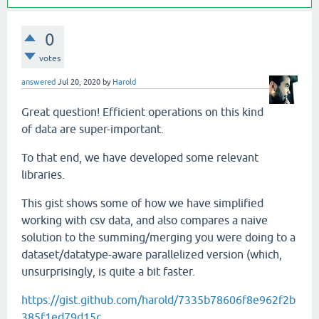
0
votes
answered
Jul 20, 2020
by
Harold
Great question! Efficient operations on this kind
of data are super-important.
To that end, we have developed some relevant
libraries.
This gist shows some of how we have simplified
working with csv data, and also compares a naive
solution to the summing/merging you were doing to a
dataset/datatype-aware parallelized version (which,
unsurprisingly, is quite a bit faster.
https://gist.github.com/harold/7335b78606f8e962f2b
385f1ed79d15c