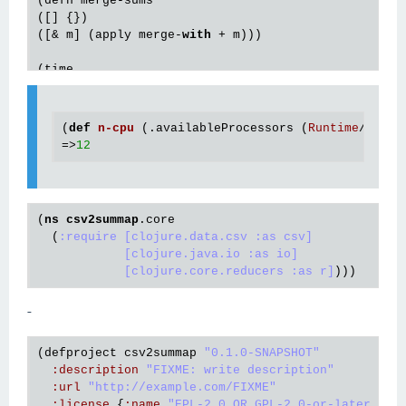
(defn merge-sums

([] {})

([& m] (apply merge-
with
 + m)))

(time

(
with
-open [reader (io/reader 
"numbers.csv"
)]

  (doall

   (r/fold

(
def
n
-
cpu
(.
availableProcessors
 (
Runtime
/
getRu
    (/ 
10000000
12
)

=>
12
    merge-sums

    sum-vals

(
ns
csv2summap
.core
  (
:require
[clojure.data.csv :as csv]
[clojure.java.io :as io]
[clojure.core.reducers :as r]
-
(
defproject
csv2summap
"0.1.0-SNAPSHOT"
:
description
"FIXME: write description"
:
url
"http://example.com/FIXME"
:
license
 {
:
name
"EPL-2.0 OR GPL-2.0-or-later WIT