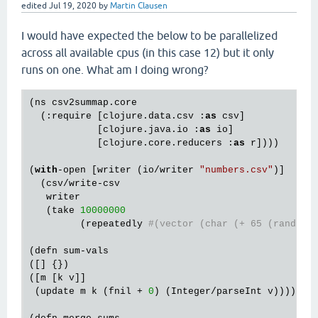
edited
Jul 19, 2020
by
Martin Clausen
I would have expected the below to be parallelized
across all available cpus (in this case 12) but it only
runs on one. What am I doing wrong?
(ns csv2summap.core

  (:require [clojure.data.csv :
as
 csv]

            [clojure.java.io :
as
 io]

            [clojure.core.reducers :
as
 r])))

(
with
-open [writer (io/writer 
"numbers.csv"
)]

  (csv/write-csv

   writer

   (take 
10000000
         (repeatedly 
#(vector (char (+ 65 (rand-in
(defn sum-vals

([] {})

([m [k v]]

 (update m k (fnil + 
0
) (Integer/parseInt v))))
