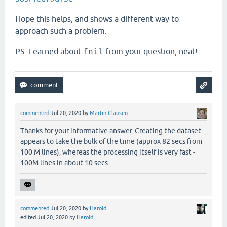
Hope this helps, and shows a different way to
approach such a problem.
PS. Learned about
from your question, neat!
fnil
commented
Jul 20, 2020
by
Martin Clausen
Thanks for your informative answer. Creating the dataset
appears to take the bulk of the time (approx 82 secs from
100 M lines), whereas the processing itself is very fast -
100M lines in about 10 secs.
commented
Jul 20, 2020
by
Harold
edited
Jul 20, 2020
by
Harold