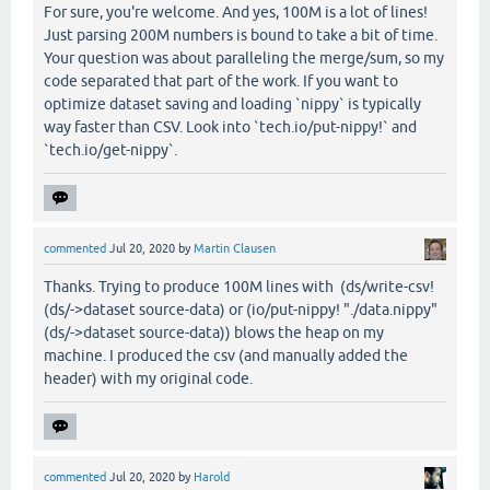
For sure, you're welcome. And yes, 100M is a lot of lines!
Just parsing 200M numbers is bound to take a bit of time.
Your question was about paralleling the merge/sum, so my
code separated that part of the work. If you want to
optimize dataset saving and loading `nippy` is typically
way faster than CSV. Look into `tech.io/put-nippy!` and
`tech.io/get-nippy`.
commented
Jul 20, 2020
by
Martin Clausen
Thanks. Trying to produce 100M lines with (ds/write-csv!
(ds/->dataset source-data) or (io/put-nippy! "./data.nippy"
(ds/->dataset source-data)) blows the heap on my
machine. I produced the csv (and manually added the
header) with my original code.
commented
Jul 20, 2020
by
Harold