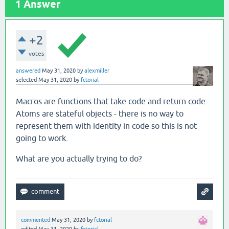
1
Answer
+2
votes
answered
May 31, 2020
by
alexmiller
selected
May 31, 2020
by
fctorial
Macros are functions that take code and return code.
Atoms are stateful objects - there is no way to
represent them with identity in code so this is not
going to work.
What are you actually trying to do?
commented
May 31, 2020
by
fctorial