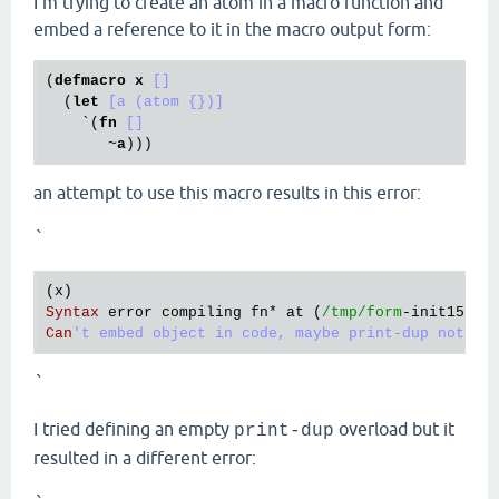
I'm trying to create an atom in a macro function and
embed a reference to it in the macro output form:
(
defmacro
x
[]
  (
let
[a (atom {})]
    `(
fn
[]
       ~
a
an attempt to use this macro results in this error:
`
(
x
Syntax
error
compiling
fn
* 
at
 (
/tmp/form
-
init15982
Can
`
I tried defining an empty
overload but it
print-dup
resulted in a different error: