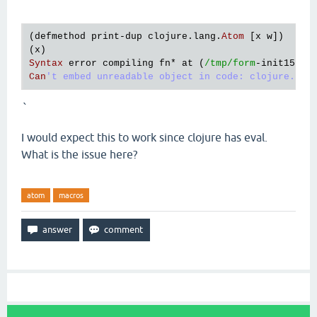
`
(
defmethod
print
-
dup
clojure
.
lang
.
Atom
 [
x
w
])

(
x
Syntax
error
compiling
fn
* 
at
 (
/tmp/form
-
init15982
Can
`
I would expect this to work since clojure has eval.
What is the issue here?
atom
macros