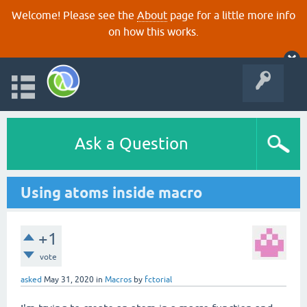
Welcome! Please see the
About
page for a little more info
on how this works.
Ask a Question
Using atoms inside macro
+1
vote
asked
May 31, 2020
in
Macros
by
fctorial