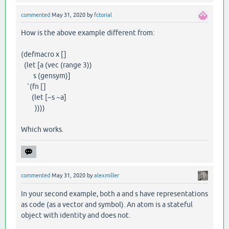
commented
May 31, 2020
by
fctorial
How is the above example different from:
(defmacro x []
(let [a (vec (range 3))
s (gensym)]
`(fn []
(let [~s ~a]
))))
Which works.
commented
May 31, 2020
by
alexmiller
In your second example, both a and s have representations
as code (as a vector and symbol). An atom is a stateful
object with identity and does not.