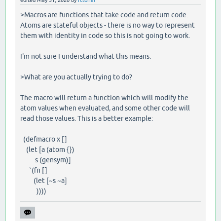
edited
May 31, 2020
by
fctorial
>Macros are functions that take code and return code.
Atoms are stateful objects - there is no way to represent
them with identity in code so this is not going to work.
I'm not sure I understand what this means.
>What are you actually trying to do?
The macro will return a function which will modify the
atom values when evaluated, and some other code will
read those values. This is a better example:
(defmacro x []
(let [a (atom {})
s (gensym)]
`(fn []
(let [~s ~a]
))))