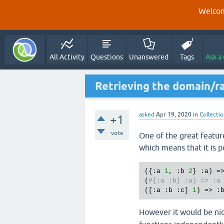
Welcom
All Activity
Questions
Unanswered
Tags
Ask a
Retrieving the domain/ra
asked
Apr 19, 2020
in
Collecti
+1
vote
One of the great feature
which means that it is p
({:a 
1
, :b 
2
} :a) =
(
#{:a :b} :a) => :a
([:a :b :c] 
1
However it would be nic