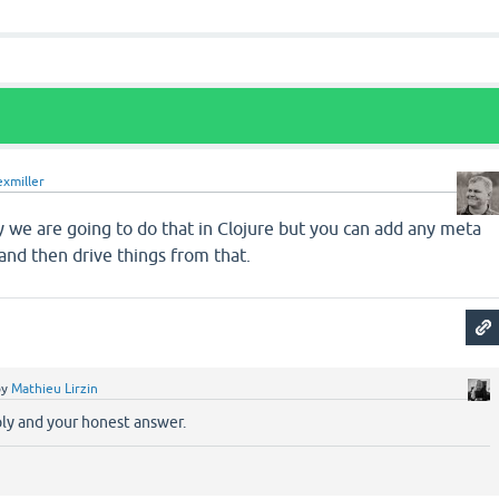
exmiller
ely we are going to do that in Clojure but you can add any meta
and then drive things from that.
by
Mathieu Lirzin
ply and your honest answer.