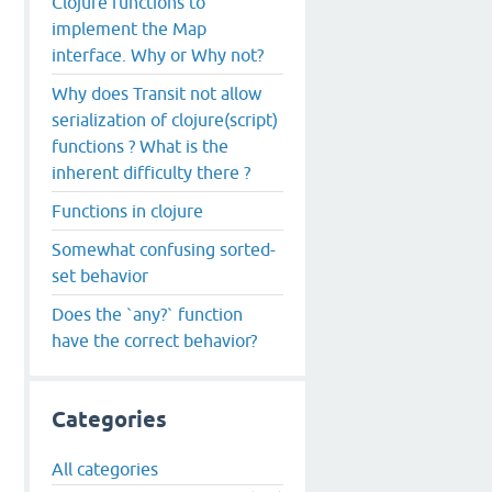
Clojure functions to
implement the Map
interface. Why or Why not?
Why does Transit not allow
serialization of clojure(script)
functions ? What is the
inherent difficulty there ?
Functions in clojure
Somewhat confusing sorted-
set behavior
Does the `any?` function
have the correct behavior?
Categories
All categories