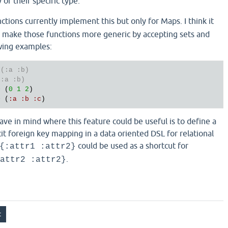
of their specific type.
ctions currently implement this but only for Maps. I think it
 make those functions more generic by accepting sets and
owing examples:
 (:a :b)
(:a :b)
> (
0
1
2
)

> (
:
a
:
b
:
c
have in mind where this feature could be useful is to define a
cit foreign key mapping in a data oriented DSL for relational
could be used as a shortcut for
{:attr1 :attr2}
.
attr2 :attr2}