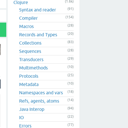
(1.6k)
Clojure
(91)
Syntax and reader
(154)
Compiler
(28)
Macros
(20)
Records and Types
(83)
Collections
(28)
Sequences
(29)
Transducers
(10)
Multimethods
(25)
Protocols
(10)
Metadata
(18)
Namespaces and vars
(14)
Refs, agents, atoms
(94)
Java Interop
(22)
IO
(77)
Errors