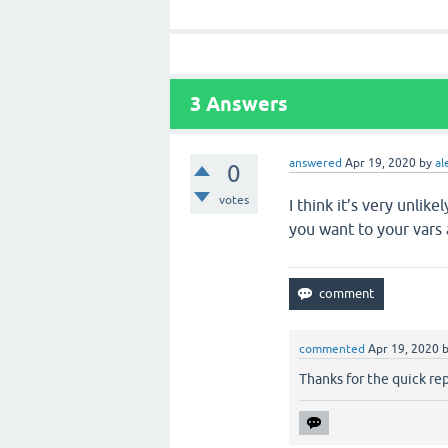
3
Answers
answered
Apr 19, 2020
by
al
0
votes
I think it’s very unlik
you want to your vars 
commented
Apr 19, 2020
Thanks for the quick re