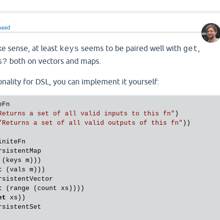
aaad
e sense, at least
seems to be paired well with
,
keys
get
both on vectors and maps.
s?
onality for DSL, you can implement it yourself:
Fn

Returns a set of all valid inputs to this fn"
)

"Returns a set of all valid outputs of this fn"
))

niteFn

sistentMap

 (keys m)))

t
 (vals m)))

sistentVector

t
 (range (count xs))))

et
 xs))

sistentSet
