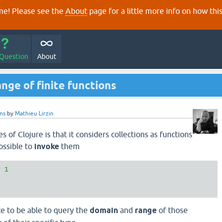
e! Please see the
About
page for a little more info on how thi
 Question
About
nge of finite functions
ons
by
Mathieu Lirzin
s of Clojure is that it considers collections as functions
ossible to
invoke
them
> 
1
e to be able to query the
domain
and
range
of those