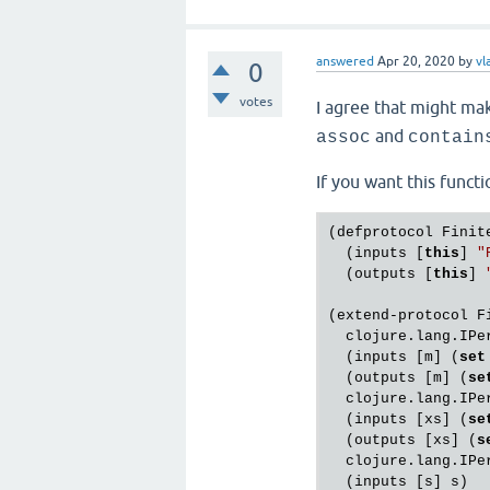
answered
Apr 20, 2020
by
vl
0
votes
I agree that might mak
and
assoc
contain
If you want this functi
(defprotocol Finite
  (inputs [
this
] 
"
  (outputs [
this
] 
(extend-protocol Fi
  clojure.lang.IPer
  (inputs [m] (
set
  (outputs [m] (
se
  clojure.lang.IPer
  (inputs [xs] (
se
  (outputs [xs] (
s
  clojure.lang.IPer
  (inputs [s] s)
