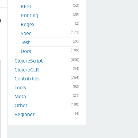
(52)
REPL
(39)
Printing
(2)
Regex
(171)
Spec
(26)
Test
(109)
Docs
(630)
ClojureScript
(34)
ClojureCLR
(764)
Contrib libs
(92)
Tools
(21)
Meta
(100)
Other
(4)
Beginner