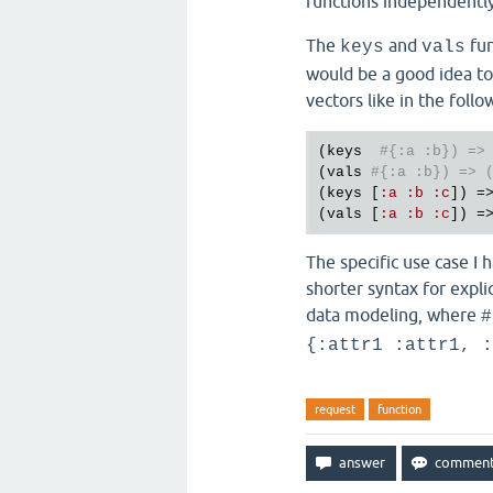
functions independently 
The
and
fun
keys
vals
would be a good idea to
vectors like in the foll
(
keys
#{:a :b}) =>
(
vals
#{:a :b}) => 
(
keys
 [
:
a
:
b
:
c
]) =
(
vals
 [
:
a
:
b
:
c
]) =
The specific use case I 
shorter syntax for expli
data modeling, where
#
{:attr1 :attr1, :
request
function