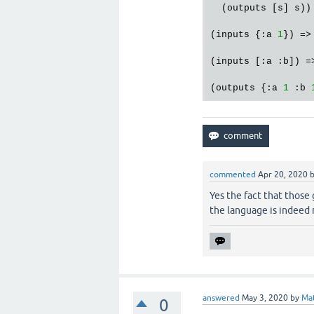
  (outputs [s] s))

(inputs {:a 
1
}) =>
(inputs [:a :b]) =
(outputs {:a 
1
 :b 
commented
Apr 20, 2020
Yes the fact that those
the language is indeed 
answered
May 3, 2020
by
Mat
0