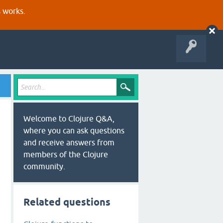
s works.
Welcome to Clojure Q&A,
where you can ask questions
and receive answers from
members of the Clojure
community.
Related questions