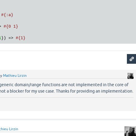
 
#{:a}
> 
#{0 1}
1
}) => 
#{1}
by
Mathieu Lirzin
 generic domain/range functions are not implemented in the core of
not a blocker for my use case. Thanks for providing an implementation.
hieu Lirzin