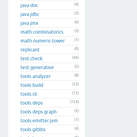
(4)
java.doc
(3)
java.jdbc
(6)
java.jmx
(5)
math.combinatorics
(1)
math.numeric-tower
(0)
replicant
(46)
test.check
(2)
test.generative
(8)
tools.analyzer
(33)
tools.build
(12)
tools.cli
(124)
tools.deps
(2)
tools.deps.graph
(7)
tools.emitter.jvm
(4)
tools.gitlibs