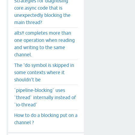
Strategies for diagnosing
core.async code that is
unexpectedly blocking the
main thread?
alts!! completes more than
one operation when reading
and writing to the same
channel.
The 'do symbol is skipped in
some contexts where it
shouldn't be
`pipeline-blocking` uses
`thread` internally instead of
`io-thread`
How to do a blocking put on a
channel ?