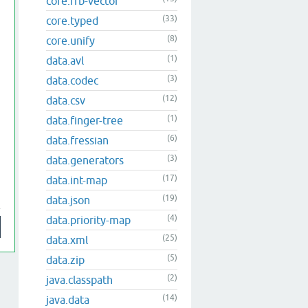
core.rrb-vector
(33)
core.typed
(8)
core.unify
(1)
data.avl
(3)
data.codec
(12)
data.csv
(1)
data.finger-tree
(6)
data.fressian
(3)
data.generators
(17)
data.int-map
(19)
data.json
(4)
data.priority-map
(25)
data.xml
(5)
data.zip
(2)
java.classpath
(14)
java.data