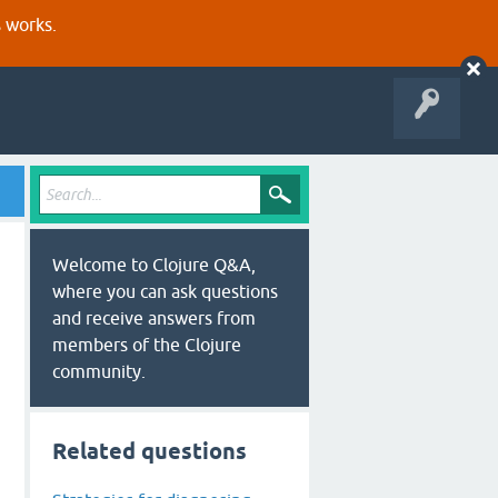
s works.
Welcome to Clojure Q&A,
where you can ask questions
and receive answers from
members of the Clojure
community.
Related questions