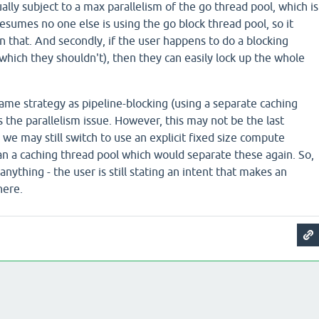
ally subject to a max parallelism of the go thread pool, which is
resumes no one else is using the go block thread pool, so it
n that. And secondly, if the user happens to do a blocking
(which they shouldn't), then they can easily lock up the whole
ame strategy as pipeline-blocking (using a separate caching
 the parallelism issue. However, this may not be the last
- we may still switch to use an explicit fixed size compute
an a caching thread pool which would separate these again. So,
nything - the user is still stating an intent that makes an
here.