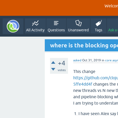
Welcom
All Activity
Questions
Unanswered
Tags
Ask a
where is the blocking op
asked
Oct 31, 2019
in
core.asy
+4
votes
This change
https://github.com/cl
5ffe4dd4f
changes the n
new threads vs N new t
and pipeline-blocking w
I am trying to understan
I have seen Alex say 