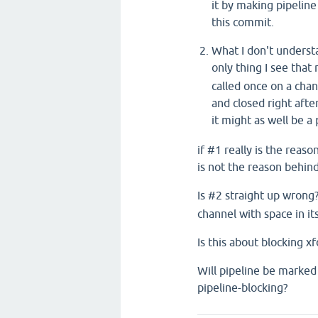
it by making pipeline
this commit.
What I don't understa
only thing I see that 
called once on a chan
and closed right afte
it might as well be a
if #1 really is the reaso
is not the reason behin
Is #2 straight up wrong
channel with space in it
Is this about blocking x
Will pipeline be marked
pipeline-blocking?