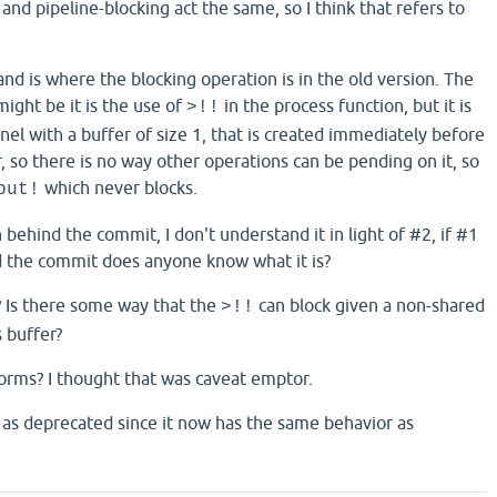
 and pipeline-blocking act the same, so I think that refers to
nd is where the blocking operation is in the old version. The
might be it is the use of
in the process function, but it is
>!!
nel with a buffer of size 1, that is created immediately before
r, so there is no way other operations can be pending on it, so
which never blocks.
put!
n behind the commit, I don't understand it in light of #2, if #1
d the commit does anyone know what it is?
? Is there some way that the
can block given a non-shared
>!!
s buffer?
forms? I thought that was caveat emptor.
 as deprecated since it now has the same behavior as