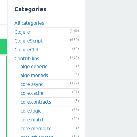
Categories
All categories
(1.6k)
Clojure
(630)
ClojureScript
(34)
ClojureCLR
(764)
Contrib libs
(3)
algo.generic
(4)
algo.monads
(122)
core.async
(21)
core.cache
(5)
core.contracts
(66)
core.logic
(44)
core.match
(8)
core.memoize
(13)