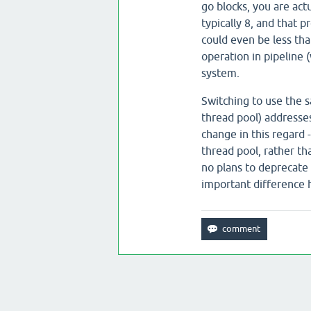
go blocks, you are actu
typically 8, and that p
could even be less tha
operation in pipeline 
system.
Switching to use the s
thread pool) addresses
change in this regard 
thread pool, rather th
no plans to deprecate a
important difference 