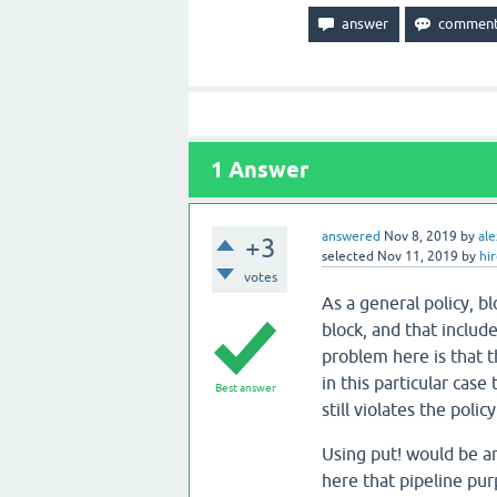
1
Answer
answered
Nov 8, 2019
by
ale
+3
selected
Nov 11, 2019
by
hi
votes
As a general policy, b
block, and that include
problem here is that th
in this particular case
Best answer
still violates the policy
Using put! would be an
here that pipeline pur