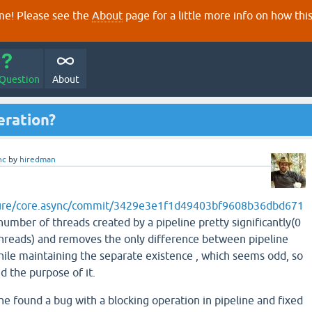
e! Please see the
About
page for a little more info on how thi
 Question
About
eration?
nc
by
hiredman
ojure/core.async/commit/3429e3e1f1d49403bf9608b36dbd671
umber of threads created by a pipeline pretty significantly(0
hreads) and removes the only difference between pipeline
hile maintaining the separate existence , which seems odd, so
d the purpose of it.
he found a bug with a blocking operation in pipeline and fixed