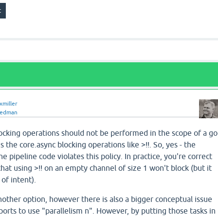
xmiller
redman
locking operations should not be performed in the scope of a go
s the core.async blocking operations like >!!. So, yes - the
e pipeline code violates this policy. In practice, you're correct
 that using >!! on an empty channel of size 1 won't block (but it
 of intent).
other option, however there is also a bigger conceptual issue
ports to use "parallelism n". However, by putting those tasks in