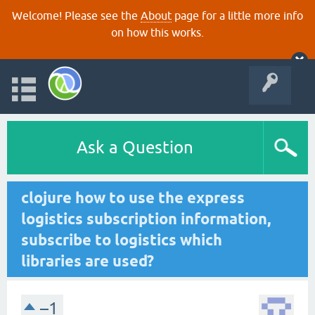
Welcome! Please see the
About
page for a little more info
on how this works.
Ask a Question
clojure how to use the express
logistics subscription information,
subscribe to logistics which
libraries are used?
–1