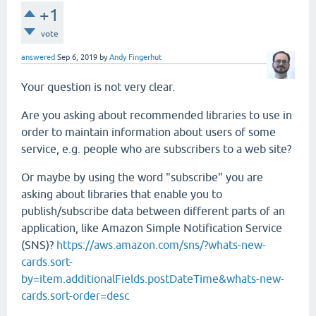
+1
vote
answered
Sep 6, 2019
by
Andy Fingerhut
Your question is not very clear.
Are you asking about recommended libraries to use in
order to maintain information about users of some
service, e.g. people who are subscribers to a web site?
Or maybe by using the word "subscribe" you are
asking about libraries that enable you to
publish/subscribe data between different parts of an
application, like Amazon Simple Notification Service
(SNS)?
https://aws.amazon.com/sns/?whats-new-
cards.sort-
by=item.additionalFields.postDateTime&whats-new-
cards.sort-order=desc