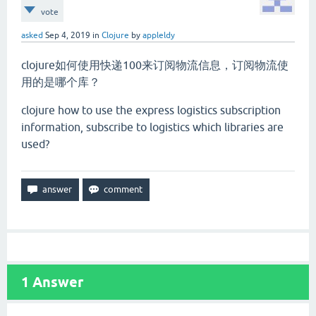
vote
asked
Sep 4, 2019
in
Clojure
by
appleldy
clojure如何使用快递100来订阅物流信息，订阅物流使
用的是哪个库？
clojure how to use the express logistics subscription
information, subscribe to logistics which libraries are
used?
1
Answer