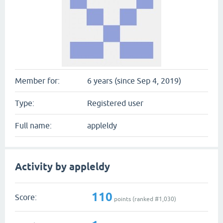
Member for:
6 years (since Sep 4, 2019)
Type:
Registered user
Full name:
appleldy
Activity by appleldy
110
Score:
points (ranked #
1,030
)