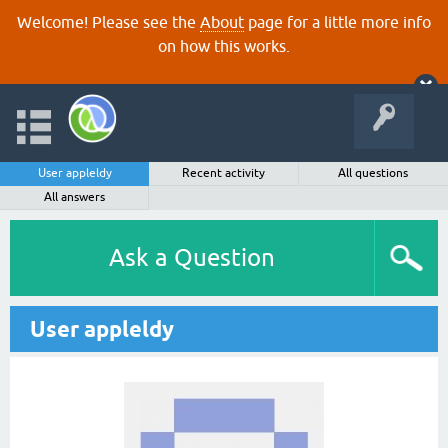
Welcome! Please see the
About
page for a little more info
on how this works.
User appleldy
Recent activity
All questions
All answers
Ask a Question
User appleldy