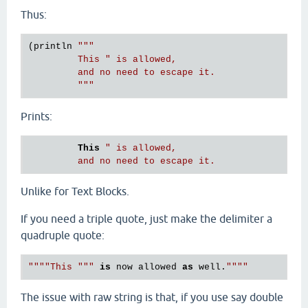
Thus:
(println 
"""

         This " is allowed,

         and no need to escape it.

         """
Prints:
This
" is allowed,

Unlike for Text Blocks.
If you need a triple quote, just make the delimiter a
quadruple quote:
""""This """
is
 now allowed 
as
 well.
The issue with raw string is that, if you use say double