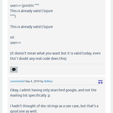
user=> (println """
This is already valid Clojure
""")
This is already valid Clojure
nil
user=>
(it doesn't mean what you want but it is valid today, even
tho' I doubt any real code does this)
commented
Sep 4, 2019
by
didibus
Okay, I admit having only searched google, and not the
mailing list specifically :p.
I hadn't thought of doc-strings as a use case, but that's a
good one as well.