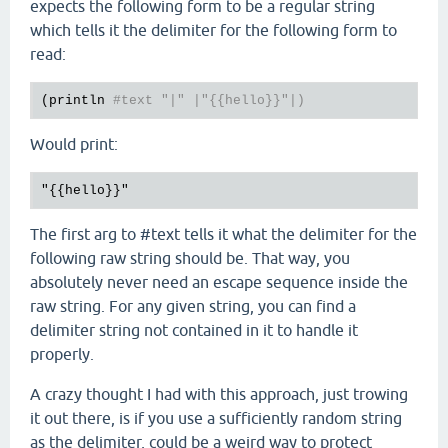
expects the following form to be a regular string
which tells it the delimiter for the following form to
read:
(println 
#text "|" |"{{hello}}"|)
Would print:
The first arg to #text tells it what the delimiter for the
following raw string should be. That way, you
absolutely never need an escape sequence inside the
raw string. For any given string, you can find a
delimiter string not contained in it to handle it
properly.
A crazy thought I had with this approach, just trowing
it out there, is if you use a sufficiently random string
as the delimiter, could be a weird way to protect