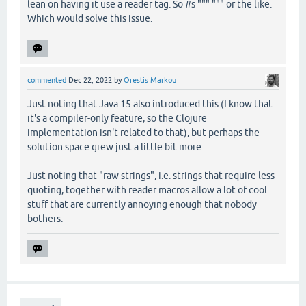
lean on having it use a reader tag. So #s """ """ or the like.
Which would solve this issue.
commented
Dec 22, 2022
by
Orestis Markou
Just noting that Java 15 also introduced this (I know that
it's a compiler-only feature, so the Clojure
implementation isn't related to that), but perhaps the
solution space grew just a little bit more.
Just noting that "raw strings", i.e. strings that require less
quoting, together with reader macros allow a lot of cool
stuff that are currently annoying enough that nobody
bothers.