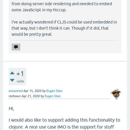
from doing server side rendering and needed to embed
some JavaScript in my Hiccup.
I've actually wondered if CLJS could be used embedded in
that way, but I don't think it can. Though if it did, that
would be pretty great.
+1
vote
answered
Apr 15, 2020
by
Eugen Stan
reshown
Apr 21, 2020
by
Eugen Stan
Hi,
I would also like to support adding this functionality to
clojure. A nice use case IMO is the support for stuff