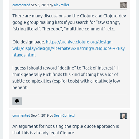
commented
Sep 3, 2019
by
alexmiller
There are many discussions on the Clojure and Clojure-dev
google group mailing lists if you search for “raw string”,
“string literal”, “heredoc”, “multiline comment”, etc.
Old design page:
https://archive.clojure.org/design-
wiki/display/design/Alternate%2Bstring%2Bquote%2Bsy
ntaxes.html
I guess I should reword “decline” to “lack of interest”; I
think generally Rich finds this kind of thing has a lot of
subtle complexities (esp for tools) with a relatively low
benefit.
commented
Sep 4, 2019
by
Sean Corfield
An argument for not using the triple quote approach is
that this is already legal Clojure: