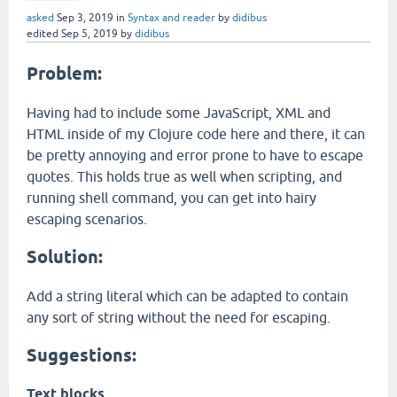
asked
Sep 3, 2019
in
Syntax and reader
by
didibus
edited
Sep 5, 2019
by
didibus
Problem:
Having had to include some JavaScript, XML and
HTML inside of my Clojure code here and there, it can
be pretty annoying and error prone to have to escape
quotes. This holds true as well when scripting, and
running shell command, you can get into hairy
escaping scenarios.
Solution:
Add a string literal which can be adapted to contain
any sort of string without the need for escaping.
Suggestions:
Text blocks