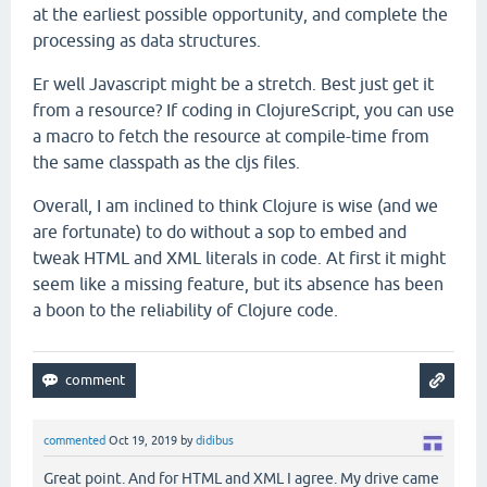
at the earliest possible opportunity, and complete the
processing as data structures.
Er well Javascript might be a stretch. Best just get it
from a resource? If coding in ClojureScript, you can use
a macro to fetch the resource at compile-time from
the same classpath as the cljs files.
Overall, I am inclined to think Clojure is wise (and we
are fortunate) to do without a sop to embed and
tweak HTML and XML literals in code. At first it might
seem like a missing feature, but its absence has been
a boon to the reliability of Clojure code.
commented
Oct 19, 2019
by
didibus
Great point. And for HTML and XML I agree. My drive came