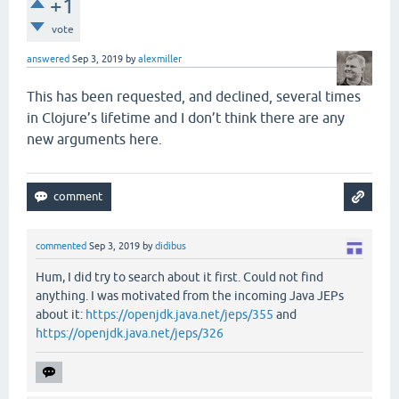
+1
vote
answered
Sep 3, 2019
by
alexmiller
This has been requested, and declined, several times
in Clojure’s lifetime and I don’t think there are any
new arguments here.
commented
Sep 3, 2019
by
didibus
Hum, I did try to search about it first. Could not find
anything. I was motivated from the incoming Java JEPs
about it:
https://openjdk.java.net/jeps/355
and
https://openjdk.java.net/jeps/326