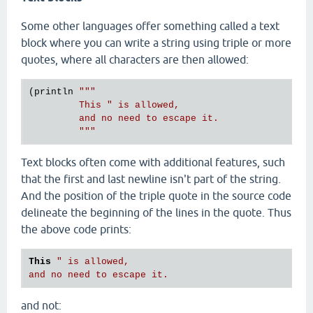
Some other languages offer something called a text
block where you can write a string using triple or more
quotes, where all characters are then allowed:
(println 
"""

         This " is allowed,

         and no need to escape it.

         """
Text blocks often come with additional features, such
that the first and last newline isn't part of the string.
And the position of the triple quote in the source code
delineate the beginning of the lines in the quote. Thus
the above code prints:
This
" is allowed,

and not: