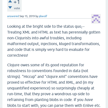
+1
vote
answered
Sep 15, 2019
by
pbwolf
Looking at the bright side to the status quo,--
Treating XML and HTML as text has perennially gotten
non-Clojurists into awful troubles, including
malformed output, injections, kluged transformations,
and code that is simply very hard to evaluate for
correctness!
Clojure owes some of its good reputation for
robustness to conventions founded in data (not
strings). "Hiccup" and "clojure.xml" conventions have
proved so effective for HTML and XML, and (in my
unquantified experience) so surprisingly cheaply at
run-time, that they prove a wondrous up-side to
refraining from planting blobs in code. If you
have
blobs to start with, you can parse them with Enlive etc.