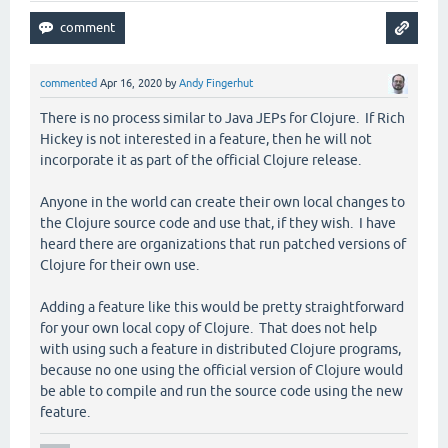
commented
Apr 16, 2020
by
Andy Fingerhut
There is no process similar to Java JEPs for Clojure. If Rich
Hickey is not interested in a feature, then he will not
incorporate it as part of the official Clojure release.
Anyone in the world can create their own local changes to
the Clojure source code and use that, if they wish. I have
heard there are organizations that run patched versions of
Clojure for their own use.
Adding a feature like this would be pretty straightforward
for your own local copy of Clojure. That does not help
with using such a feature in distributed Clojure programs,
because no one using the official version of Clojure would
be able to compile and run the source code using the new
feature.