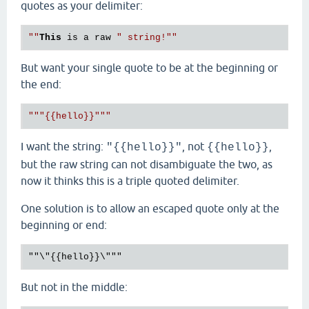
quotes as your delimiter:
""
This
 is a raw 
" string!"
But want your single quote to be at the beginning or
the end:
"""{{hello}}"""
I want the string:
, not
,
"{{hello}}"
{{hello}}
but the raw string can not disambiguate the two, as
now it thinks this is a triple quoted delimiter.
One solution is to allow an escaped quote only at the
beginning or end:
But not in the middle: