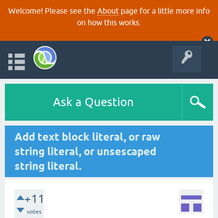
Welcome! Please see the
About
page for a little more info
on how this works.
Ask a Question
Add text block literal, or raw
string literal, or unsescaped
string literal.
+11
votes