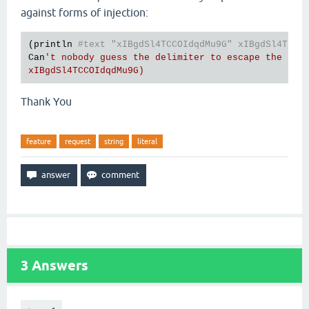
against forms of injection:
(println 
#text "xIBgdSl4TCCOIdqdMu9G" xIBgdSl4TCCO
Can
't nobody guess the delimiter to escape the stri
Thank You
feature
request
string
literal
3
Answers