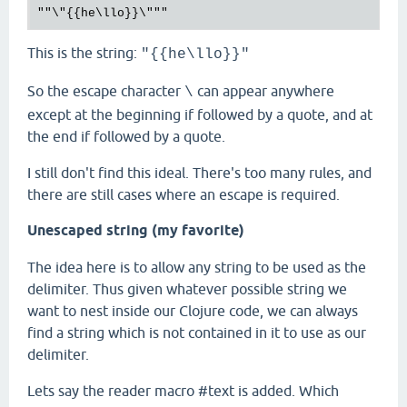
This is the string:
"{{he\llo}}"
So the escape character
can appear anywhere
\
except at the beginning if followed by a quote, and at
the end if followed by a quote.
I still don't find this ideal. There's too many rules, and
there are still cases where an escape is required.
Unescaped string (my favorite)
The idea here is to allow any string to be used as the
delimiter. Thus given whatever possible string we
want to nest inside our Clojure code, we can always
find a string which is not contained in it to use as our
delimiter.
Lets say the reader macro #text is added. Which