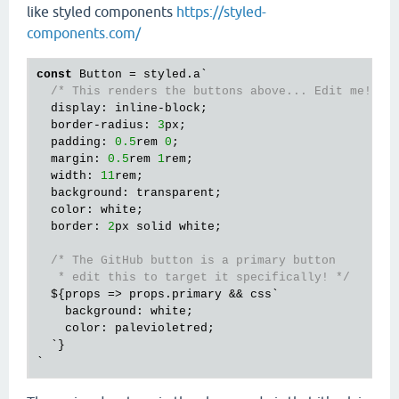
like styled components
https://styled-
components.com/
const
 Button = styled.a`

/* This renders the buttons above... Edit me! */
  display: inline-block;

  border-radius: 
3
px;

  padding: 
0.5
rem 
0
;

  margin: 
0.5
rem 
1
rem;

  width: 
11
rem;

  background: transparent;

  color: white;

  border: 
2
px solid white;

/* The GitHub button is a primary button

   * edit this to target it specifically! */
  ${props => props.primary && css`

    background: white;

    color: palevioletred;

  `}
