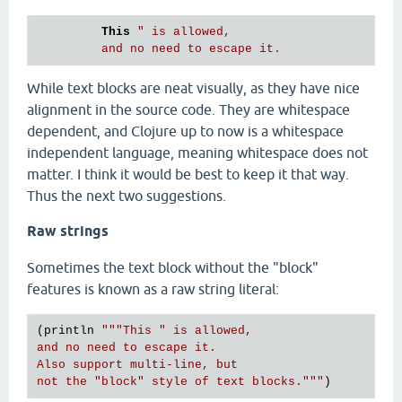
This
" is allowed,

While text blocks are neat visually, as they have nice
alignment in the source code. They are whitespace
dependent, and Clojure up to now is a whitespace
independent language, meaning whitespace does not
matter. I think it would be best to keep it that way.
Thus the next two suggestions.
Raw strings
Sometimes the text block without the "block"
features is known as a raw string literal:
(println 
"""This " is allowed,

and no need to escape it.

Also support multi-line, but

not the "block" style of text blocks."""