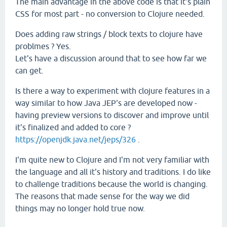
The main advantage in the above code is that it's plain
CSS for most part - no conversion to Clojure needed.
Does adding raw strings / block texts to clojure have
problmes ? Yes.
Let's have a discussion around that to see how far we
can get.
Is there a way to experiment with clojure features in a
way similar to how Java JEP's are developed now -
having preview versions to discover and improve until
it's finalized and added to core ?
https://openjdk.java.net/jeps/326
.
I'm quite new to Clojure and I'm not very familiar with
the language and all it's history and traditions. I do like
to challenge traditions because the world is changing.
The reasons that made sense for the way we did
things may no longer hold true now.