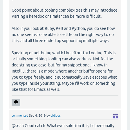
Good point about tooling complexities this may introduce.
Parsing a heredoc or similar can be more difficult.
Also if you look at Ruby, Perl and Python, you do see how
no one seems to be able to settle on the right way to do
this, and all three ended up supporting multiple ways.
Speaking of not being worth the effort for tooling. This is
actually something tooling can also address. Not for the
doc-string use case, but for my snippet one. I know in
IntelliJ, there is a mode where another buffer opens for
you to type freely, and it automatically Java escapes what
you type inside your string. Maybe I'll work on something
like that for Emacs as well.
commented
Sep 4, 2019
by
didibus
@sean Good catch. Whatever solution it is, I'd personally