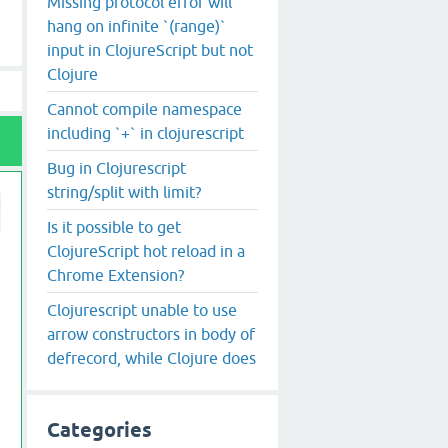
Missing protocol error will
hang on infinite `(range)`
input in ClojureScript but not
Clojure
Cannot compile namespace
including `+` in clojurescript
Bug in Clojurescript
string/split with limit?
Is it possible to get
ClojureScript hot reload in a
Chrome Extension?
Clojurescript unable to use
arrow constructors in body of
defrecord, while Clojure does
Categories