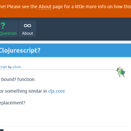
e! Please see the
About
page for a little more info on how thi
 Question
About
Clojurescript?
cript
by
chrm
a bound? function.
n or something similar in
cljs.core
.
 replacement?