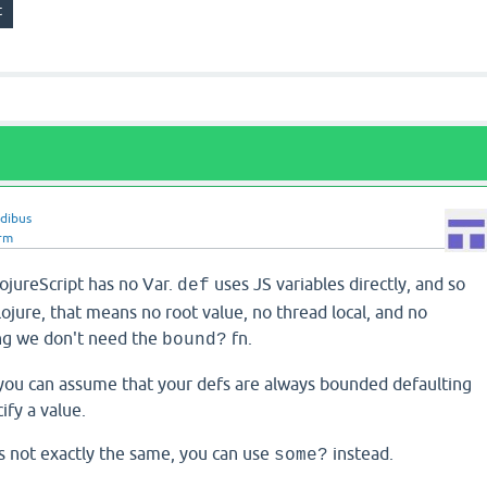
idibus
rm
ojureScript has no Var.
uses JS variables directly, and so
def
Clojure, that means no root value, no thread local, and no
g we don't need the
fn.
bound?
t you can assume that your defs are always bounded defaulting
cify a value.
's not exactly the same, you can use
instead.
some?