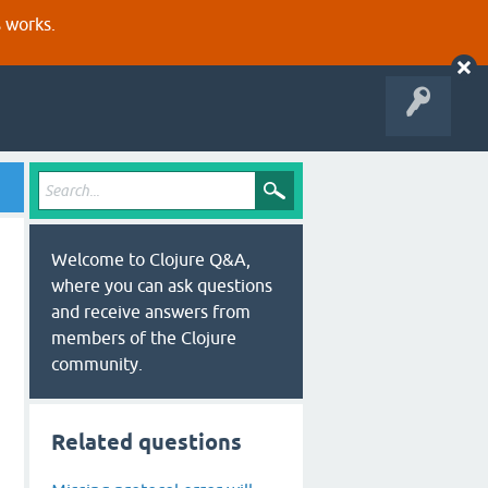
s works.
Welcome to Clojure Q&A,
where you can ask questions
and receive answers from
members of the Clojure
community.
Related questions