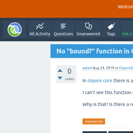
Welcom
All Activity
Questions
Unanswered
Tags
Ask a
No "bound?" function in 
asked
Aug 24, 2019
in
ClojureS
0
votes
In
clojure.core
there is 
I can't see this functio
Why is that? Is there a
clojurescript