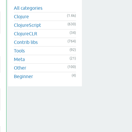
All categories
(1.6k)
Clojure
(630)
ClojureScript
(34)
ClojureCLR
(764)
Contrib libs
(92)
Tools
(21)
Meta
(100)
Other
(4)
Beginner