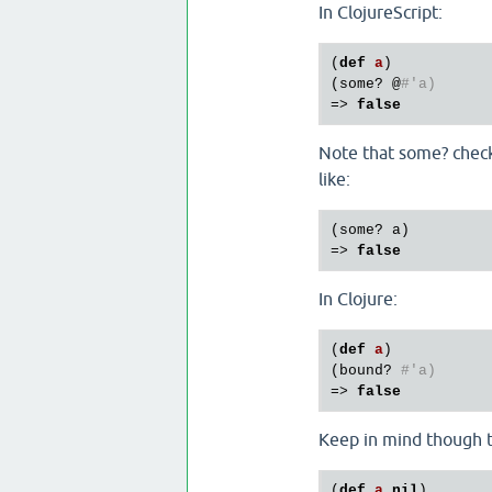
In ClojureScript:
(
def
a
)
(
some?
 @
#'a)
=> 
false
Note that some? checks
like:
(some? a)

=> 
false
In Clojure:
(
def
a
)
(
bound?
#'a)
=> 
false
Keep in mind though t
(
def
a
nil
)
