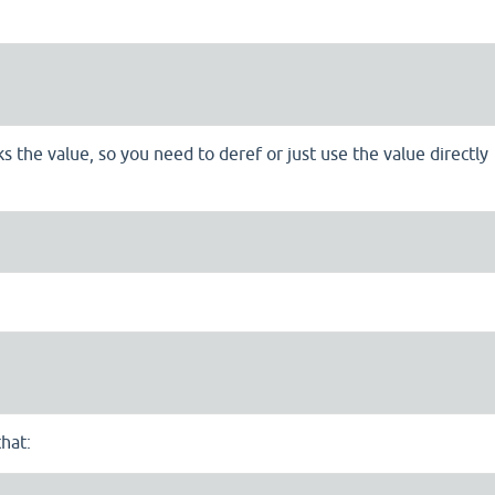
 the value, so you need to deref or just use the value directly
hat: