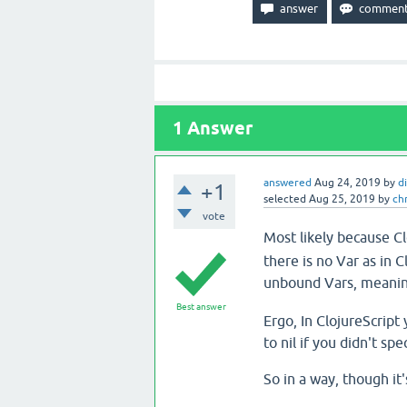
1
Answer
answered
Aug 24, 2019
by
d
+1
selected
Aug 25, 2019
by
ch
vote
Most likely because Cl
there is no Var as in 
unbound Vars, meanin
Best answer
Ergo, In ClojureScrip
to nil if you didn't spe
So in a way, though it