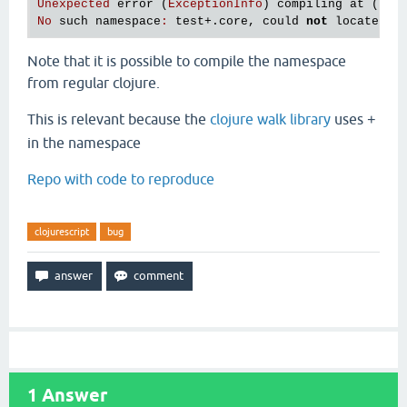
Unexpected
error
 (
ExceptionInfo
) 
compiling
at
 (
REP
No
such
namespace
:
test
+.
core
, 
could
not
locate
te
Note that it is possible to compile the namespace
from regular clojure.
This is relevant because the
clojure walk library
uses
+
in the namespace
Repo with code to reproduce
clojurescript
bug
1
Answer