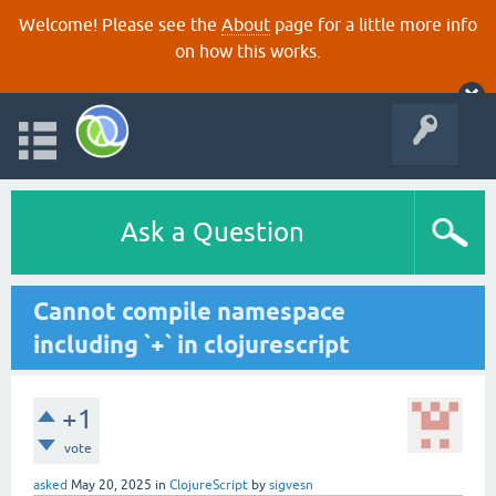
Welcome! Please see the
About
page for a little more info
on how this works.
Ask a Question
Cannot compile namespace
including `+` in clojurescript
+1
vote
asked
May 20, 2025
in
ClojureScript
by
sigvesn