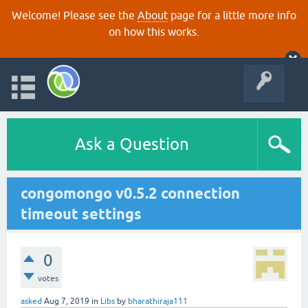
Welcome! Please see the
About
page for a little more info
on how this works.
Ask a Question
congomongo v0.5.2 connection
timeout settings
0
votes
asked
Aug 7, 2019
in
Libs
by
bharathiraja111