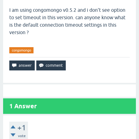
I am using congomongo v0.5.2 and i don't see option
to set timeout in this version. can anyone know what
is the default connection timeout settings in this
version ?
congomongo
1
Answer
+1
vote