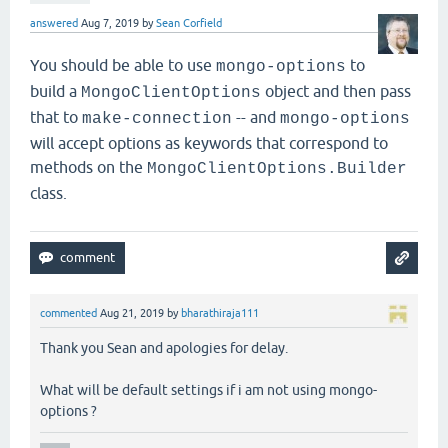
answered
Aug 7, 2019
by
Sean Corfield
You should be able to use
to
mongo-options
build a
object and then pass
MongoClientOptions
that to
-- and
make-connection
mongo-options
will accept options as keywords that correspond to
methods on the
MongoClientOptions.Builder
class.
commented
Aug 21, 2019
by
bharathiraja111
Thank you Sean and apologies for delay.
What will be default settings if i am not using mongo-
options ?