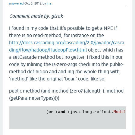
answered
Oct 5, 2012
by
jira
Comment made by: gtrak
I found in my code that it's possible to get a NPE if
there is no read-method, for instance on the
http://docs.cascading.org/cascading/2.0/javadoc/casca
ding/flow/hadoop/HadoopFlow.html
object which has
a setCascade method but no getter. I fixed this in our
code by inlining the is-zero-args check into the public-
method definition and and-ing the whole thing with
'method' like the original 'bean' code, like so:
public-method (and method (zero? (alength (. method
(getParameterTypes))))
              (
or
 (
and
 (
java
.
lang
.
reflect
.
Modifier
                                                  