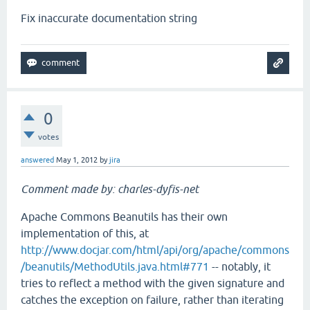
Fix inaccurate documentation string
0
votes
answered
May 1, 2012
by
jira
Comment made by: charles-dyfis-net
Apache Commons Beanutils has their own
implementation of this, at
http://www.docjar.com/html/api/org/apache/commons
/beanutils/MethodUtils.java.html#771
-- notably, it
tries to reflect a method with the given signature and
catches the exception on failure, rather than iterating