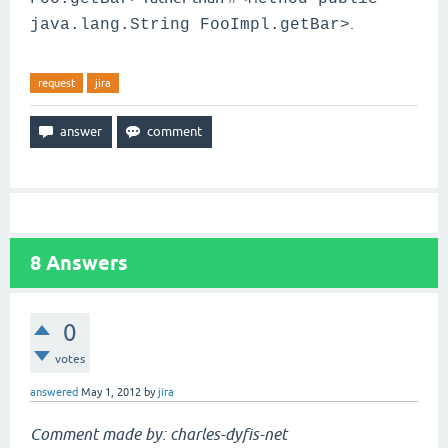
.
java.lang.String FooImpl.getBar>
request
jira
8
Answers
0
votes
answered
May 1, 2012
by
jira
Comment made by: charles-dyfis-net