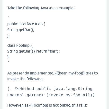
Take the following Java as an example:
`
public interface IFoo {
String getBar();
}
class FooImpl {
String getBar() { return "bar"; }
}
`
As presently implemented, {{(bean my-foo)}} tries to
invoke the following:
(. #<Method public java.lang.String
FooImpl.getBar> (invoke my-foo nil))
However, as {{FooImpl}} is not public, this fails: