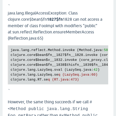
`
java.lang.IllegalAccessException: Class
clojure.core$bean$fn
1827$fn
1828 can not access a
member of class FooImpl with modifiers "public"
at sun.reflect.Reflection.ensureMemberAccess
(Reflection.java:65)
java.lang.reflect.Method.invoke (Method.java:
588
)

clojure.core
$bean
$fn__1827
$fn__1828
.invoke (core_p
clojure.core
$bean
$v__1832
.invoke (core_proxy.clj:
3
clojure.core
$bean
$fn__1838
$thisfn__1839
$fn__1840
.i
clojure.lang.LazySeq.sval (LazySeq.java:
42
)

clojure.lang.LazySeq.se
q (LazySeq.java:60)
clojure.lang.RT.se
q (RT.java:473)
`
However, the same thing succeeds if we call
#
<Method public java.lang.String
rather than
Foo.getBar>
#<Method public