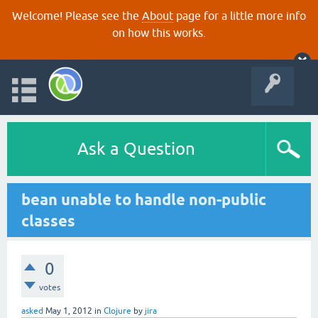
Welcome! Please see the
About
page for a little more info
on how this works.
Ask a Question
bean unable to handle non-public
classes
0
votes
asked
May 1, 2012
in
Clojure
by
jira