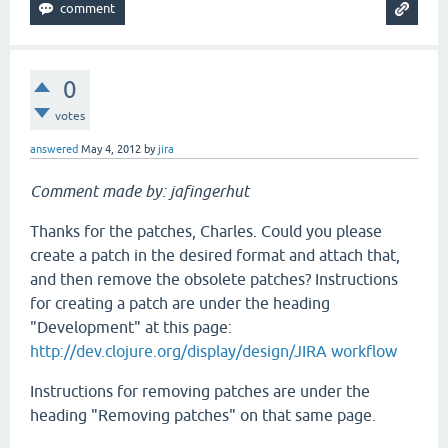
0
votes
answered
May 4, 2012
by
jira
Comment made by: jafingerhut
Thanks for the patches, Charles. Could you please
create a patch in the desired format and attach that,
and then remove the obsolete patches? Instructions
for creating a patch are under the heading
"Development" at this page:
http://dev.clojure.org/display/design/JIRA workflow
Instructions for removing patches are under the
heading "Removing patches" on that same page.