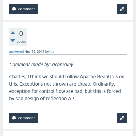
0
votes
answered
Nov 29, 2012
by
jira
Comment made by: richhickey
Charles, I think we should follow Apache BeanUtils on
this. Exceptions not thrown are cheap. Ordinarily,
exception for control flow are bad, but this is forced
by bad design of reflection API.