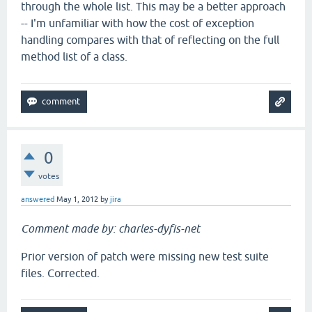
through the whole list. This may be a better approach
-- I'm unfamiliar with how the cost of exception
handling compares with that of reflecting on the full
method list of a class.
0
votes
answered
May 1, 2012
by
jira
Comment made by: charles-dyfis-net
Prior version of patch were missing new test suite
files. Corrected.