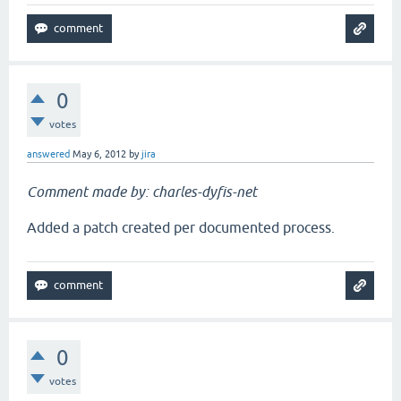
0
votes
answered
May 6, 2012
by
jira
Comment made by: charles-dyfis-net
Added a patch created per documented process.
0
votes