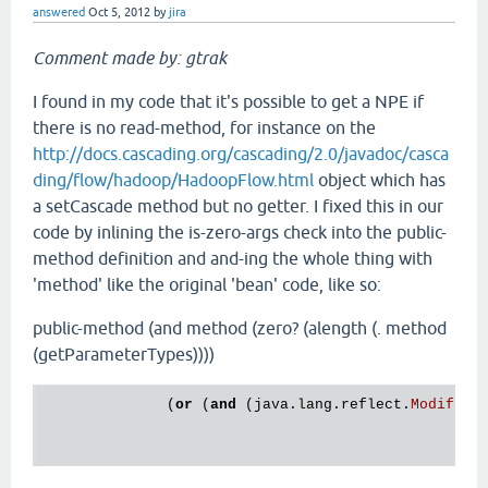
answered
Oct 5, 2012
by
jira
Comment made by: gtrak
I found in my code that it's possible to get a NPE if
there is no read-method, for instance on the
http://docs.cascading.org/cascading/2.0/javadoc/casca
ding/flow/hadoop/HadoopFlow.html
object which has
a setCascade method but no getter. I fixed this in our
code by inlining the is-zero-args check into the public-
method definition and and-ing the whole thing with
'method' like the original 'bean' code, like so:
public-method (and method (zero? (alength (. method
(getParameterTypes))))
              (
or
 (
and
 (
java
.
lang
.
reflect
.
Modifier
                                                  