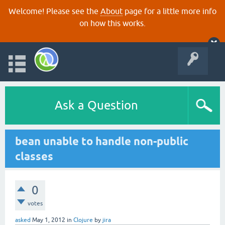
Welcome! Please see the
About
page for a little more info
on how this works.
Ask a Question
bean unable to handle non-public
classes
0
votes
asked
May 1, 2012
in
Clojure
by
jira