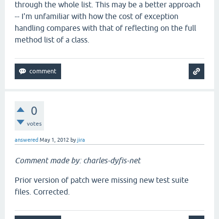
through the whole list. This may be a better approach
-- I'm unfamiliar with how the cost of exception
handling compares with that of reflecting on the full
method list of a class.
0
votes
answered
May 1, 2012
by
jira
Comment made by: charles-dyfis-net
Prior version of patch were missing new test suite
files. Corrected.