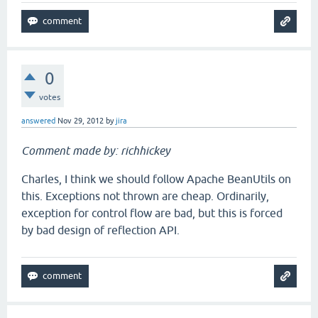
0
votes
answered
Nov 29, 2012
by
jira
Comment made by: richhickey
Charles, I think we should follow Apache BeanUtils on
this. Exceptions not thrown are cheap. Ordinarily,
exception for control flow are bad, but this is forced
by bad design of reflection API.