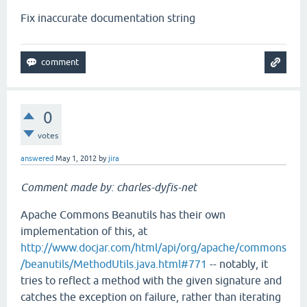
Fix inaccurate documentation string
0
votes
answered
May 1, 2012
by
jira
Comment made by: charles-dyfis-net
Apache Commons Beanutils has their own
implementation of this, at
http://www.docjar.com/html/api/org/apache/commons
/beanutils/MethodUtils.java.html#771
-- notably, it
tries to reflect a method with the given signature and
catches the exception on failure, rather than iterating