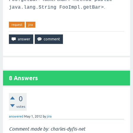
.
java.lang.String FooImpl.getBar>
request
jira
8
Answers
0
votes
answered
May 1, 2012
by
jira
Comment made by: charles-dyfis-net