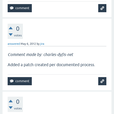
0
votes
answered
May 6, 2012
by
jira
Comment made by: charles-dyfis-net
Added a patch created per documented process.
0
votes