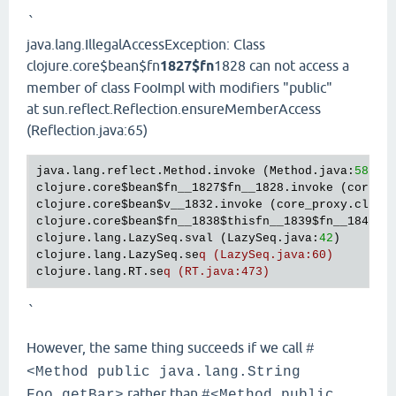
`
java.lang.IllegalAccessException: Class
clojure.core$bean$fn
1827$fn
1828 can not access a
member of class FooImpl with modifiers "public"
at sun.reflect.Reflection.ensureMemberAccess
(Reflection.java:65)
java.lang.reflect.Method.invoke (Method.java:
588
)

clojure.core
$bean
$fn__1827
$fn__1828
.invoke (core_p
clojure.core
$bean
$v__1832
.invoke (core_proxy.clj:
3
clojure.core
$bean
$fn__1838
$thisfn__1839
$fn__1840
.i
clojure.lang.LazySeq.sval (LazySeq.java:
42
)

clojure.lang.LazySeq.se
q (LazySeq.java:60)
clojure.lang.RT.se
q (RT.java:473)
`
However, the same thing succeeds if we call
#
<Method public java.lang.String
rather than
Foo.getBar>
#<Method public