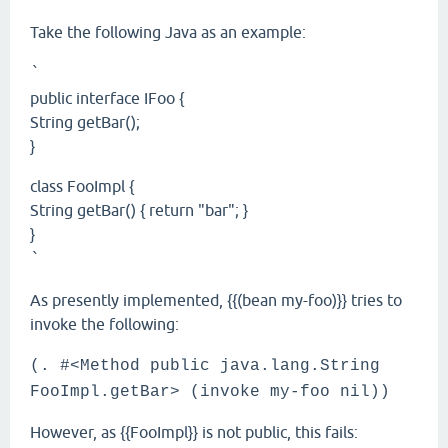
Take the following Java as an example:
`
public interface IFoo {
String getBar();
}
class FooImpl {
String getBar() { return "bar"; }
}
`
As presently implemented, {{(bean my-foo)}} tries to
invoke the following:
(. #<Method public java.lang.String
FooImpl.getBar> (invoke my-foo nil))
However, as {{FooImpl}} is not public, this fails: