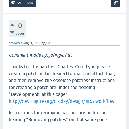
0
votes
answered
May 4, 2012
by
jira
Comment made by: jafingerhut
Thanks for the patches, Charles. Could you please
create a patch in the desired format and attach that,
and then remove the obsolete patches? Instructions
for creating a patch are under the heading
"Development" at this page:
http://dev.clojure.org/display/design/JIRA workflow
Instructions for removing patches are under the
heading "Removing patches" on that same page.