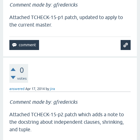
Comment made by: gfredericks
Attached TCHECK-15-p1.patch, updated to apply to
the current master.
0
votes
answered
Apr 17, 2014
by
jira
Comment made by: gfredericks
Attached TCHECK-15-p2.patch which adds a note to
the docstring about independent clauses, shrinking,
and tuple.