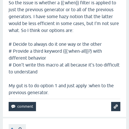
So the issue is whether a {{:when}} filter is applied to
just the previous generator or to all of the previous
generators. I have some hazy notion that the latter
would be less efficient in some cases, but I'm not sure
what. So I think our options are:
# Decide to always do it one way or the other
# Provide a third keyword ({{:when-all}}?) with
different behavior
# Don't write this macro at all because it's too difficult
to understand
My gut is to do option 1 and just apply :when to the
previous generator.