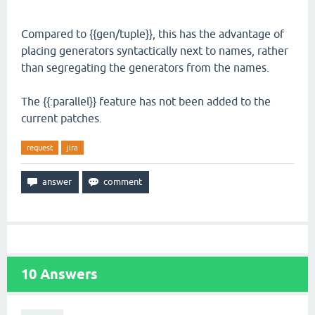
Compared to {{gen/tuple}}, this has the advantage of
placing generators syntactically next to names, rather
than segregating the generators from the names.
The {{:parallel}} feature has not been added to the
current patches.
request
jira
10
Answers