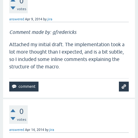
0
votes
answered
Apr 9, 2014
by
jira
Comment made by: gfredericks
Attached my initial draft. The implementation took a
lot more thought than I expected, and is a bit subtle,
so I included some inline comments explaining the
structure of the macro.
0
votes
answered
Apr 14, 2014
by
jira