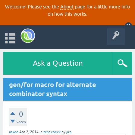
Welcome! Please see the
About
page for a little more info
on how this works.
Ask a Question
gen/for macro for alternate
combinator syntax
0
votes
asked
Apr 2, 2014
in
test.check
by
jira