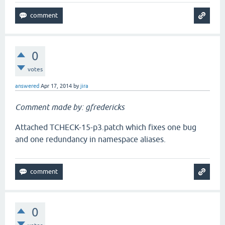
0
votes
answered
Apr 17, 2014
by
jira
Comment made by: gfredericks
Attached TCHECK-15-p3.patch which fixes one bug
and one redundancy in namespace aliases.
0