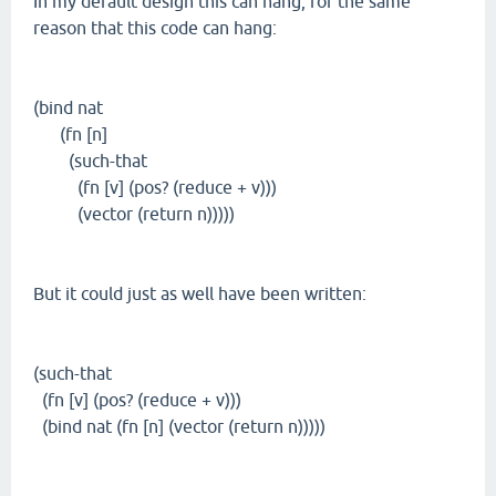
In my default design this can hang, for the same
reason that this code can hang:
(bind nat
(fn [n]
(such-that
(fn [v] (pos? (reduce + v)))
(vector (return n)))))
But it could just as well have been written:
(such-that
(fn [v] (pos? (reduce + v)))
(bind nat (fn [n] (vector (return n)))))