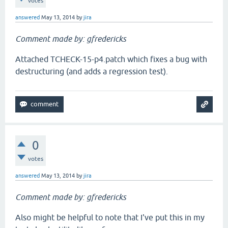
votes
answered
May 13, 2014
by
jira
Comment made by: gfredericks
Attached TCHECK-15-p4.patch which fixes a bug with
destructuring (and adds a regression test).
0
votes
answered
May 13, 2014
by
jira
Comment made by: gfredericks
Also might be helpful to note that I've put this in my