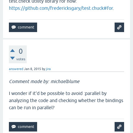
test.check utility library for now:
https://github.com/fredericksgary/test.chuck#for
.
0
votes
answered
Jan 8, 2015
by
jira
Comment made by: michaelblume
I wonder if it'd be possible to avoid :parallel by
analyzing the code and checking whether the bindings
can be run in parallel?