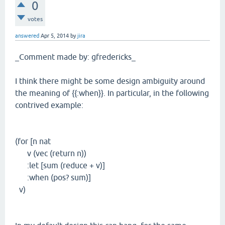
0
votes
answered
Apr 5, 2014
by
jira
_Comment made by: gfredericks_
I think there might be some design ambiguity around
the meaning of {{:when}}. In particular, in the following
contrived example:
(for [n nat
v (vec (return n))
:let [sum (reduce + v)]
:when (pos? sum)]
v)