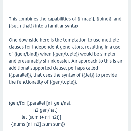
This combines the capabilities of {{fmap}}, {{bind}}, and
{{such-that}} into a familiar syntax.
One downside here is the temptation to use multiple
clauses for independent generators, resulting in a use
of {{gen/bind}} when {{gen/tuple}} would be simpler
and presumably shrink easier. An approach to this is an
additional supported clause, perhaps called
{{:parallel}}, that uses the syntax of {{:let}} to provide
the functionality of {{gen/tuple}}:
(gen/for [:parallel [n1 gen/nat
n2 gen/nat]
:let [sum (+ n1 n2)]]
{:nums [n1 n2] :sum sum})