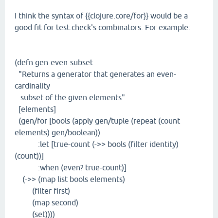
I think the syntax of {{clojure.core/for}} would be a
good fit for test.check's combinators. For example:
(defn gen-even-subset
"Returns a generator that generates an even-
cardinality
subset of the given elements"
[elements]
(gen/for [bools (apply gen/tuple (repeat (count
elements) gen/boolean))
:let [true-count (->> bools (filter identity)
(count))]
:when (even? true-count)]
(->> (map list bools elements)
(filter first)
(map second)
(set))))