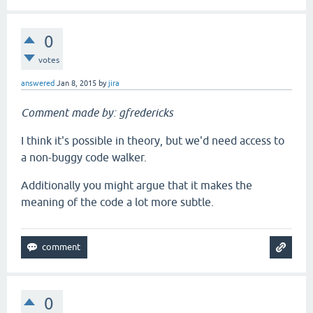
0
votes
answered
Jan 8, 2015
by
jira
Comment made by: gfredericks
I think it's possible in theory, but we'd need access to
a non-buggy code walker.
Additionally you might argue that it makes the
meaning of the code a lot more subtle.
0