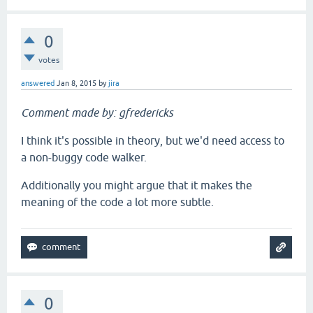
0
votes
answered
Jan 8, 2015
by
jira
Comment made by: gfredericks
I think it's possible in theory, but we'd need access to
a non-buggy code walker.
Additionally you might argue that it makes the
meaning of the code a lot more subtle.
0