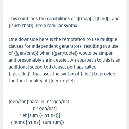
This combines the capabilities of {{fmap}}, {{bind}}, and
{{such-that}} into a familiar syntax.
One downside here is the temptation to use multiple
clauses for independent generators, resulting in a use
of {{gen/bind}} when {{gen/tuple}} would be simpler
and presumably shrink easier. An approach to this is an
additional supported clause, perhaps called
{{:parallel}}, that uses the syntax of {{:let}} to provide
the functionality of {{gen/tuple}}:
(gen/for [:parallel [n1 gen/nat
n2 gen/nat]
:let [sum (+ n1 n2)]]
{:nums [n1 n2] :sum sum})