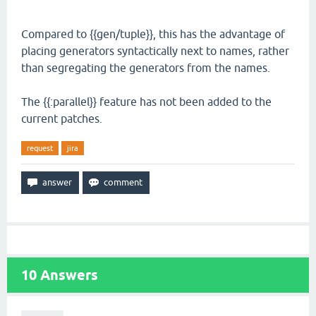
Compared to {{gen/tuple}}, this has the advantage of
placing generators syntactically next to names, rather
than segregating the generators from the names.
The {{:parallel}} feature has not been added to the
current patches.
request
jira
10
Answers