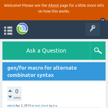
Welcome! Please see the
About
page for a little more info
on how this works.
Ask a Question
gen/for macro for alternate
combinator syntax
0
votes
asked
Apr 2, 2014
in
test.check
by
jira