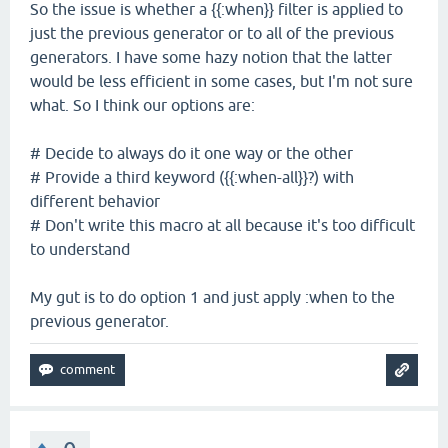
So the issue is whether a {{:when}} filter is applied to
just the previous generator or to all of the previous
generators. I have some hazy notion that the latter
would be less efficient in some cases, but I'm not sure
what. So I think our options are:
# Decide to always do it one way or the other
# Provide a third keyword ({{:when-all}}?) with
different behavior
# Don't write this macro at all because it's too difficult
to understand
My gut is to do option 1 and just apply :when to the
previous generator.