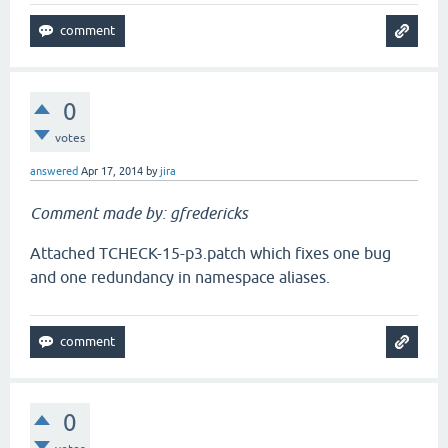
0
votes
answered
Apr 17, 2014
by
jira
Comment made by: gfredericks
Attached TCHECK-15-p3.patch which fixes one bug
and one redundancy in namespace aliases.
0