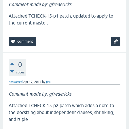
Comment made by: gfredericks
Attached TCHECK-15-p1.patch, updated to apply to
the current master.
0
votes
answered
Apr 17, 2014
by
jira
Comment made by: gfredericks
Attached TCHECK-15-p2.patch which adds a note to
the docstring about independent clauses, shrinking,
and tuple.