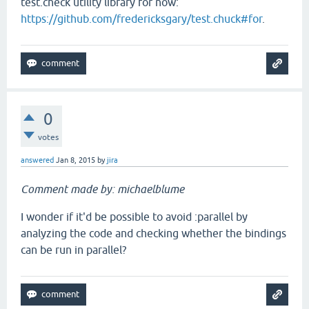
test.check utility library for now:
https://github.com/fredericksgary/test.chuck#for
.
0
votes
answered
Jan 8, 2015
by
jira
Comment made by: michaelblume
I wonder if it'd be possible to avoid :parallel by
analyzing the code and checking whether the bindings
can be run in parallel?