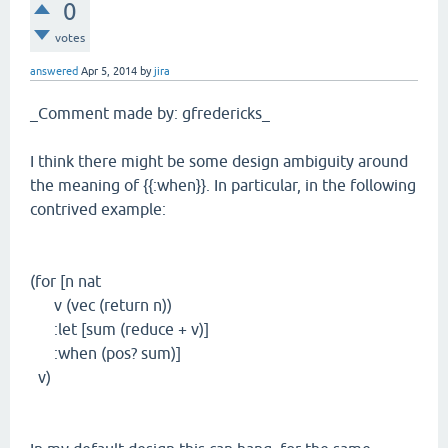
0
votes
answered
Apr 5, 2014
by
jira
_Comment made by: gfredericks_
I think there might be some design ambiguity around
the meaning of {{:when}}. In particular, in the following
contrived example:
(for [n nat
v (vec (return n))
:let [sum (reduce + v)]
:when (pos? sum)]
v)