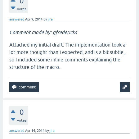
0
votes
answered
Apr 9, 2014
by
jira
Comment made by: gfredericks
Attached my initial draft. The implementation took a
lot more thought than I expected, and is a bit subtle,
so I included some inline comments explaining the
structure of the macro.
0
votes
answered
Apr 14, 2014
by
jira