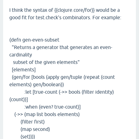
I think the syntax of {{clojure.core/for}} would be a
good fit for test.check's combinators. For example:
(defn gen-even-subset
"Returns a generator that generates an even-
cardinality
subset of the given elements"
[elements]
(gen/for [bools (apply gen/tuple (repeat (count
elements) gen/boolean))
:let [true-count (->> bools (filter identity)
(count))]
:when (even? true-count)]
(->> (map list bools elements)
(filter first)
(map second)
(set))))