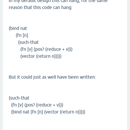
In my default design this can hang, for the same
reason that this code can hang:
(bind nat
(fn [n]
(such-that
(fn [v] (pos? (reduce + v)))
(vector (return n)))))
But it could just as well have been written:
(such-that
(fn [v] (pos? (reduce + v)))
(bind nat (fn [n] (vector (return n)))))