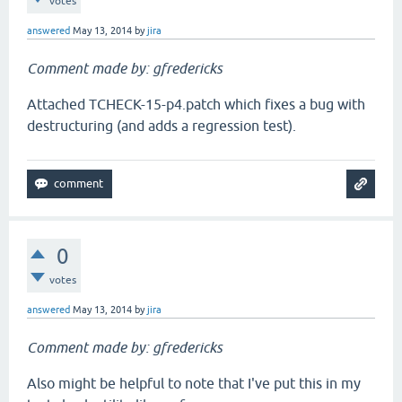
votes
answered
May 13, 2014
by
jira
Comment made by: gfredericks
Attached TCHECK-15-p4.patch which fixes a bug with
destructuring (and adds a regression test).
0
votes
answered
May 13, 2014
by
jira
Comment made by: gfredericks
Also might be helpful to note that I've put this in my