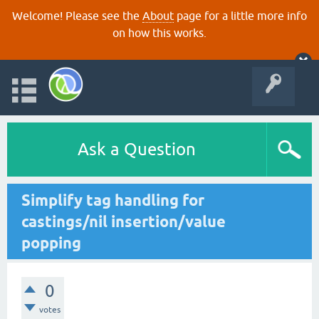
Welcome! Please see the
About
page for a little more info
on how this works.
Ask a Question
Simplify tag handling for
castings/nil insertion/value
popping
0
votes