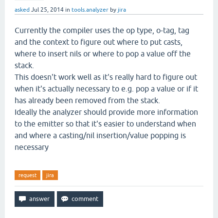
asked
Jul 25, 2014
in
tools.analyzer
by
jira
Currently the compiler uses the op type, o-tag, tag
and the context to figure out where to put casts,
where to insert nils or where to pop a value off the
stack.
This doesn't work well as it's really hard to figure out
when it's actually necessary to e.g. pop a value or if it
has already been removed from the stack.
Ideally the analyzer should provide more information
to the emitter so that it's easier to understand when
and where a casting/nil insertion/value popping is
necessary
request
jira