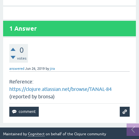
1
Answer
0
votes
answered
Jun 26, 2019
by
jira
Reference:
https://clojure.atlassian.net/browse/TANAL-84
(reported by bronsa)
Maintained by
Cognitect
on behalf of the Clojure community