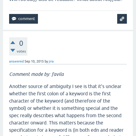
0
votes
answered
Sep 10, 2015
by
jira
Comment made by: favila
Another source of ambiguity I see is that it's unclear
whether the first colon of a keyword is the first
character of the keyword (and therefore of the
symbol) or whether it is something special and the
spec really describes what happens from the second
character onward. This matters because the
specification for a keyword is (in both edn and reader