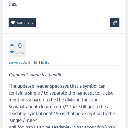
this.
0
votes
answered
Jul 31, 2015
by
jira
Comment made by: bendlas
The updated reader spec says that a symbol can
contain a single / to separate the namespace. It also
mentions a bare / to be the division function.
So what about clojure.core//? That still got to be a
readable symbol right? So is that an exception to the
'single /' rule?
Will foo.bar// also be readable? What about foo//bar?