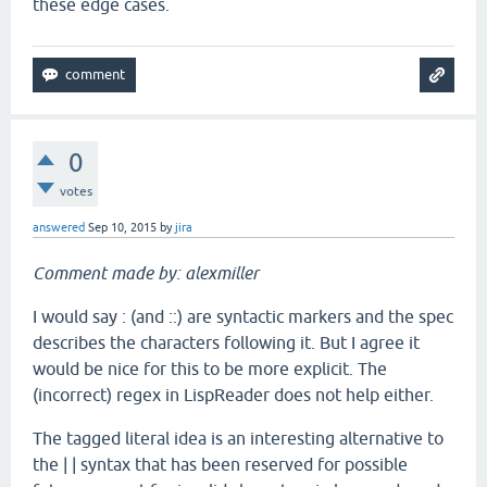
these edge cases.
0
votes
answered
Sep 10, 2015
by
jira
Comment made by: alexmiller
I would say : (and ::) are syntactic markers and the spec
describes the characters following it. But I agree it
would be nice for this to be more explicit. The
(incorrect) regex in LispReader does not help either.
The tagged literal idea is an interesting alternative to
the | | syntax that has been reserved for possible