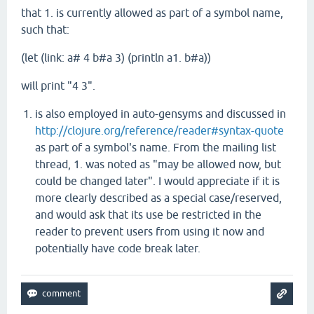
that 1. is currently allowed as part of a symbol name,
such that:
(let (link: a# 4 b#a 3) (println a1. b#a))
will print "4 3".
is also employed in auto-gensyms and discussed in
http://clojure.org/reference/reader#syntax-quote
as part of a symbol's name. From the mailing list
thread, 1. was noted as "may be allowed now, but
could be changed later". I would appreciate if it is
more clearly described as a special case/reserved,
and would ask that its use be restricted in the
reader to prevent users from using it now and
potentially have code break later.