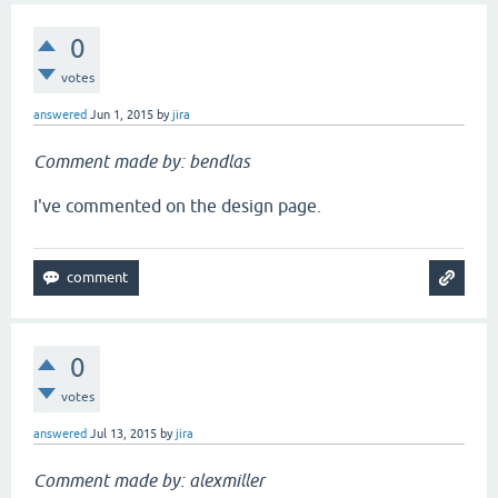
0
votes
answered
Jun 1, 2015
by
jira
Comment made by: bendlas
I've commented on the design page.
0
votes
answered
Jul 13, 2015
by
jira
Comment made by: alexmiller