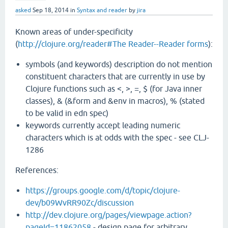
asked
Sep 18, 2014
in
Syntax and reader
by
jira
Known areas of under-specificity
(
http://clojure.org/reader#The Reader--Reader forms
):
symbols (and keywords) description do not mention
constituent characters that are currently in use by
Clojure functions such as <, >, =, $ (for Java inner
classes), & (&form and &env in macros), % (stated
to be valid in edn spec)
keywords currently accept leading numeric
characters which is at odds with the spec - see CLJ-
1286
References:
https://groups.google.com/d/topic/clojure-
dev/b09WvRR90Zc/discussion
http://dev.clojure.org/pages/viewpage.action?
pageId=11862058
- design page for arbitrary