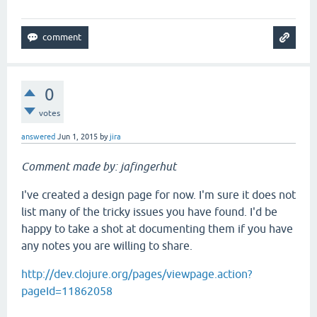
0
votes
answered
Jun 1, 2015
by
jira
Comment made by: jafingerhut
I've created a design page for now. I'm sure it does not
list many of the tricky issues you have found. I'd be
happy to take a shot at documenting them if you have
any notes you are willing to share.
http://dev.clojure.org/pages/viewpage.action?
pageId=11862058