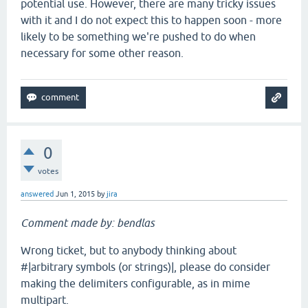
potential use. However, there are many tricky issues
with it and I do not expect this to happen soon - more
likely to be something we're pushed to do when
necessary for some other reason.
0
votes
answered
Jun 1, 2015
by
jira
Comment made by: bendlas
Wrong ticket, but to anybody thinking about
#|arbitrary symbols (or strings)|, please do consider
making the delimiters configurable, as in mime
multipart.