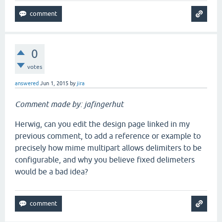
0
votes
answered
Jun 1, 2015
by
jira
Comment made by: jafingerhut
Herwig, can you edit the design page linked in my
previous comment, to add a reference or example to
precisely how mime multipart allows delimiters to be
configurable, and why you believe fixed delimeters
would be a bad idea?