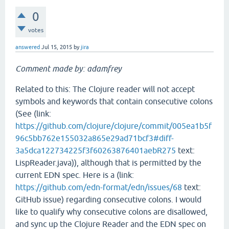
0
votes
answered
Jul 15, 2015
by
jira
Comment made by: adamfrey
Related to this: The Clojure reader will not accept
symbols and keywords that contain consecutive colons
(See (link:
https://github.com/clojure/clojure/commit/005ea1b5f
96c5bb762e155032a865e29ad71bcf3#diff-
3a5dca122734225f3f60263876401aebR275
text:
LispReader.java)), although that is permitted by the
current EDN spec. Here is a (link:
https://github.com/edn-format/edn/issues/68
text:
GitHub issue) regarding consecutive colons. I would
like to qualify why consecutive colons are disallowed,
and sync up the Clojure Reader and the EDN spec on