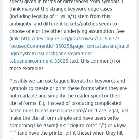
specs) given in terms of differences from symbols. I
think many of the strange keyword edge cases
(including legality of :1 vs :a/1) stem from this
ambiguity, and different tickets/patches seem to
choose one or the other underlying assumption. See
(link:
http://dev.clojure.org/jira/browse/CLJS-677?
focusedCommentId=35025&page=com.atlassian.jira.pl
ugin.system.issuetabpanels:comment-
tabpanel#comment-35025
text: this comment) for
more examples.
Possibly we can use tagged literals for keywords and
symbols to create or print these forms when they are
not readable and simplify the reader spec for their
literal forms. E.g. instead of producing complicated
parse rules to ensure clojure.core// or :1 are legal, just
make the literal form simple and have users write
something like #sym(link: "clojure.core" "/") or #kyw
"1" (and have the printer print these) when they hit