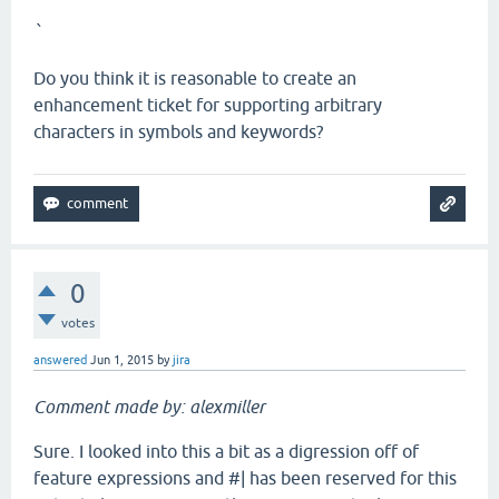
`
Do you think it is reasonable to create an
enhancement ticket for supporting arbitrary
characters in symbols and keywords?
0
votes
answered
Jun 1, 2015
by
jira
Comment made by: alexmiller
Sure. I looked into this a bit as a digression off of
feature expressions and #| has been reserved for this