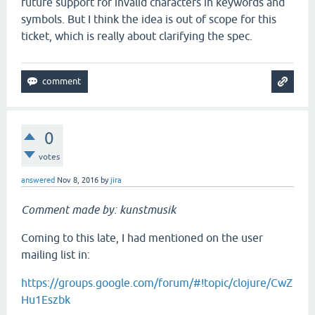
future support for invalid characters in keywords and
symbols. But I think the idea is out of scope for this
ticket, which is really about clarifying the spec.
0
votes
answered
Nov 8, 2016
by
jira
Comment made by: kunstmusik
Coming to this late, I had mentioned on the user
mailing list in:
https://groups.google.com/forum/#!topic/clojure/CwZ
Hu1Eszbk