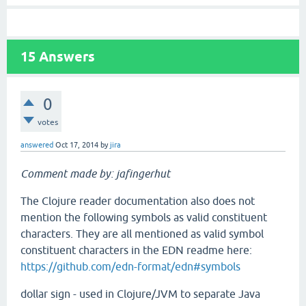
15
Answers
0
votes
answered
Oct 17, 2014
by
jira
Comment made by: jafingerhut
The Clojure reader documentation also does not
mention the following symbols as valid constituent
characters. They are all mentioned as valid symbol
constituent characters in the EDN readme here:
https://github.com/edn-format/edn#symbols
dollar sign - used in Clojure/JVM to separate Java