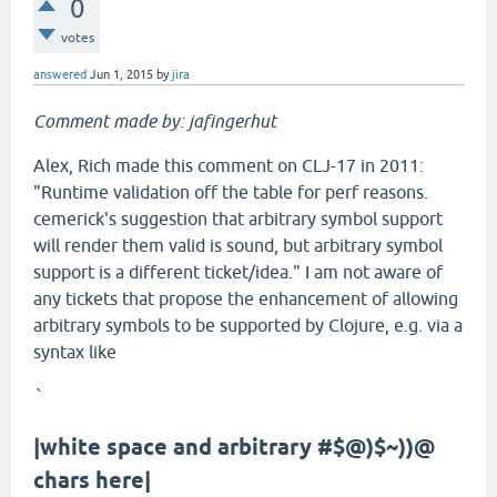
0
votes
answered
Jun 1, 2015
by
jira
Comment made by: jafingerhut
Alex, Rich made this comment on CLJ-17 in 2011:
"Runtime validation off the table for perf reasons.
cemerick's suggestion that arbitrary symbol support
will render them valid is sound, but arbitrary symbol
support is a different ticket/idea." I am not aware of
any tickets that propose the enhancement of allowing
arbitrary symbols to be supported by Clojure, e.g. via a
syntax like
`
|white space and arbitrary #$@)$~))@
chars here|