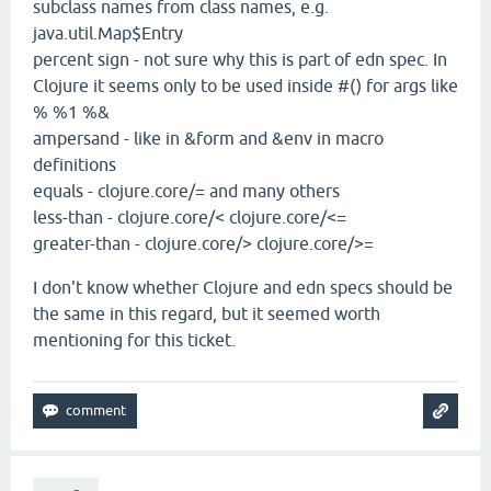
subclass names from class names, e.g.
java.util.Map$Entry
percent sign - not sure why this is part of edn spec. In
Clojure it seems only to be used inside #() for args like
% %1 %&
ampersand - like in &form and &env in macro
definitions
equals - clojure.core/= and many others
less-than - clojure.core/< clojure.core/<=
greater-than - clojure.core/> clojure.core/>=
I don't know whether Clojure and edn specs should be
the same in this regard, but it seemed worth
mentioning for this ticket.