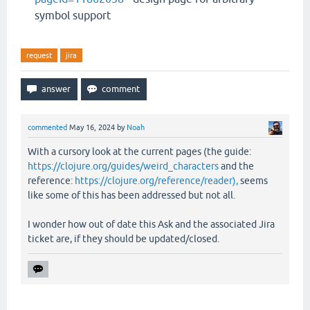
symbol support
request
jira
commented
May 16, 2024
by
Noah
With a cursory look at the current pages (the guide:
https://clojure.org/guides/weird_characters
and the
reference:
https://clojure.org/reference/reader),
seems
like some of this has been addressed but not all.
I wonder how out of date this Ask and the associated Jira
ticket are, if they should be updated/closed.