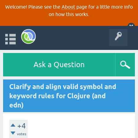
Welcome! Please see the
About
page for a little more info
on how this works.
Ask a Question
Clarify and align valid symbol and
keyword rules for Clojure (and
edn)
+4
votes