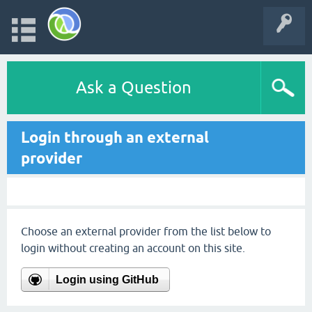
Ask a Question
Login through an external
provider
Choose an external provider from the list below to
login without creating an account on this site.
Login using GitHub