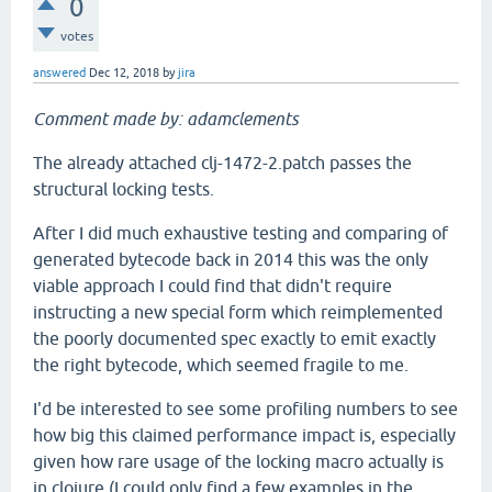
0
votes
answered
Dec 12, 2018
by
jira
Comment made by: adamclements
The already attached clj-1472-2.patch passes the
structural locking tests.
After I did much exhaustive testing and comparing of
generated bytecode back in 2014 this was the only
viable approach I could find that didn't require
instructing a new special form which reimplemented
the poorly documented spec exactly to emit exactly
the right bytecode, which seemed fragile to me.
I'd be interested to see some profiling numbers to see
how big this claimed performance impact is, especially
given how rare usage of the locking macro actually is
in clojure (I could only find a few examples in the