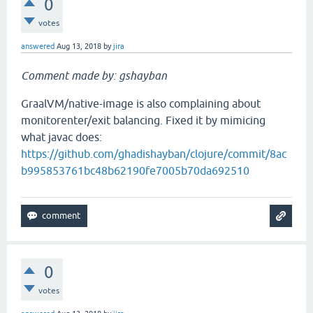
0
votes
answered
Aug 13, 2018
by
jira
Comment made by: gshayban
GraalVM/native-image is also complaining about
monitorenter/exit balancing. Fixed it by mimicing
what javac does:
https://github.com/ghadishayban/clojure/commit/8ac
b995853761bc48b62190fe7005b70da692510
0
votes