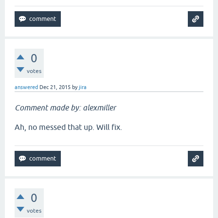
0
votes
answered
Dec 21, 2015
by
jira
Comment made by: alexmiller
Ah, no messed that up. Will fix.
0
votes