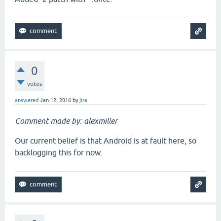
0
votes
answered
Jan 12, 2016
by
jira
Comment made by: alexmiller
Our current belief is that Android is at fault here, so
backlogging this for now.