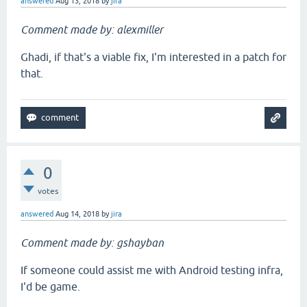
answered
Aug 13, 2018
by
jira
Comment made by: alexmiller
Ghadi, if that's a viable fix, I'm interested in a patch for
that.
0
votes
answered
Aug 14, 2018
by
jira
Comment made by: gshayban
If someone could assist me with Android testing infra,
I'd be game.