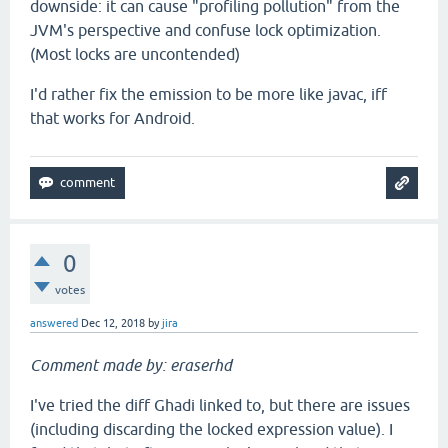
downside: it can cause "profiling pollution" from the
JVM's perspective and confuse lock optimization.
(Most locks are uncontended)
I'd rather fix the emission to be more like javac, iff
that works for Android.
0
votes
answered
Dec 12, 2018
by
jira
Comment made by: eraserhd
I've tried the diff Ghadi linked to, but there are issues
(including discarding the locked expression value). I