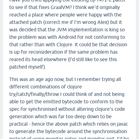
to see if that fixes GraalVM? I think we'd originally
reached a place where people were happy with the
attached patch (correct me if I'm wrong Alex) but it
was decided that the JVM implementation is king so
the problem was with Android for not conforming to
that rather than with Clojure. It could be that decision
is up for reconsideration if the same problem has
reared its head elsewhere (I'd still like to see this
patched myself).
This was an age ago now, but I remember trying all
different combinations of clojure
try/catch/finally/throw I could think of and not being
able to get the emitted bytecode to conform to the
spec for synchronised without altering clojure's code
generation which was far too deep down to be
practical - hence the above patch which relies on javac
to generate the bytecode around the synchronisation
instead of using monitor-enter and monitor-exit. I'd be