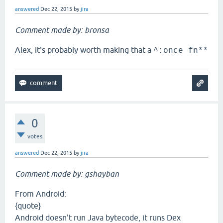
answered
Dec 22, 2015
by
jira
Comment made by: bronsa
Alex, it's probably worth making that a
^:once fn**
0
votes
answered
Dec 22, 2015
by
jira
Comment made by: gshayban
From Android:
{quote}
Android doesn't run Java bytecode, it runs Dex