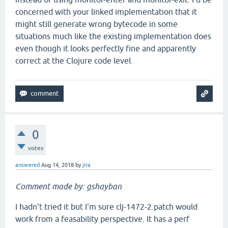
concerned with your linked implementation that it
might still generate wrong bytecode in some
situations much like the existing implementation does
even though it looks perfectly fine and apparently
correct at the Clojure code level.
0
votes
answered
Aug 14, 2018
by
jira
Comment made by: gshayban
I hadn't tried it but I'm sure clj-1472-2.patch would
work from a feasability perspective. It has a perf