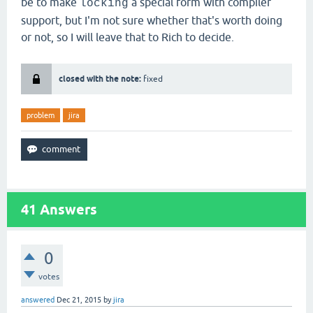
be to make
a special form with compiler
locking
support, but I'm not sure whether that's worth doing
or not, so I will leave that to Rich to decide.
closed with the note:
fixed
problem
jira
41
Answers
0
votes
answered
Dec 21, 2015
by
jira