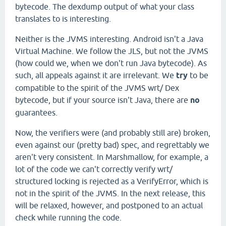
bytecode. The dexdump output of what your class
translates to is interesting.
Neither is the JVMS interesting. Android isn't a Java
Virtual Machine. We follow the JLS, but not the JVMS
(how could we, when we don't run Java bytecode). As
such, all appeals against it are irrelevant. We
try
to be
compatible to the spirit of the JVMS wrt/ Dex
bytecode, but if your source isn't Java, there are
no
guarantees.
Now, the verifiers were (and probably still are) broken,
even against our (pretty bad) spec, and regrettably we
aren't very consistent. In Marshmallow, for example, a
lot of the code we can't correctly verify wrt/
structured locking is rejected as a VerifyError, which is
not in the spirit of the JVMS. In the next release, this
will be relaxed, however, and postponed to an actual
check while running the code.