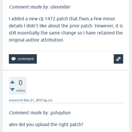
Comment made by: alexmiller
I added a new clj-1472.patch that fixes a few minor
details I didn't like about the prior patch. However, it is
still essentially the same change so I have retained the
original author attribution.
0
votes
answered
Dec 21, 2015
by
jira
Comment made by: gshayban
alex did you upload the right patch?