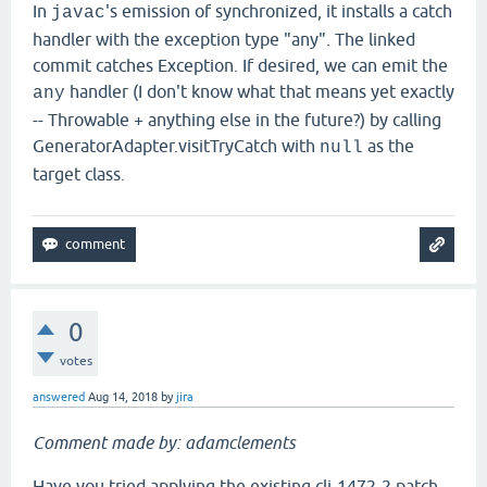
In
's emission of synchronized, it installs a catch
javac
handler with the exception type "any". The linked
commit catches Exception. If desired, we can emit the
handler (I don't know what that means yet exactly
any
-- Throwable + anything else in the future?) by calling
GeneratorAdapter.visitTryCatch with
as the
null
target class.
0
votes
answered
Aug 14, 2018
by
jira
Comment made by: adamclements
Have you tried applying the existing clj-1472-2.patch