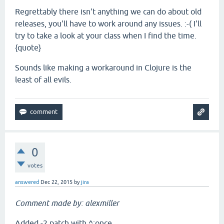
Regrettably there isn't anything we can do about old
releases, you'll have to work around any issues. :-( I'll
try to take a look at your class when I find the time.
{quote}
Sounds like making a workaround in Clojure is the
least of all evils.
0
votes
answered
Dec 22, 2015
by
jira
Comment made by: alexmiller
Added -2 patch with ^:once.