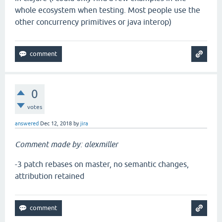
whole ecosystem when testing. Most people use the
other concurrency primitives or java interop)
0
votes
answered
Dec 12, 2018
by
jira
Comment made by: alexmiller
-3 patch rebases on master, no semantic changes,
attribution retained