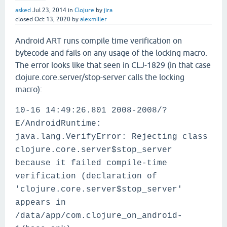
asked
Jul 23, 2014
in
Clojure
by
jira
closed
Oct 13, 2020
by
alexmiller
Android ART runs compile time verification on
bytecode and fails on any usage of the locking macro.
The error looks like that seen in CLJ-1829 (in that case
clojure.core.server/stop-server calls the locking
macro):
10-16 14:49:26.801 2008-2008/?
E/AndroidRuntime:
java.lang.VerifyError: Rejecting class
clojure.core.server$stop_server
because it failed compile-time
verification (declaration of
'clojure.core.server$stop_server'
appears in
/data/app/com.clojure_on_android-