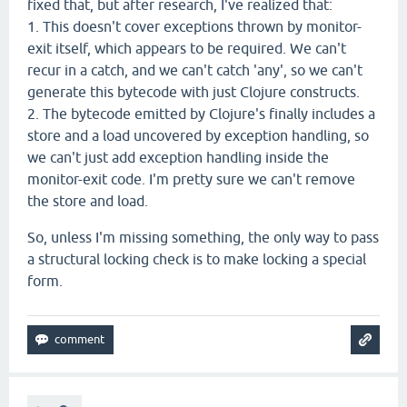
fixed that, but after research, I've realized that:
1. This doesn't cover exceptions thrown by monitor-
exit itself, which appears to be required. We can't
recur in a catch, and we can't catch 'any', so we can't
generate this bytecode with just Clojure constructs.
2. The bytecode emitted by Clojure's finally includes a
store and a load uncovered by exception handling, so
we can't just add exception handling inside the
monitor-exit code. I'm pretty sure we can't remove
the store and load.
So, unless I'm missing something, the only way to pass
a structural locking check is to make locking a special
form.