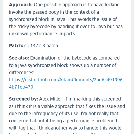
Approach:
One possible approach is to have locking
invoke the passed body in the context of a
synchronized block in Java. This avoids the issue of
the tricky bytecode by handing it over to Java but has
unknown performance impacts.
Patch:
clj-1472-3.patch
See also:
Examination of the bytecode as compared
to a java synchronized block shows up a number of
differences:
https://gist.github.com/AdamClements/2ae6c491996
4b71eb470
Screened by:
Alex Miller - I'm marking this screened
as I think it is a viable approach that fixes the issue and
due to the infrequency of its use, I'm not really that
concerned about it being a performance problem. I
will flag that I think another way to handle this would