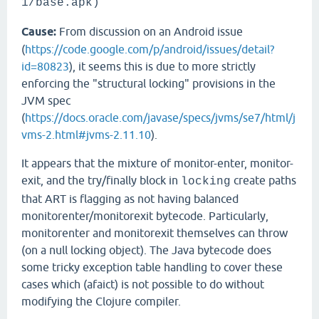
1/base.apk)
Cause:
From discussion on an Android issue
(
https://code.google.com/p/android/issues/detail?
id=80823
), it seems this is due to more strictly
enforcing the "structural locking" provisions in the
JVM spec
(
https://docs.oracle.com/javase/specs/jvms/se7/html/j
vms-2.html#jvms-2.11.10
).
It appears that the mixture of monitor-enter, monitor-
exit, and the try/finally block in
create paths
locking
that ART is flagging as not having balanced
monitorenter/monitorexit bytecode. Particularly,
monitorenter and monitorexit themselves can throw
(on a null locking object). The Java bytecode does
some tricky exception table handling to cover these
cases which (afaict) is not possible to do without
modifying the Clojure compiler.