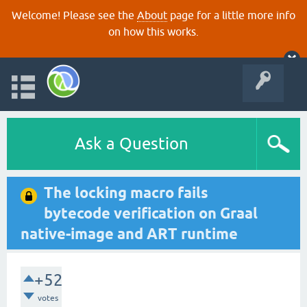
Welcome! Please see the
About
page for a little more info
on how this works.
Ask a Question
The locking macro fails
bytecode verification on Graal
native-image and ART runtime
+52
votes