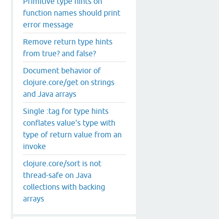
Primitive type hints on
function names should print
error message
Remove return type hints
from true? and false?
Document behavior of
clojure.core/get on strings
and Java arrays
Single :tag for type hints
conflates value's type with
type of return value from an
invoke
clojure.core/sort is not
thread-safe on Java
collections with backing
arrays