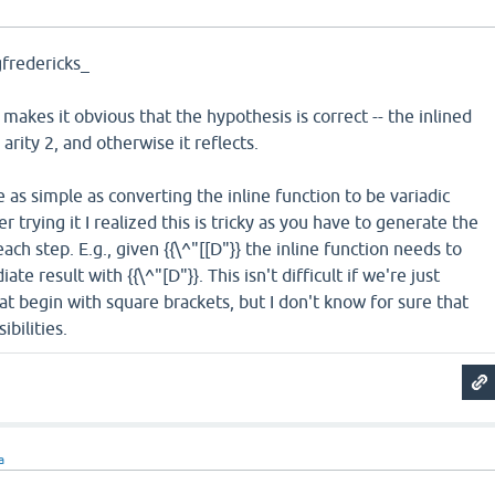
fredericks_
makes it obvious that the hypothesis is correct -- the inlined
 arity 2, and otherwise it reflects.
 as simple as converting the inline function to be variadic
er trying it I realized this is tricky as you have to generate the
each step. E.g., given {{\^"[[D"}} the inline function needs to
te result with {{\^"[D"}}. This isn't difficult if we're just
hat begin with square brackets, but I don't know for sure that
ibilities.
a