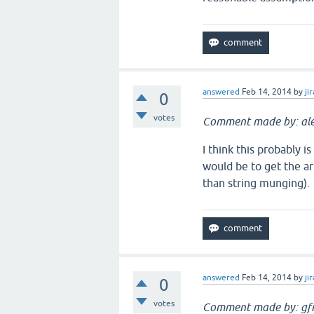
answered
Feb 14, 2014
by
jir
0
votes
Comment made by: ale
I think this probably i
would be to get the ar
than string munging).
answered
Feb 14, 2014
by
jir
0
votes
Comment made by: gfr