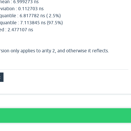
n : 6.999273 ns
iation : 0.112703 ns
uantile : 6.817782 ns ( 2.5%)
uantile : 7.113845 ns (97.5%)
2.477107 ns
ion only applies to arity 2, and otherwise it reflects.