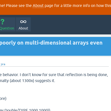
e! Please see the
About
page for a little more info on how thi
 Question
About
poorly on multi-dimensional arrays even
y
jira
he behavior. I don't know for sure that reflection is being done,
alty (about 1300x) suggests it.
ore)
ray Double/TYPE 1000 1000))