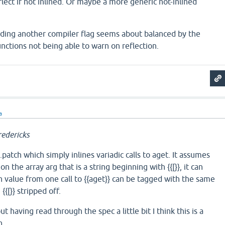
eflect if not inlined. Or maybe a more generic not-inlined
dding another compiler flag seems about balanced by the
unctions not being able to warn on reflection.
a
edericks
atch which simply inlines variadic calls to aget. It assumes
} on the array arg that is a string beginning with {{[}}, it can
 value from one call to {{aget}} can be tagged with the same
{{[}} stripped off.
ut having read through the spec a little bit I think this is a
n.