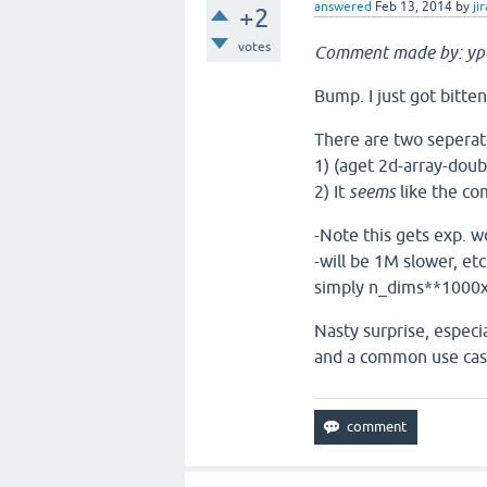
answered
Feb 13, 2014
by
jir
+2
votes
Comment made by: yp
Bump. I just got bitten
There are two seperat
1) (aget 2d-array-doub
2) It
seems
like the co
-Note this gets exp. w
-will be 1M slower, etc
simply n_dims**1000x
Nasty surprise, especi
and a common use case 