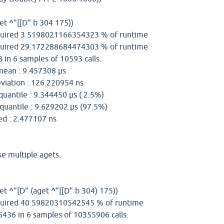
et ^"[[D" b 304 175))
uired 3.5198021166354323 % of runtime
uired 29.172288684474303 % of runtime
 in 6 samples of 10593 calls.
n : 9.457308 µs
iation : 126.220954 ns
uantile : 9.344450 µs ( 2.5%)
uantile : 9.629202 µs (97.5%)
2.477107 ns
e multiple agets.
et ^"[D" (aget ^"[[D" b 304) 175))
uired 40.59820310542545 % of runtime
5436 in 6 samples of 10355906 calls.