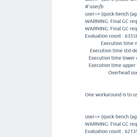
#'user/b
user=> (quick-bench (ag
WARNING: Final GC req
WARNING: Final GC req
Evaluation count : 63558
Execution time mea
Execution time std-dev
Execution time lower q
Execution time upper q
Overhead used : 
One workaround is to us
user=> (quick-bench (ag
WARNING: Final GC req
Evaluation count : 6213