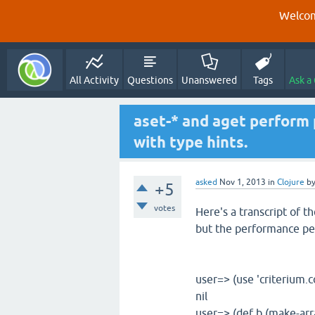
Welcom
All Activity
Questions
Unanswered
Tags
Ask a
aset-* and aget perform 
with type hints.
asked
Nov 1, 2013
in
Clojure
b
+5
votes
Here's a transcript of t
but the performance pen
user=> (use 'criterium.c
nil
user=> (def b (make-ar