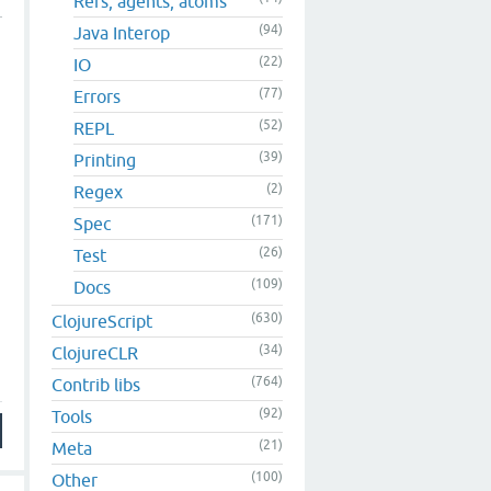
Refs, agents, atoms
(94)
Java Interop
(22)
IO
(77)
Errors
(52)
REPL
(39)
Printing
(2)
Regex
(171)
Spec
(26)
Test
(109)
Docs
(630)
ClojureScript
(34)
ClojureCLR
(764)
Contrib libs
(92)
Tools
(21)
Meta
(100)
Other