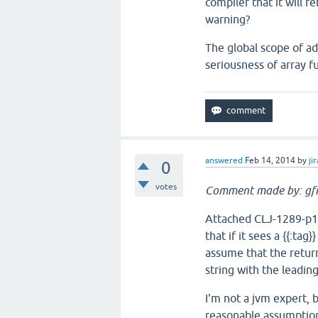
compiler that it will r
warning?
The global scope of a
seriousness of array f
answered
Feb 14, 2014
by
jir
0
votes
Comment made by: gfr
Attached CLJ-1289-p1.p
that if it sees a {{:tag}
assume that the return
string with the leading 
I'm not a jvm expert, b
reasonable assumptio