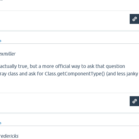
a
xmiller
s actually true, but a more official way to ask that question
ray class and ask for Class.getComponentType() (and less janky
a
edericks