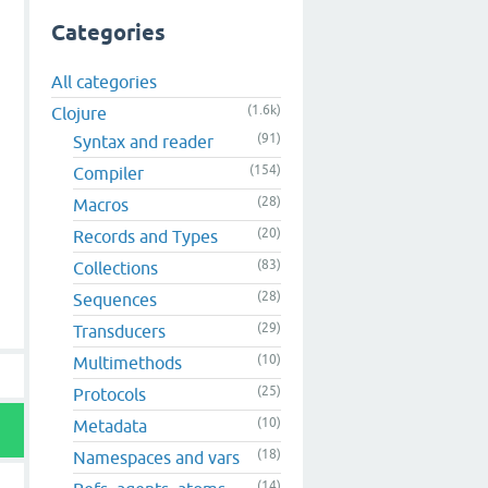
Categories
All categories
(1.6k)
Clojure
(91)
Syntax and reader
(154)
Compiler
(28)
Macros
(20)
Records and Types
(83)
Collections
(28)
Sequences
(29)
Transducers
(10)
Multimethods
(25)
Protocols
(10)
Metadata
(18)
Namespaces and vars
(14)