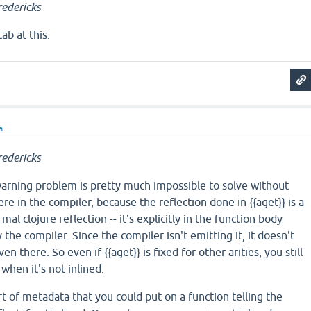
edericks
ab at this.
a
edericks
 warning problem is pretty much impossible to solve without
e in the compiler, because the reflection done in {{aget}} is a
mal clojure reflection -- it's explicitly in the function body
the compiler. Since the compiler isn't emitting it, it doesn't
n there. So even if {{aget}} is fixed for other arities, you still
when it's not inlined.
t of metadata that you could put on a function telling the