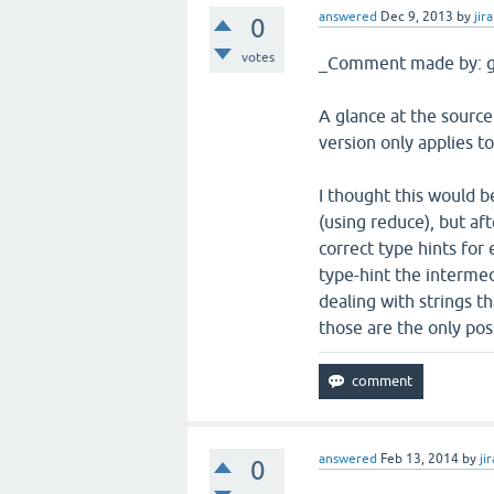
answered
Dec 9, 2013
by
jira
0
votes
_Comment made by: g
A glance at the source 
version only applies to
I thought this would be
(using reduce), but aft
correct type hints for 
type-hint the intermedia
dealing with strings t
those are the only poss
answered
Feb 13, 2014
by
jir
0