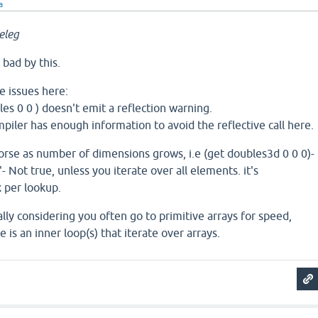
a
eleg
 bad by this.
e issues here:
les 0 0 ) doesn't emit a reflection warning.
mpiler has enough information to avoid the reflective call here.
orse as number of dimensions grows, i.e (get doubles3d 0 0 0)-
'- Not true, unless you iterate over all elements. it's
 per lookup.
ally considering you often go to primitive arrays for speed,
is an inner loop(s) that iterate over arrays.