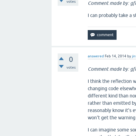
votes
Comment made by: gfr
I can probably take a st
answered
Feb 14, 2014
by
jir
0
votes
Comment made by: gfr
I think the reflection
changing code elsewher
different kind than nor
rather than emitted by 
reasonably know it's eve
won't get the warning 
I can imagine some sor