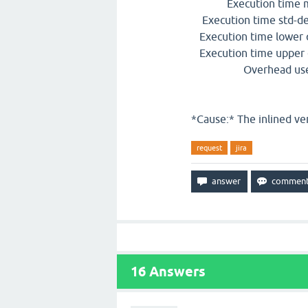
Execution time mea
Execution time std-dev
Execution time lower q
Execution time upper q
Overhead used : 
*Cause:* The inlined vers
request
jira
16
Answers