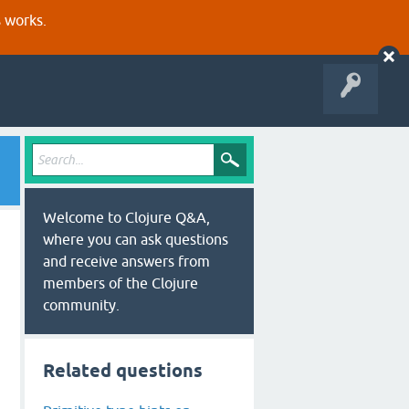
s works.
Welcome to Clojure Q&A,
where you can ask questions
and receive answers from
members of the Clojure
community.
Related questions