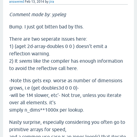
answered
Feb 13, 2014
by
jira
Comment made by: ypeleg
Bump. I just got bitten bad by this.
There are two seperate issues here:
1) (aget 2d-array-doubles 0 0 ) doesn't emit a
reflection warning.
2) It
seems
like the compiler has enough information
to avoid the reflective call here.
-Note this gets exp. worse as number of dimensions
grows, i.e (get doubles3d 0 0 0)-
-will be 1M slower, etc'- Not true, unless you iterate
over all elements. it's
simply n_dims**1000x per lookup.
Nasty surprise, especially considering you often go to
primitive arrays for speed,
and a common use case is an inner loop(s) that iterate