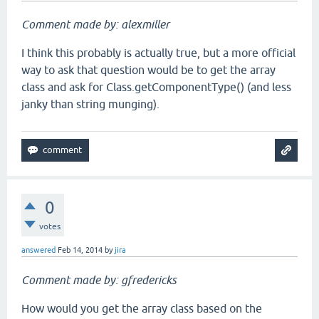
Comment made by: alexmiller
I think this probably is actually true, but a more official
way to ask that question would be to get the array
class and ask for Class.getComponentType() (and less
janky than string munging).
0
votes
answered
Feb 14, 2014
by
jira
Comment made by: gfredericks
How would you get the array class based on the