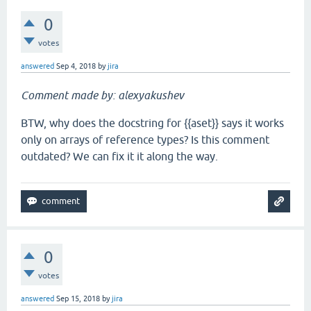
0
votes
answered
Sep 4, 2018
by
jira
Comment made by: alexyakushev
BTW, why does the docstring for {{aset}} says it works
only on arrays of reference types? Is this comment
outdated? We can fix it it along the way.
0
votes
answered
Sep 15, 2018
by
jira