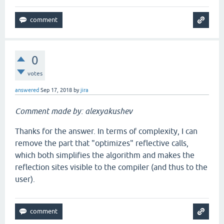
0
votes
answered
Sep 17, 2018
by
jira
Comment made by: alexyakushev
Thanks for the answer. In terms of complexity, I can
remove the part that "optimizes" reflective calls,
which both simplifies the algorithm and makes the
reflection sites visible to the compiler (and thus to the
user).