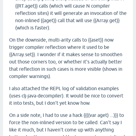
{{RT.aget}} calls (which will cause N compiler
reflection sites) it will generate an invocation of the
non-inlined {{aget}} call that will use {{Array.get}}
(which is faster).
On the downside, multi-arity calls to {{aset}} now
trigger compiler reflection where it used to be
{{Array.set}}. I wonder if it makes sense to smoothen
out those corners too, or whether it's actually better
that reflection in such cases is more visible (shows in
compiler warnings).
I also attached the REPL log of validation examples
(uses clj-java-decompiler). It would be nice to convert
it into tests, but I don't yet know how.
On a side note, I had to use a hack {{((var aget) ...)}} to
force the non-inlined version to be called. Can't say I
like it much, but I haven't come up with anything