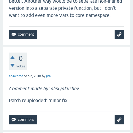
better. Another way would be to separate non-inlined
version into a separate private function, but I don't
want to add even more Vars to core namespace.
0
votes
answered
Sep 2, 2018
by
jira
Comment made by: alexyakushev
Patch reuploaded: minor fix.