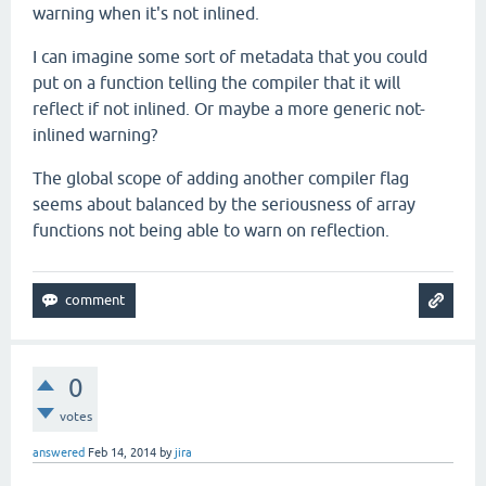
warning when it's not inlined.
I can imagine some sort of metadata that you could
put on a function telling the compiler that it will
reflect if not inlined. Or maybe a more generic not-
inlined warning?
The global scope of adding another compiler flag
seems about balanced by the seriousness of array
functions not being able to warn on reflection.
0
votes
answered
Feb 14, 2014
by
jira