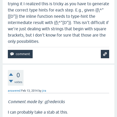
trying it I realized this is tricky as you have to generate
the correct type hints for each step. E.g., given {{\^"
[[D"}} the inline function needs to type-hint the
intermediate result with {{\^"[D"}}. This isn't difficult if
we're just dealing with strings that begin with square
brackets, but I don't know for sure that those are the
only possibilities.
0
votes
answered
Feb 13, 2014
by
jira
Comment made by: gfredericks
I can probably take a stab at this.