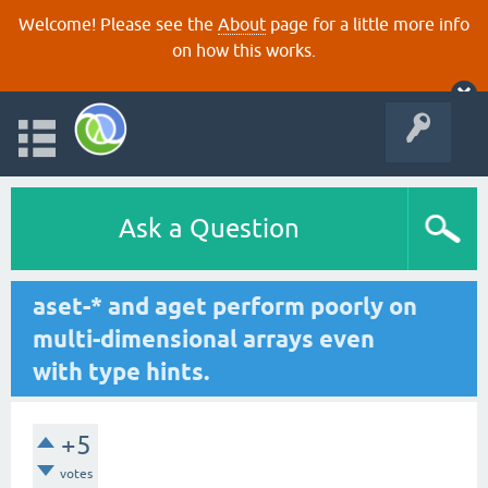
Welcome! Please see the
About
page for a little more info
on how this works.
Ask a Question
aset-* and aget perform poorly on
multi-dimensional arrays even
with type hints.
+5
votes