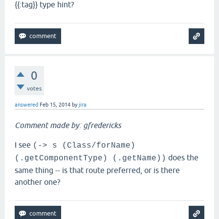
{{:tag}} type hint?
0
votes
answered
Feb 15, 2014
by
jira
Comment made by: gfredericks
I see
(-> s (Class/forName)
does the
(.getComponentType) (.getName))
same thing -- is that route preferred, or is there
another one?