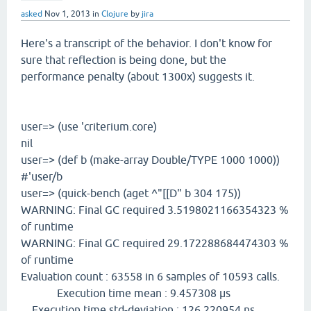
asked
Nov 1, 2013
in
Clojure
by
jira
Here's a transcript of the behavior. I don't know for
sure that reflection is being done, but the
performance penalty (about 1300x) suggests it.
user=> (use 'criterium.core)
nil
user=> (def b (make-array Double/TYPE 1000 1000))
#'user/b
user=> (quick-bench (aget ^"[[D" b 304 175))
WARNING: Final GC required 3.5198021166354323 %
of runtime
WARNING: Final GC required 29.172288684474303 %
of runtime
Evaluation count : 63558 in 6 samples of 10593 calls.
Execution time mean : 9.457308 µs
Execution time std-deviation : 126.220954 ns