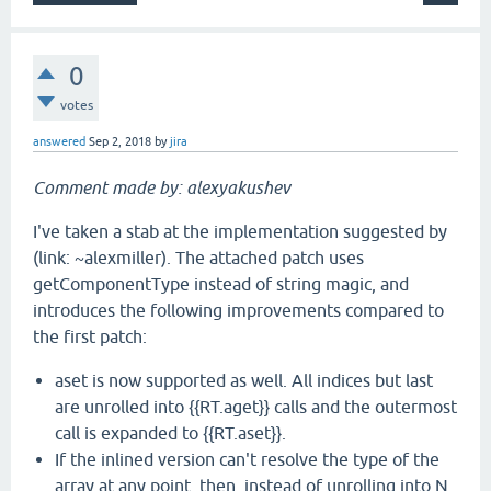
0
votes
answered
Sep 2, 2018
by
jira
Comment made by: alexyakushev
I've taken a stab at the implementation suggested by
(link: ~alexmiller). The attached patch uses
getComponentType instead of string magic, and
introduces the following improvements compared to
the first patch:
aset is now supported as well. All indices but last
are unrolled into {{RT.aget}} calls and the outermost
call is expanded to {{RT.aset}}.
If the inlined version can't resolve the type of the
array at any point, then, instead of unrolling into N