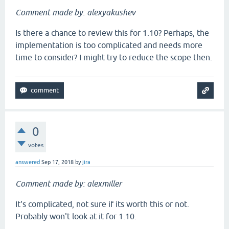
Comment made by: alexyakushev
Is there a chance to review this for 1.10? Perhaps, the
implementation is too complicated and needs more
time to consider? I might try to reduce the scope then.
0
votes
answered
Sep 17, 2018
by
jira
Comment made by: alexmiller
It's complicated, not sure if its worth this or not.
Probably won't look at it for 1.10.