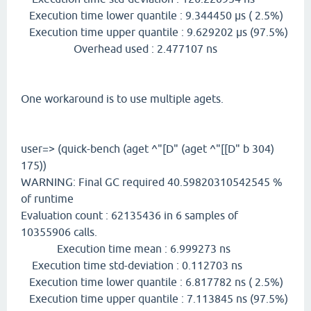
Execution time lower quantile : 9.344450 µs ( 2.5%)
Execution time upper quantile : 9.629202 µs (97.5%)
Overhead used : 2.477107 ns
One workaround is to use multiple agets.
user=> (quick-bench (aget ^"[D" (aget ^"[[D" b 304)
175))
WARNING: Final GC required 40.59820310542545 %
of runtime
Evaluation count : 62135436 in 6 samples of
10355906 calls.
Execution time mean : 6.999273 ns
Execution time std-deviation : 0.112703 ns
Execution time lower quantile : 6.817782 ns ( 2.5%)
Execution time upper quantile : 7.113845 ns (97.5%)