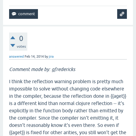
0
votes
answered
Feb 14, 2014
by
jira
Comment made by: gfredericks
I think the reflection warning problem is pretty much
impossible to solve without changing code elsewhere
in the compiler, because the reflection done in {{aget}}
is a different kind than normal clojure reflection -- it's
explicitly in the function body rather than emitted by
the compiler. Since the compiler isn't emitting it, it
doesn't reasonably know it's even there. So even if
{{aget}} is fixed for other arities, you still won't get the