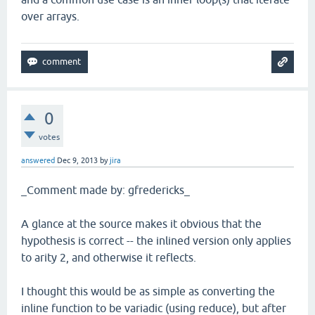
over arrays.
0
votes
answered
Dec 9, 2013
by
jira
_Comment made by: gfredericks_
A glance at the source makes it obvious that the
hypothesis is correct -- the inlined version only applies
to arity 2, and otherwise it reflects.
I thought this would be as simple as converting the
inline function to be variadic (using reduce), but after