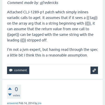
Comment made by: gfredericks
Attached CLJ-1289-p1.patch which simply inlines
variadic calls to aget. It assumes that if it sees a {{:tag}}
on the array arg that is a string beginning with {{[}}, it
can assume that the return value from one call to
{{aget}} can be tagged with the same string with the
leading {{[}} stripped off.
I'm not a jvm expert, but having read through the spec
a little bit I think this is a reasonable assumption.
0
votes
answered
Feb 14, 2014
by
jira