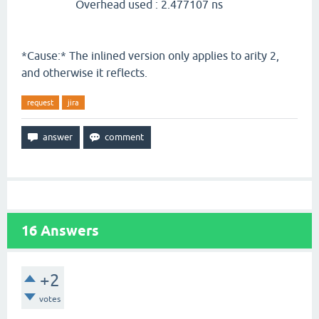
Overhead used : 2.477107 ns
*Cause:* The inlined version only applies to arity 2,
and otherwise it reflects.
request
jira
16
Answers
+2
votes