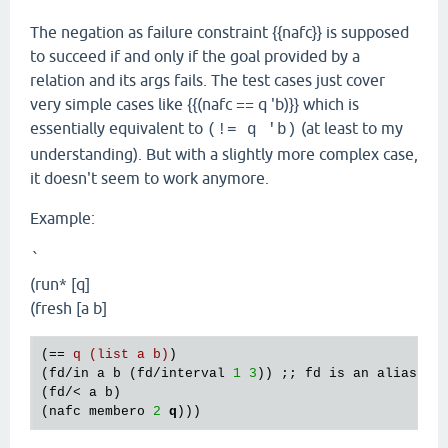
The negation as failure constraint {{nafc}} is supposed
to succeed if and only if the goal provided by a
relation and its args fails. The test cases just cover
very simple cases like {{(nafc == q 'b)}} which is
essentially equivalent to
(at least to my
(!= q 'b)
understanding). But with a slightly more complex case,
it doesn't seem to work anymore.
Example:
`
(run* [q]
(fresh [a b]
(== 
q (list a b)
)

(fd/in a b (fd/interval 
1
3
)) ;; fd is an alias 
fo
(fd/< a b)

(nafc membero 
2
q