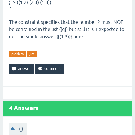
;=> ((1 2) (2 3) (1 3))
`
The constraint specifies that the number 2 must NOT
be contained in the list {{q}} but still it is. I expected to
get the single answer {{(1 3)}} here.
problem
jira
4
Answers
0