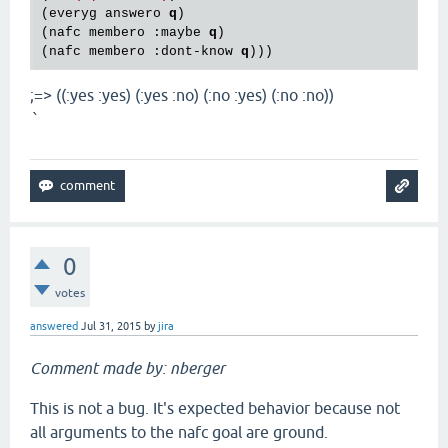
(everyg answero 
q
)

(nafc membero :maybe 
q
)

(nafc membero :dont-know 
q
;=> ((:yes :yes) (:yes :no) (:no :yes) (:no :no))
`
0
votes
answered
Jul 31, 2015
by
jira
Comment made by: nberger
This is not a bug. It's expected behavior because not
all arguments to the nafc goal are ground.