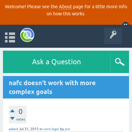
Welcome! Please see the
About
page for a little more info
on how this works.
Ask a Question
nafc doesn't work with more
complex goals
0
votes
asked
Jul 31, 2015
in
core.logic
by
jira