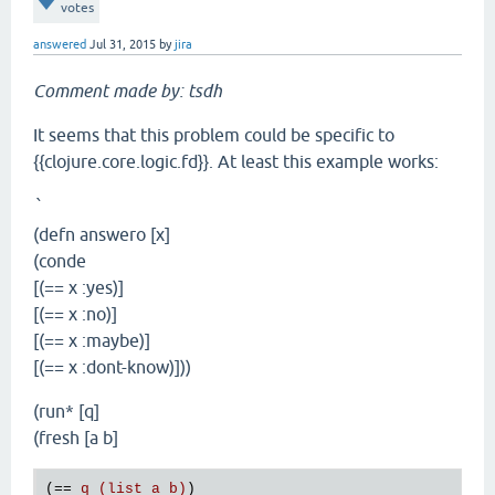
votes
answered
Jul 31, 2015
by
jira
Comment made by: tsdh
It seems that this problem could be specific to
{{clojure.core.logic.fd}}. At least this example works:
`
(defn answero [x]
(conde
[(== x :yes)]
[(== x :no)]
[(== x :maybe)]
[(== x :dont-know)]))
(run* [q]
(fresh [a b]
(== 
q (list a b)
)
