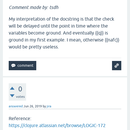
Comment made by: tsdh
My interpretation of the docstring is that the check
will be delayed until the point in time where the
variables become ground. And eventually {{q}} is
ground in my first example. I mean, otherwise {{nafc}}
would be pretty useless.
0
votes
answered
Jun 26, 2019
by
jira
Reference:
https://clojure.atlassian.net/browse/LOGIC-172