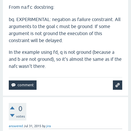
From
docstring:
nafc
bq. EXPERIMENTAL: negation as failure constraint. All
arguments to the goal c must be ground. If some
argument is not ground the execution of this
constraint will be delayed.
In the example using fd, q is not ground (because a
and b are not ground), so it's almost the same as if the
nafc wasn't there.
0
votes
answered
Jul 31, 2015
by
jira