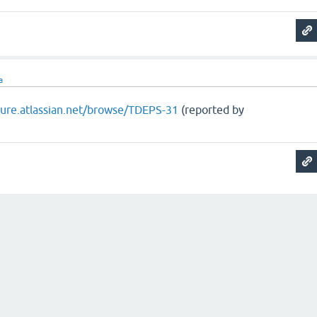
a
ojure.atlassian.net/browse/TDEPS-31
(reported by