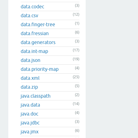
(3)
data.codec
(12)
data.csv
(1)
data.finger-tree
(6)
data.fressian
(3)
data.generators
(17)
data.int-map
(19)
data.json
(4)
data.priority-map
(25)
data.xml
(5)
data.zip
(2)
java.classpath
(14)
java.data
(4)
java.doc
(3)
java.jdbc
(6)
java.jmx