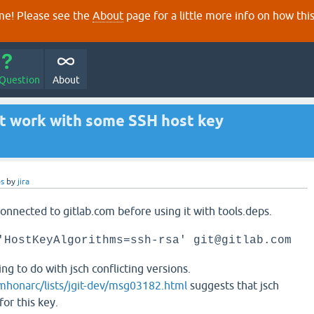
e! Please see the
About
page for a little more info on how thi
 Question
About
't work with some SSH host key
ps
by
jira
onnected to gitlab.com before using it with tools.deps.
'HostKeyAlgorithms=ssh-rsa' git@gitlab.com
g to do with jsch conflicting versions.
/mhonarc/lists/jgit-dev/msg03182.html
suggests that jsch
or this key.