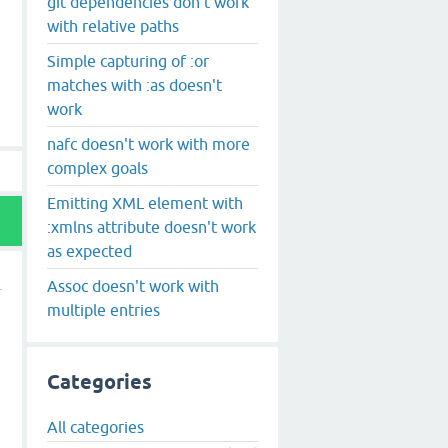
git dependencies don't work
with relative paths
Simple capturing of :or
matches with :as doesn't
work
nafc doesn't work with more
complex goals
Emitting XML element with
:xmlns attribute doesn't work
as expected
Assoc doesn't work with
multiple entries
Categories
All categories