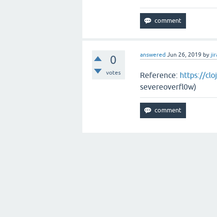
answered
Jun 26, 2019
by
jir
0
votes
Reference:
https://cl
severeoverfl0w)