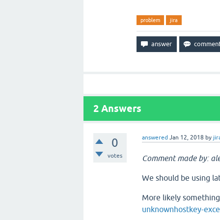
problem
jira
2
Answers
answered
Jan 12, 2018
by
jir
0
votes
Comment made by: ale
We should be using late
More likely something 
unknownhostkey-excep