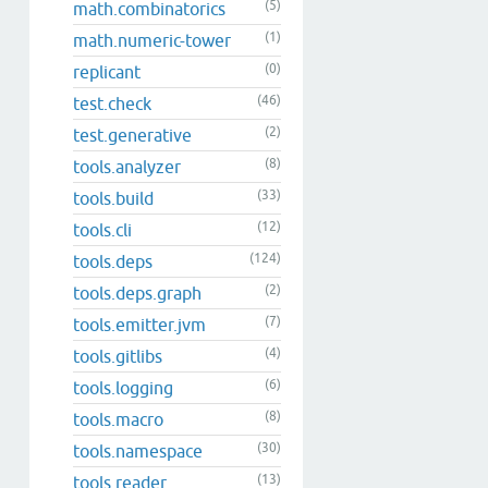
(5)
math.combinatorics
(1)
math.numeric-tower
(0)
replicant
(46)
test.check
(2)
test.generative
(8)
tools.analyzer
(33)
tools.build
(12)
tools.cli
(124)
tools.deps
(2)
tools.deps.graph
(7)
tools.emitter.jvm
(4)
tools.gitlibs
(6)
tools.logging
(8)
tools.macro
(30)
tools.namespace
(13)
tools.reader