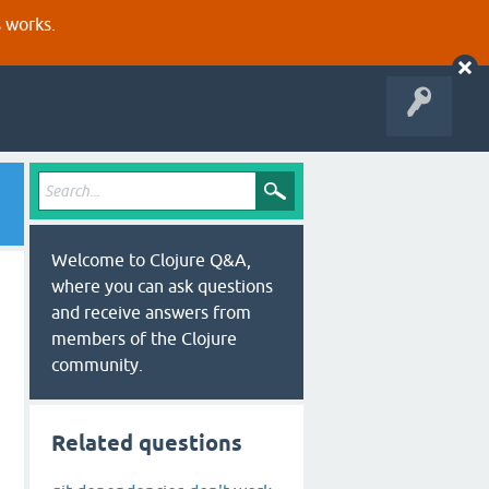
s works.
Welcome to Clojure Q&A,
where you can ask questions
and receive answers from
members of the Clojure
community.
Related questions