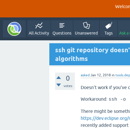
Welcom
All Activity
Questions
Unanswered
Tags
Ask a
ssh git repository doesn
algorithms
asked
Jan 12, 2018
in
tools.de
0
votes
Doesn't work if you've c
Workaround:
ssh -o 
There might be somethin
https://dev.eclipse.org
recently added support f