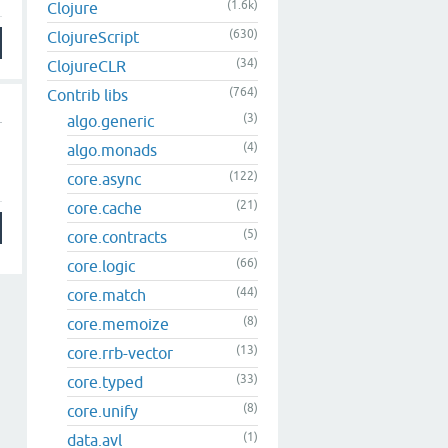
(1.6k)
Clojure
(630)
ClojureScript
(34)
ClojureCLR
(764)
Contrib libs
(3)
algo.generic
(4)
algo.monads
(122)
core.async
(21)
core.cache
(5)
core.contracts
(66)
core.logic
(44)
core.match
(8)
core.memoize
(13)
core.rrb-vector
(33)
core.typed
(8)
core.unify
(1)
data.avl