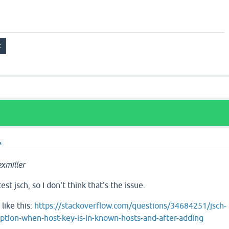
a
xmiller
st jsch, so I don't think that's the issue.
like this:
https://stackoverflow.com/questions/34684251/jsch-
tion-when-host-key-is-in-known-hosts-and-after-adding