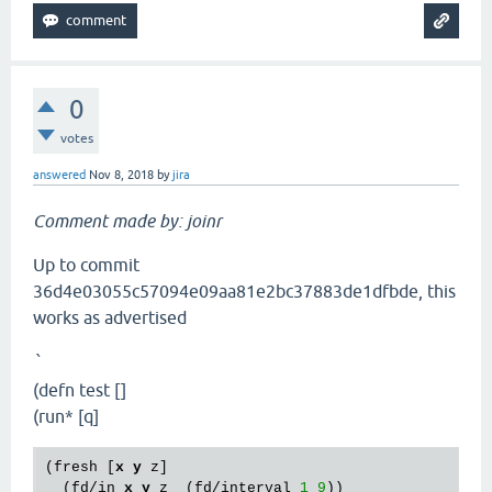
0
votes
answered
Nov 8, 2018
by
jira
Comment made by: joinr
Up to commit
36d4e03055c57094e09aa81e2bc37883de1dfbde, this
works as advertised
`
(defn test []
(run* [q]
(fresh [
x
y
 z]

  (fd/in 
x
y
 z  (fd/interval 
1
9
))
