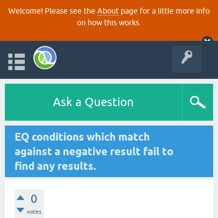
Welcome! Please see the
About
page for a little more info
on how this works.
Ask a Question
EQ conditions which match
against a negative result fail to
find any results.
0
votes