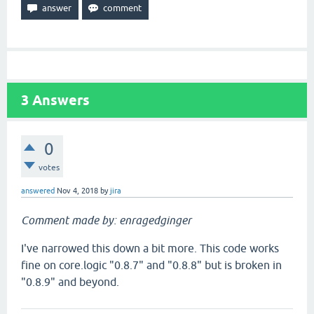
3
Answers
0
votes
answered
Nov 4, 2018
by
jira
Comment made by: enragedginger
I've narrowed this down a bit more. This code works
fine on core.logic "0.8.7" and "0.8.8" but is broken in
"0.8.9" and beyond.