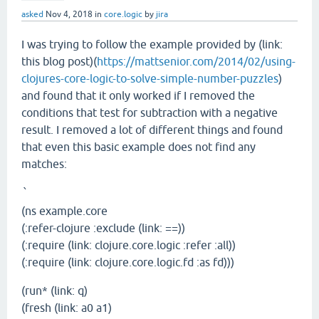
asked
Nov 4, 2018
in
core.logic
by
jira
I was trying to follow the example provided by (link:
this blog post)(
https://mattsenior.com/2014/02/using-
clojures-core-logic-to-solve-simple-number-puzzles
)
and found that it only worked if I removed the
conditions that test for subtraction with a negative
result. I removed a lot of different things and found
that even this basic example does not find any
matches:
`
(ns example.core
(:refer-clojure :exclude (link: ==))
(:require (link: clojure.core.logic :refer :all))
(:require (link: clojure.core.logic.fd :as fd)))
(run* (link: q)
(fresh (link: a0 a1)