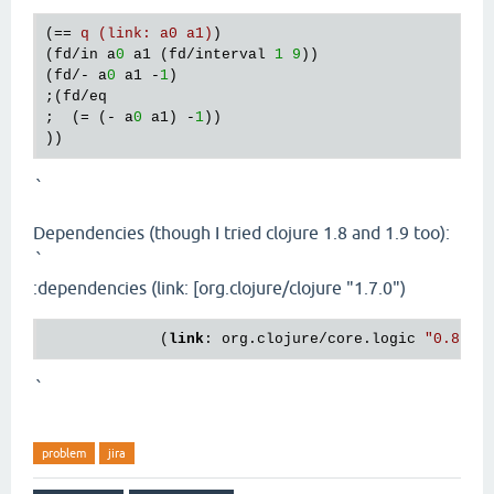
(== 
q (link: a0 a1)
)

(fd/in a
0
 a1 (fd/interval 
1
9
))

(fd/- a
0
 a1 -
1
)

;(fd/eq

;  (= (- a
0
 a1) -
1
))

`
Dependencies (though I tried clojure 1.8 and 1.9 too):
`
:dependencies (link: [org.clojure/clojure "1.7.0")
             (
link
: org.clojure/core.logic 
"0.8.11
`
problem
jira