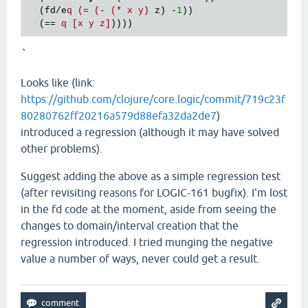
  (fd/e
q (= (- (* x y)
 z) -
1
))

  (== 
q [x y z]
`
Looks like (link:
https://github.com/clojure/core.logic/commit/719c23f
80280762ff20216a579d88efa32da2de7
)
introduced a regression (although it may have solved
other problems).
Suggest adding the above as a simple regression test
(after revisiting reasons for LOGIC-161 bugfix). I'm lost
in the fd code at the moment, aside from seeing the
changes to domain/interval creation that the
regression introduced. I tried munging the negative
value a number of ways, never could get a result.