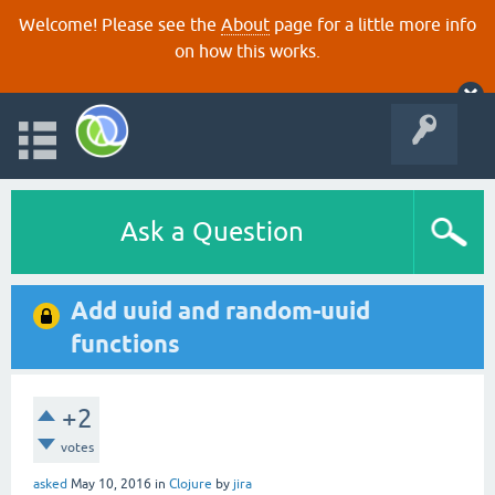
Welcome! Please see the
About
page for a little more info
on how this works.
Ask a Question
Add uuid and random-uuid
functions
+2
votes
asked
May 10, 2016
in
Clojure
by
jira