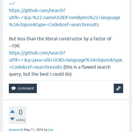
=✓
https://github.com/search?
utf8=✓&q=%22.nameUUIDFromBytes%22+language
%3Aclojure&type=Code&ref=searchresults
But less than the literal constructor by a factor of
~100:
https://github.com/search?
utf8=✓&q=java+util+UUID+language%3Aclojure&type
=Code&ref=searchresults
(this is a flawed search
query, but the best I could do).
0
votes
answered
May 11, 2016
by
jira