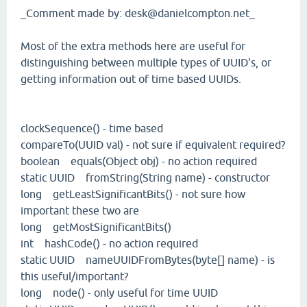
_Comment made by: desk@danielcompton.net_
Most of the extra methods here are useful for
distinguishing between multiple types of UUID's, or
getting information out of time based UUIDs.
clockSequence() - time based
compareTo(UUID val) - not sure if equivalent required?
boolean equals(Object obj) - no action required
static UUID fromString(String name) - constructor
long getLeastSignificantBits() - not sure how
important these two are
long getMostSignificantBits()
int hashCode() - no action required
static UUID nameUUIDFromBytes(byte[] name) - is
this useful/important?
long node() - only useful for time UUID