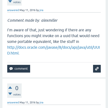
votes
answered
May 11, 2016
by
jira
Comment made by: alexmiller
I'm aware of that, just wondering if there are any
functions you might invoke on a uuid that would need
some portable equivalent, like the stuff in
http://docs.oracle.com/javase/8/docs/api/java/util/UUI
D.html
.
0
votes
answered
May 11, 2016
by
jira