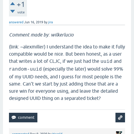
+1
vote
answered
Jun 16, 2019
by
jira
Comment made by: wilkerlucio
(link: ~alexmiller) I understand the idea to make it fully
compatible would be nice. But been honest, as a user
that writes a lot of CLJC, if we just had the
and
uuid
(especially the later) would solve 99%
random-uuid
of my UUID needs, and I guess for most people is the
same. Can't we start by just adding those that are a
sure win for everyone using, and leave the detailed
designed UUID thing on a separated ticket?