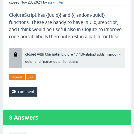
closed
Nov 23, 2021
by
alexmiller
ClojureScript has {{uuid}} and {{random-uuid}}
functions. These are handy to have in ClojureScript,
and I think would be useful also in Clojure to improve
code portability. Is there interest in a patch for this?
closed with the note:
Clojure 1.11.0-alpha3 adds `random-
uuid` and `parse-uuid` functions
request
jira
8
Answers