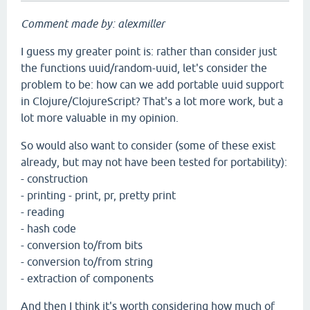
Comment made by: alexmiller
I guess my greater point is: rather than consider just
the functions uuid/random-uuid, let's consider the
problem to be: how can we add portable uuid support
in Clojure/ClojureScript? That's a lot more work, but a
lot more valuable in my opinion.
So would also want to consider (some of these exist
already, but may not have been tested for portability):
- construction
- printing - print, pr, pretty print
- reading
- hash code
- conversion to/from bits
- conversion to/from string
- extraction of components
And then I think it's worth considering how much of