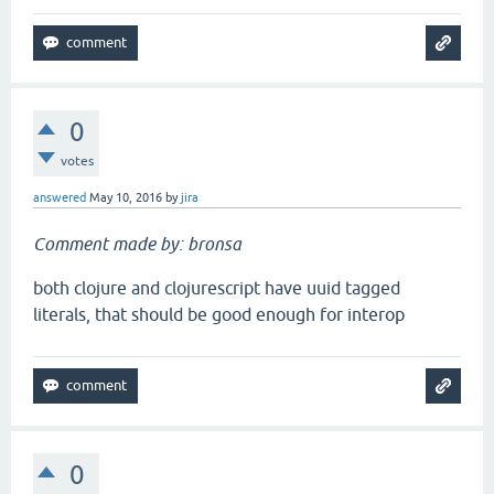
0
votes
answered
May 10, 2016
by
jira
Comment made by: bronsa
both clojure and clojurescript have uuid tagged
literals, that should be good enough for interop
0