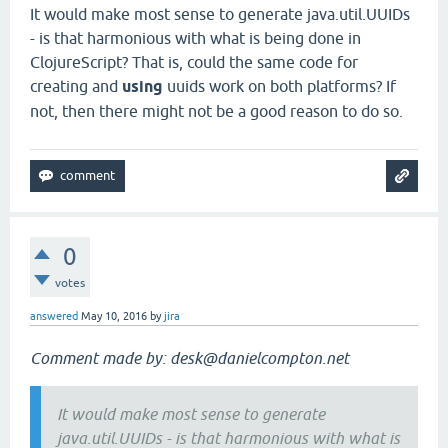
It would make most sense to generate java.util.UUIDs
- is that harmonious with what is being done in
ClojureScript? That is, could the same code for
creating and
using
uuids work on both platforms? If
not, then there might not be a good reason to do so.
0
votes
answered
May 10, 2016
by
jira
Comment made by: desk@danielcompton.net
It would make most sense to generate
java.util.UUIDs - is that harmonious with what is