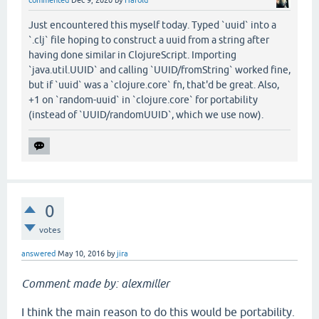
commented
Dec 9, 2020
by
Harold
Just encountered this myself today. Typed `uuid` into a
`.clj` file hoping to construct a uuid from a string after
having done similar in ClojureScript. Importing
`java.util.UUID` and calling `UUID/fromString` worked fine,
but if `uuid` was a `clojure.core` fn, that'd be great. Also,
+1 on `random-uuid` in `clojure.core` for portability
(instead of `UUID/randomUUID`, which we use now).
0
votes
answered
May 10, 2016
by
jira
Comment made by: alexmiller
I think the main reason to do this would be portability.