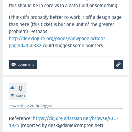
this should be in core vs in a data.uuid or something.
I think it's probably better to work it off a design page
than here (this ticket is but one unit of the greater
problem). Perhaps
http://dev.clojure.org/pages/viewpage.action?
pageId=950382
could suggest some pointers.
0
votes
answered
Jun 26, 2019
by
jira
Reference:
https://clojure.atlassian.net/browse/CLJ-
1925
(reported by desk@danielcompton.net)