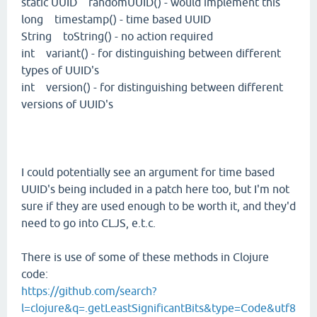
static UUID randomUUID() - would implement this
long timestamp() - time based UUID
String toString() - no action required
int variant() - for distinguishing between different
types of UUID's
int version() - for distinguishing between different
versions of UUID's
I could potentially see an argument for time based
UUID's being included in a patch here too, but I'm not
sure if they are used enough to be worth it, and they'd
need to go into CLJS, e.t.c.
There is use of some of these methods in Clojure
code:
https://github.com/search?
l=clojure&q=.getLeastSignificantBits&type=Code&utf8