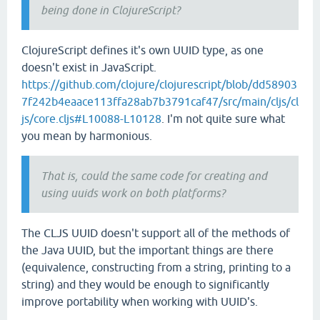
being done in ClojureScript?
ClojureScript defines it's own UUID type, as one
doesn't exist in JavaScript.
https://github.com/clojure/clojurescript/blob/dd58903
7f242b4eaace113ffa28ab7b3791caf47/src/main/cljs/cl
js/core.cljs#L10088-L10128
. I'm not quite sure what
you mean by harmonious.
That is, could the same code for creating and
using uuids work on both platforms?
The CLJS UUID doesn't support all of the methods of
the Java UUID, but the important things are there
(equivalence, constructing from a string, printing to a
string) and they would be enough to significantly
improve portability when working with UUID's.