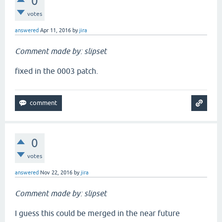
0
votes
answered
Apr 11, 2016
by
jira
Comment made by: slipset
fixed in the 0003 patch.
0
votes
answered
Nov 22, 2016
by
jira
Comment made by: slipset
I guess this could be merged in the near future