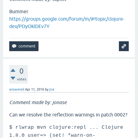
Bummer
https://groups.google.com/forum/m/#!topic/clojure-
dev/PDyOklDEv7Y
0
votes
answered
Apr 11, 2016
by
jira
Comment made by: jonase
Can we resolve the reflection warnings in patch 0002?
$ rlwrap mvn clojure:repl ... Clojure
1.8.0 user=> (set! *warn-on-