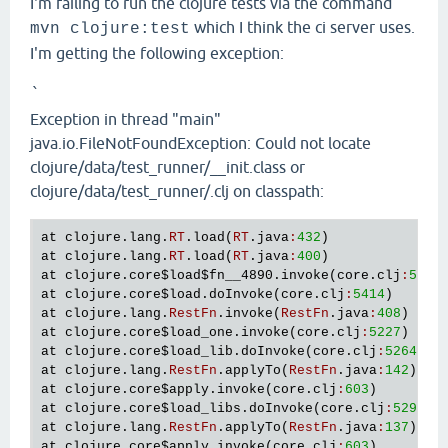
I'm failing to run the clojure tests via the command
which I think the ci server uses.
mvn clojure:test
I'm getting the following exception:
`
Exception in thread "main"
java.io.FileNotFoundException: Could not locate
clojure/data/test_runner/__init.class or
clojure/data/test_runner/.clj on classpath:
at
clojure
.
lang
.
RT
.
load
(
RT
.
java
:
432
at
clojure
.
lang
.
RT
.
load
(
RT
.
java
:
400
at
clojure
.
core
$load
$fn__4890
.
invoke
(
core
.
clj
:
5415
at
clojure
.
core
$load
.
doInvoke
(
core
.
clj
:
5414
at
clojure
.
lang
.
RestFn
.
invoke
(
RestFn
.
java
:
408
at
clojure
.
core
$load_one
.
invoke
(
core
.
clj
:
5227
at
clojure
.
core
$load_lib
.
doInvoke
(
core
.
clj
:
5264
at
clojure
.
lang
.
RestFn
.
applyTo
(
RestFn
.
java
:
142
at
clojure
.
core
$apply
.
invoke
(
core
.
clj
:
603
at
clojure
.
core
$load_libs
.
doInvoke
(
core
.
clj
:
5298
at
clojure
.
lang
.
RestFn
.
applyTo
(
RestFn
.
java
:
137
at
clojure
.
core
$apply
.
invoke
(
core
.
clj
:
603