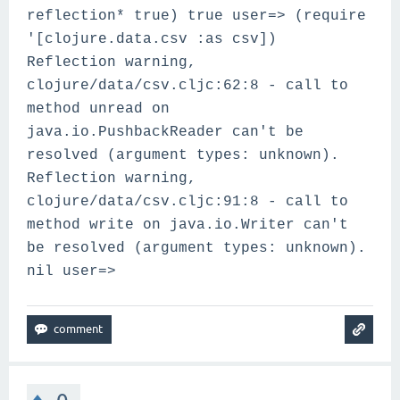
reflection* true) true user=> (require
'[clojure.data.csv :as csv])
Reflection warning,
clojure/data/csv.cljc:62:8 - call to
method unread on
java.io.PushbackReader can't be
resolved (argument types: unknown).
Reflection warning,
clojure/data/csv.cljc:91:8 - call to
method write on java.io.Writer can't
be resolved (argument types: unknown).
nil user=>