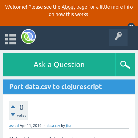
Welcome! Please see the
About
page for a little more info
on how this works.
Ask a Question
Port data.csv to clojurescript
0
votes
asked
Apr 11, 2016
in
data.csv
by
jira