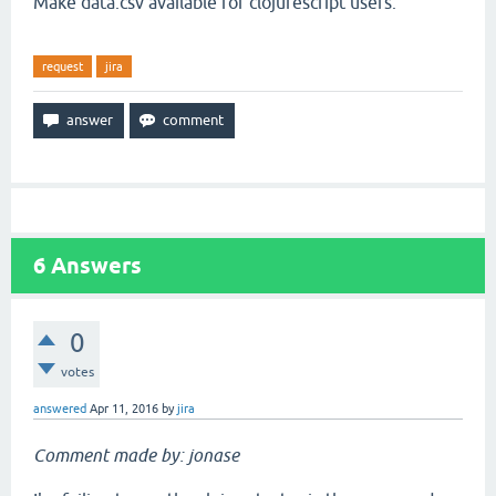
Make data.csv available for clojurescript users.
request
jira
6
Answers
0
votes
answered
Apr 11, 2016
by
jira
Comment made by: jonase