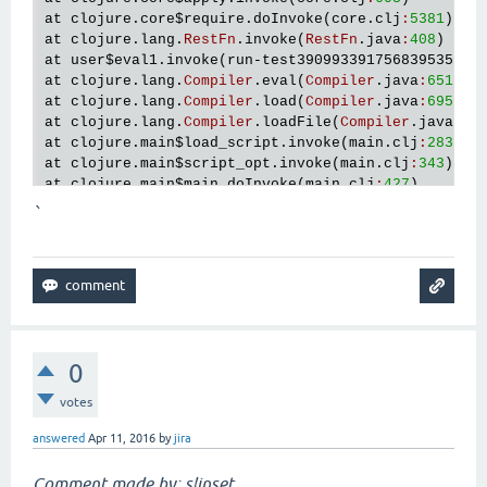
at
clojure
.
core
$require
.
doInvoke
(
core
.
clj
:
5381
at
clojure
.
lang
.
RestFn
.
invoke
(
RestFn
.
java
:
408
at
user
$eval1
.
invoke
(
run
-
test3909933917568395357
.
c
at
clojure
.
lang
.
Compiler
.
eval
(
Compiler
.
java
:
6511
at
clojure
.
lang
.
Compiler
.
load
(
Compiler
.
java
:
6952
at
clojure
.
lang
.
Compiler
.
loadFile
(
Compiler
.
java
:
69
at
clojure
.
main
$load_script
.
invoke
(
main
.
clj
:
283
at
clojure
.
main
$script_opt
.
invoke
(
main
.
clj
:
343
at
clojure
.
main
$main
.
doInvoke
(
main
.
clj
:
427
at
clojure
.
lang
.
RestFn
.
invoke
(
RestFn
.
java
:
408
`
at
clojure
.
lang
.
Var
.
invoke
(
Var
.
java
:
415
at
clojure
.
lang
.
AFn
.
applyToHelper
(
AFn
.
java
:
161
at
clojure
.
lang
.
Var
.
applyTo
(
Var
.
java
:
532
at
clojure
.
main
.
main
(
main
.
java
:
37
0
votes
answered
Apr 11, 2016
by
jira
Comment made by: slipset